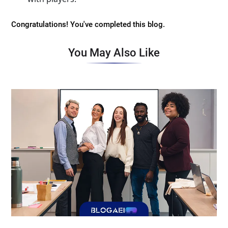
Congratulations! You've completed this blog.
You May Also Like