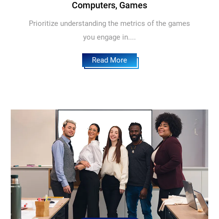
Computers, Games
Prioritize understanding the metrics of the games
you engage in....
Read More