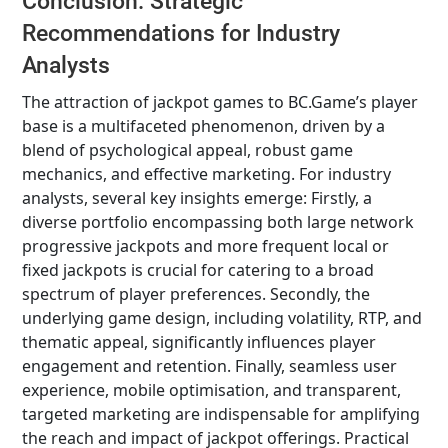
Conclusion: Strategic
Recommendations for Industry
Analysts
The attraction of jackpot games to BC.Game’s player
base is a multifaceted phenomenon, driven by a
blend of psychological appeal, robust game
mechanics, and effective marketing. For industry
analysts, several key insights emerge: Firstly, a
diverse portfolio encompassing both large network
progressive jackpots and more frequent local or
fixed jackpots is crucial for catering to a broad
spectrum of player preferences. Secondly, the
underlying game design, including volatility, RTP, and
thematic appeal, significantly influences player
engagement and retention. Finally, seamless user
experience, mobile optimisation, and transparent,
targeted marketing are indispensable for amplifying
the reach and impact of jackpot offerings. Practical