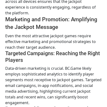
across all devices ensures that the jackpot
experience is consistently engaging, regardless of
the platform.
Marketing and Promotion: Amplifying
the Jackpot Message
Even the most attractive jackpot games require
effective marketing and promotional strategies to
reach their target audience.
Targeted Campaigns: Reaching the Right
Players
Data-driven marketing is crucial. BC.Game likely
employs sophisticated analytics to identify player
segments most receptive to jackpot games. Targeted
email campaigns, in-app notifications, and social
media advertising, highlighting current jackpot
totals and recent wins, can significantly boost
engagement.