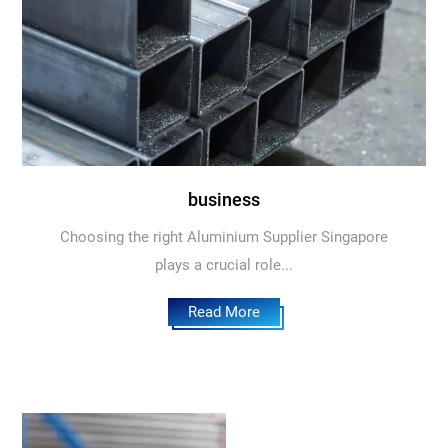
business
Choosing the right Aluminium Supplier Singapore
plays a crucial role...
Read More