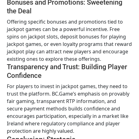
Bonuses and Promotions: Sweetening
the Deal
Offering specific bonuses and promotions tied to
jackpot games can be a powerful incentive. Free
spins on jackpot slots, deposit bonuses for playing
jackpot games, or even loyalty programs that reward
jackpot play can attract new players and encourage
existing ones to explore these offerings.
Transparency and Trust: Building Player
Confidence
For players to invest in jackpot games, they need to
trust the platform. BC.Game’s emphasis on provably
fair gaming, transparent RTP information, and
secure payment methods builds confidence and
encourages participation, especially in a market like
Ireland where regulatory compliance and player
protection are highly valued.