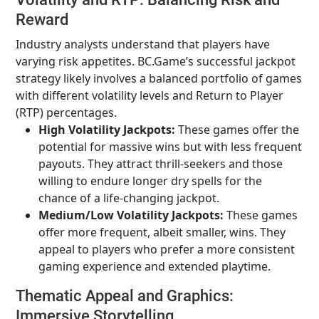
Reward
Industry analysts understand that players have
varying risk appetites. BC.Game’s successful jackpot
strategy likely involves a balanced portfolio of games
with different volatility levels and Return to Player
(RTP) percentages.
High Volatility Jackpots:
These games offer the
potential for massive wins but with less frequent
payouts. They attract thrill-seekers and those
willing to endure longer dry spells for the
chance of a life-changing jackpot.
Medium/Low Volatility Jackpots:
These games
offer more frequent, albeit smaller, wins. They
appeal to players who prefer a more consistent
gaming experience and extended playtime.
Thematic Appeal and Graphics:
Immersive Storytelling