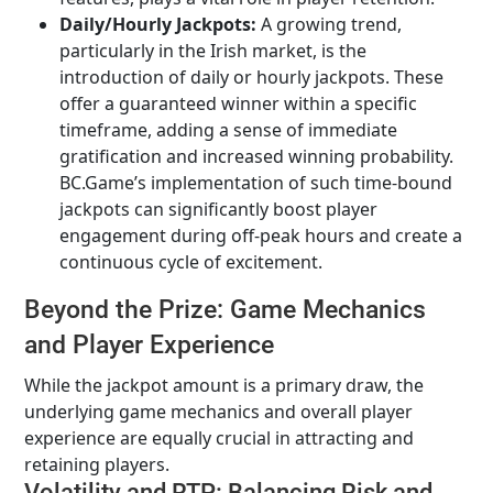
Daily/Hourly Jackpots:
A growing trend,
particularly in the Irish market, is the
introduction of daily or hourly jackpots. These
offer a guaranteed winner within a specific
timeframe, adding a sense of immediate
gratification and increased winning probability.
BC.Game’s implementation of such time-bound
jackpots can significantly boost player
engagement during off-peak hours and create a
continuous cycle of excitement.
Beyond the Prize: Game Mechanics
and Player Experience
While the jackpot amount is a primary draw, the
underlying game mechanics and overall player
experience are equally crucial in attracting and
retaining players.
Volatility and RTP: Balancing Risk and