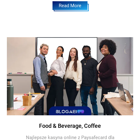
Read More
Food & Beverage, Coffee
Najlepsze kasyna online z Paysafecard dla