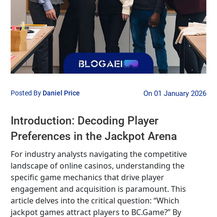
Posted By
Daniel Price
On 01 January 2026
Introduction: Decoding Player
Preferences in the Jackpot Arena
For industry analysts navigating the competitive
landscape of online casinos, understanding the
specific game mechanics that drive player
engagement and acquisition is paramount. This
article delves into the critical question: “Which
jackpot games attract players to BC.Game?” By