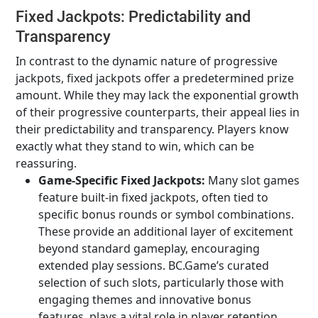
Fixed Jackpots: Predictability and
Transparency
In contrast to the dynamic nature of progressive
jackpots, fixed jackpots offer a predetermined prize
amount. While they may lack the exponential growth
of their progressive counterparts, their appeal lies in
their predictability and transparency. Players know
exactly what they stand to win, which can be
reassuring.
Game-Specific Fixed Jackpots:
Many slot games
feature built-in fixed jackpots, often tied to
specific bonus rounds or symbol combinations.
These provide an additional layer of excitement
beyond standard gameplay, encouraging
extended play sessions. BC.Game’s curated
selection of such slots, particularly those with
engaging themes and innovative bonus
features, plays a vital role in player retention.