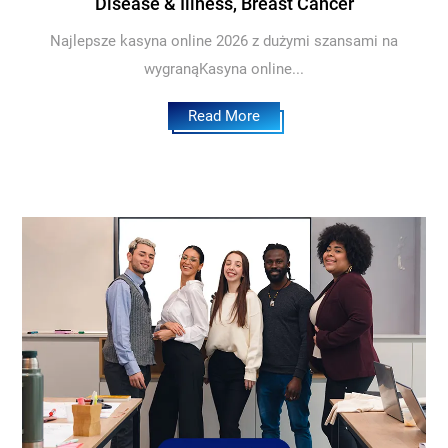
Disease & Illness, Breast Cancer
Najlepsze kasyna online 2026 z dużymi szansami na
wygranąKasyna online...
Read More