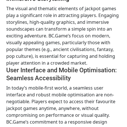
The visual and thematic elements of jackpot games
play a significant role in attracting players. Engaging
storylines, high-quality graphics, and immersive
soundscapes can transform a simple spin into an
exciting adventure. BC.Game’s focus on modern,
visually appealing games, particularly those with
popular themes (e.g., ancient civilisations, fantasy,
pop culture), is essential for capturing and holding
player attention in a crowded market.
User Interface and Mobile Optimisation:
Seamless Accessibility
In today’s mobile-first world, a seamless user
interface and robust mobile optimisation are non-
negotiable. Players expect to access their favourite
jackpot games anytime, anywhere, without
compromising on performance or visual quality.
BC.Game’s commitment to a responsive design