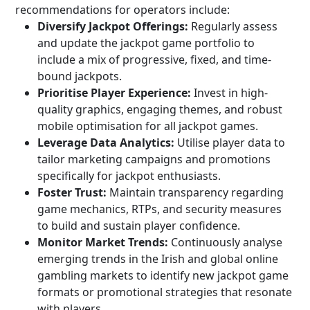
recommendations for operators include:
Diversify Jackpot Offerings:
Regularly assess
and update the jackpot game portfolio to
include a mix of progressive, fixed, and time-
bound jackpots.
Prioritise Player Experience:
Invest in high-
quality graphics, engaging themes, and robust
mobile optimisation for all jackpot games.
Leverage Data Analytics:
Utilise player data to
tailor marketing campaigns and promotions
specifically for jackpot enthusiasts.
Foster Trust:
Maintain transparency regarding
game mechanics, RTPs, and security measures
to build and sustain player confidence.
Monitor Market Trends:
Continuously analyse
emerging trends in the Irish and global online
gambling markets to identify new jackpot game
formats or promotional strategies that resonate
with players.