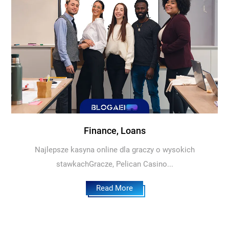
Finance, Loans
Najlepsze kasyna online dla graczy o wysokich
stawkachGracze, Pelican Casino...
Read More