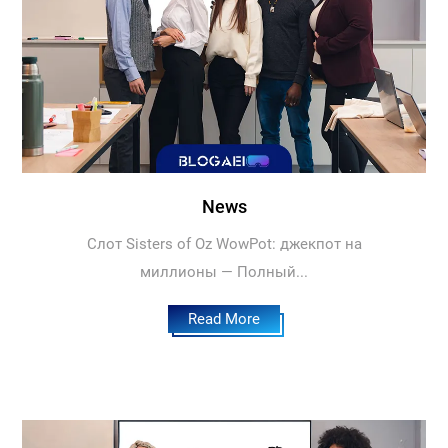
News
Слот Sisters of Oz WowPot: джекпот на
миллионы — Полный...
Read More