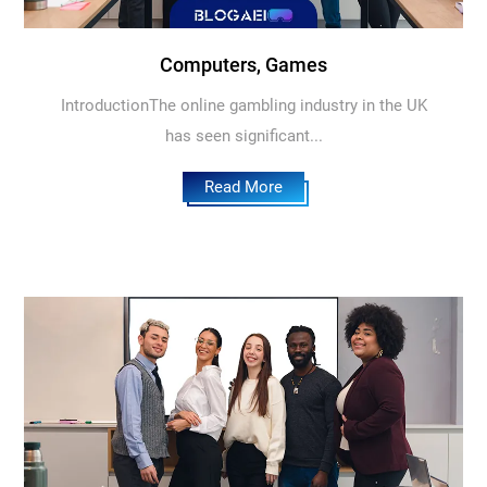
Computers, Games
IntroductionThe online gambling industry in the UK
has seen significant...
Read More