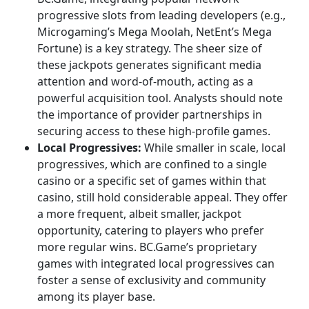
progressive slots from leading developers (e.g.,
Microgaming’s Mega Moolah, NetEnt’s Mega
Fortune) is a key strategy. The sheer size of
these jackpots generates significant media
attention and word-of-mouth, acting as a
powerful acquisition tool. Analysts should note
the importance of provider partnerships in
securing access to these high-profile games.
Local Progressives:
While smaller in scale, local
progressives, which are confined to a single
casino or a specific set of games within that
casino, still hold considerable appeal. They offer
a more frequent, albeit smaller, jackpot
opportunity, catering to players who prefer
more regular wins. BC.Game’s proprietary
games with integrated local progressives can
foster a sense of exclusivity and community
among its player base.