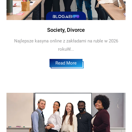
Society, Divorce
Najlepsze kasyna online z zakładami na ruble w 2026
rokuW...
Read More