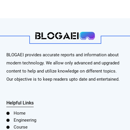
BLOGAEI provides accurate reports and information about
modern technology. We allow only advanced and upgraded
content to help and utilize knowledge on different topics.
Our objective is to keep readers upto date and entertained.
Helpful Links
Home
Engineering
Course