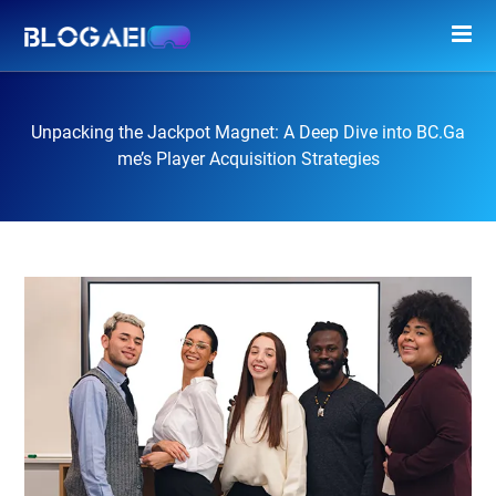
Unpacking the Jackpot Magnet: A Deep Dive into BC.Ga
me’s Player Acquisition Strategies