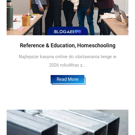
Reference & Education, Homeschooling
Najlepsze kasyna online do obstawiania tenge w
2026 rokuWraz z...
Read More