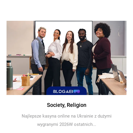
Society, Religion
Najlepsze kasyna online na Ukrainie z dużymi
wygranymi 2026W ostatnich...