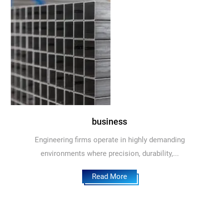
business
Engineering firms operate in highly demanding
environments where precision, durability,...
Read More