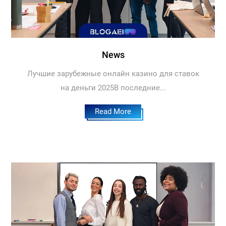
News
Лучшие зарубежные онлайн казино для ставок
на деньги 2025В последние...
Read More