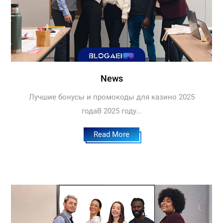
News
Лучшие бонусы и промокоды для казино 2025
годаВ 2025 году...
Read More