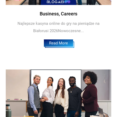
Business, Careers
Najlepsze kasyna online do gry na pieniądze na
Białorusi 2026Nowoczesne...
Read More