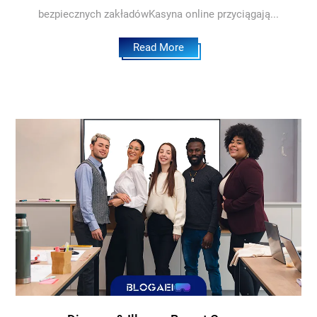
bezpiecznych zakładówKasyna online przyciągają...
Read More