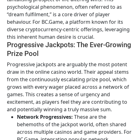
psychological phenomenon, often referred to as
“dream fulfilment,” is a core driver of player
behaviour. For BC.Game, a platform known for its
diverse cryptocurrency-centric offerings, leveraging
this inherent human desire is crucial.
Progressive Jackpots: The Ever-Growing
Prize Pool
Progressive jackpots are arguably the most potent
draw in the online casino world. Their appeal stems
from the continuously escalating prize pool, which
grows with every wager placed across a network of
games. This creates a sense of urgency and
excitement, as players feel they are contributing to
and potentially winning a truly massive sum.
Network Progressives:
These are the
behemoths of the jackpot world, often shared
across multiple casinos and game providers. For
BC.Game, integrating popular network