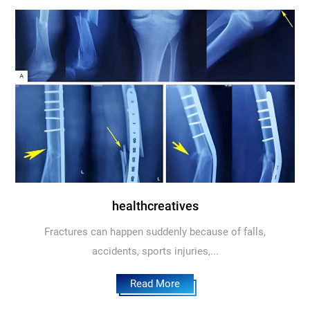
healthcreatives
Fractures can happen suddenly because of falls,
accidents, sports injuries,...
Read More