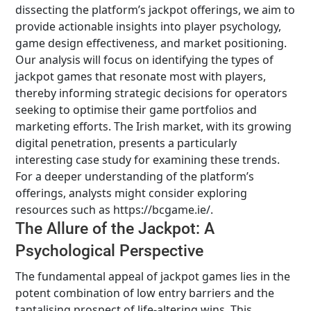
dissecting the platform’s jackpot offerings, we aim to
provide actionable insights into player psychology,
game design effectiveness, and market positioning.
Our analysis will focus on identifying the types of
jackpot games that resonate most with players,
thereby informing strategic decisions for operators
seeking to optimise their game portfolios and
marketing efforts. The Irish market, with its growing
digital penetration, presents a particularly
interesting case study for examining these trends.
For a deeper understanding of the platform’s
offerings, analysts might consider exploring
resources such as https://bcgame.ie/.
The Allure of the Jackpot: A
Psychological Perspective
The fundamental appeal of jackpot games lies in the
potent combination of low entry barriers and the
tantalising prospect of life-altering wins. This