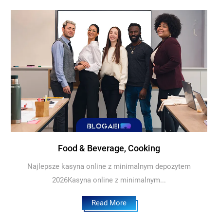
Food & Beverage, Cooking
Najlepsze kasyna online z minimalnym depozytem
2026Kasyna online z minimalnym...
Read More