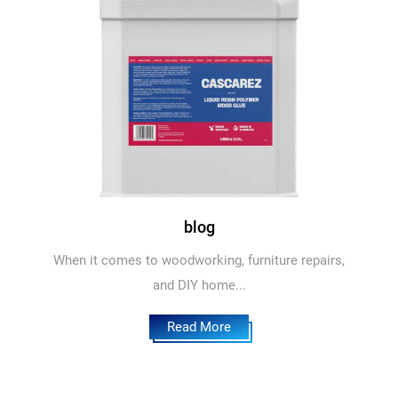
blog
When it comes to woodworking, furniture repairs,
and DIY home...
Read More