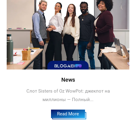
News
Слот Sisters of Oz WowPot: джекпот на
миллионы — Полный...
Read More