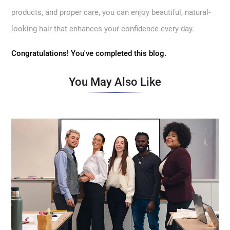
products, and proper care, you can enjoy beautiful, natural-
looking hair that enhances your confidence every day.
Congratulations! You've completed this blog.
You May Also Like