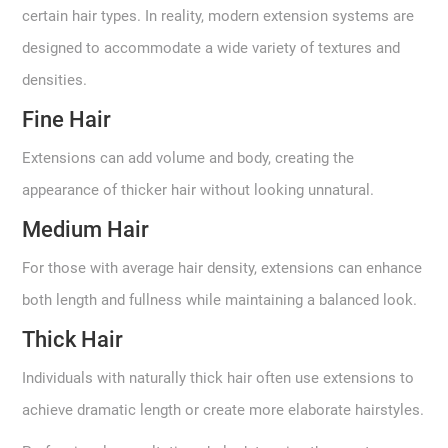
certain hair types. In reality, modern extension systems are
designed to accommodate a wide variety of textures and
densities.
Fine Hair
Extensions can add volume and body, creating the
appearance of thicker hair without looking unnatural.
Medium Hair
For those with average hair density, extensions can enhance
both length and fullness while maintaining a balanced look.
Thick Hair
Individuals with naturally thick hair often use extensions to
achieve dramatic length or create more elaborate hairstyles.