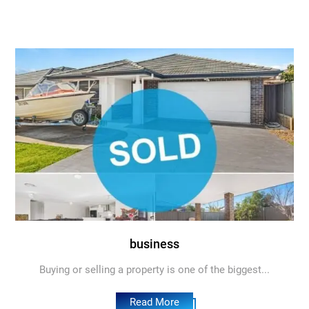
business
Buying or selling a property is one of the biggest...
Read More