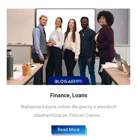
Finance, Loans
Najlepsze kasyna online dla graczy o wysokich
stawkachGracze, Pelican Casino...
Read More