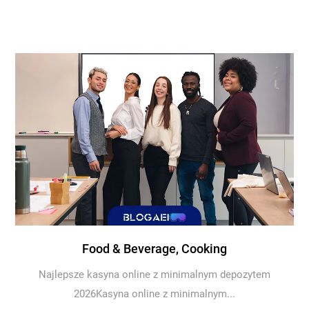
Food & Beverage, Cooking
Najlepsze kasyna online z minimalnym depozytem
2026Kasyna online z minimalnym...