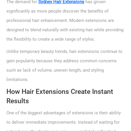
The demand for
Sydney Hair Extensions
has grown
significantly as more people discover the benefits of
professional hair enhancement. Modern extensions are
designed to blend naturally with existing hair while providing
the flexibility to create a wide range of styles.
Unlike temporary beauty trends, hair extensions continue to
gain popularity because they address common concerns
such as lack of volume, uneven length, and styling
limitations.
How Hair Extensions Create Instant
Results
One of the biggest advantages of extensions is their ability
to deliver immediate improvements. Instead of waiting for