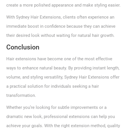
create a more polished appearance and make styling easier.
With Sydney Hair Extensions, clients often experience an
immediate boost in confidence because they can achieve
their desired look without waiting for natural hair growth.
Conclusion
Hair extensions have become one of the most effective
ways to enhance natural beauty. By providing instant length,
volume, and styling versatility, Sydney Hair Extensions offer
a practical solution for individuals seeking a hair
transformation.
Whether you’re looking for subtle improvements or a
dramatic new look, professional extensions can help you
achieve your goals. With the right extension method, quality