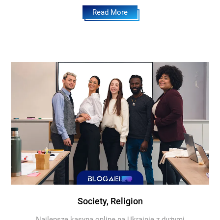
Read More
Society, Religion
Najlepsze kasyna online na Ukrainie z dużymi