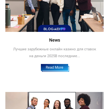
News
Лучшие зарубежные онлайн казино для ставок
на деньги 2025В последние...
Read More