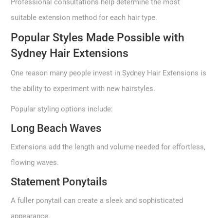
Professional consultations help determine the most
suitable extension method for each hair type.
Popular Styles Made Possible with
Sydney Hair Extensions
One reason many people invest in Sydney Hair Extensions is
the ability to experiment with new hairstyles.
Popular styling options include:
Long Beach Waves
Extensions add the length and volume needed for effortless,
flowing waves.
Statement Ponytails
A fuller ponytail can create a sleek and sophisticated
appearance.