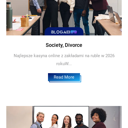
Society, Divorce
Najlepsze kasyna online z zakładami na ruble w 2026
rokuW...
Read More