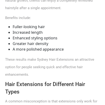
natural growth, clients can enjoy a completely refreshed
hairstyle after a single appointment.
Benefits include:
Fuller-looking hair
Increased length
Enhanced styling options
Greater hair density
A more polished appearance
These results make Sydney Hair Extensions an attractive
option for people seeking quick and effective hair
enhancements.
Hair Extensions for Different Hair
Types
A common misconception is that extensions only work for