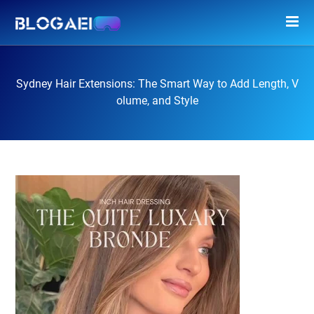
Sydney Hair Extensions: The Smart Way to Add Length, V
olume, and Style