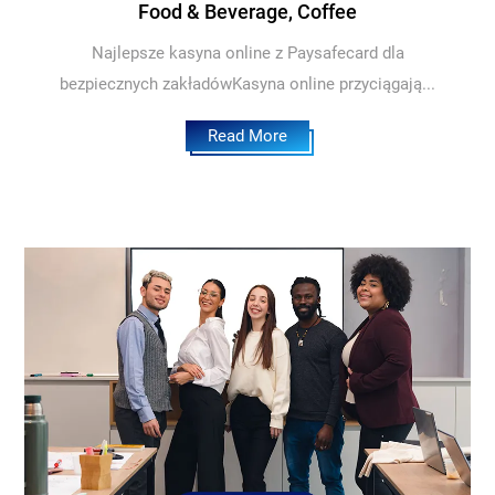
Food & Beverage, Coffee
Najlepsze kasyna online z Paysafecard dla
bezpiecznych zakładówKasyna online przyciągają...
Read More