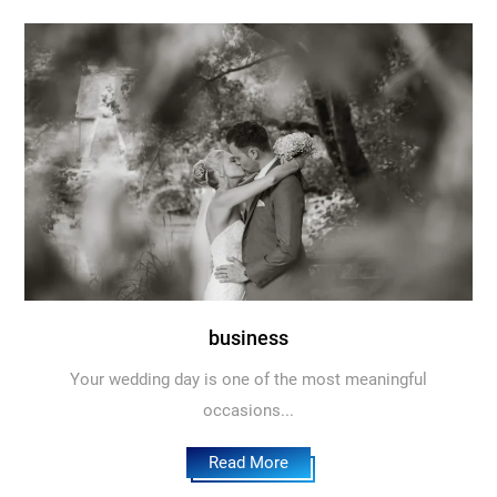
business
Your wedding day is one of the most meaningful
occasions...
Read More