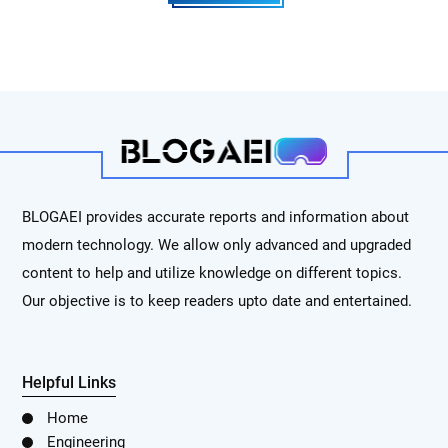
BLOGAEI provides accurate reports and information about
modern technology. We allow only advanced and upgraded
content to help and utilize knowledge on different topics.
Our objective is to keep readers upto date and entertained.
Helpful Links
Home
Engineering