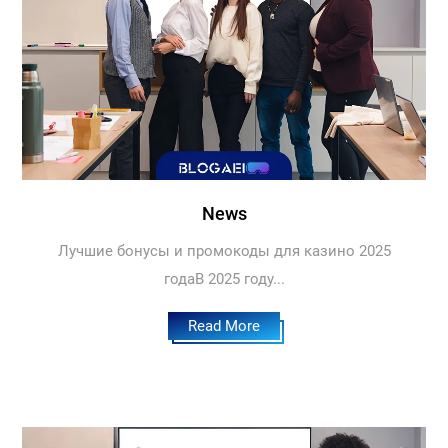
News
Лучшие бонусы и промокоды для казино 2025
годаВ 2025 году...
Read More