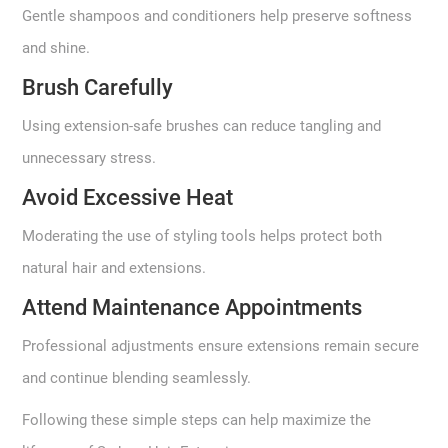
Gentle shampoos and conditioners help preserve softness
and shine.
Brush Carefully
Using extension-safe brushes can reduce tangling and
unnecessary stress.
Avoid Excessive Heat
Moderating the use of styling tools helps protect both
natural hair and extensions.
Attend Maintenance Appointments
Professional adjustments ensure extensions remain secure
and continue blending seamlessly.
Following these simple steps can help maximize the