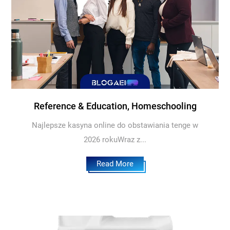
Reference & Education, Homeschooling
Najlepsze kasyna online do obstawiania tenge w
2026 rokuWraz z...
Read More