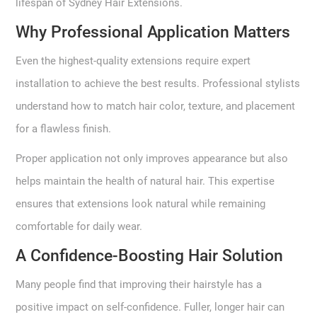
lifespan of Sydney Hair Extensions.
Why Professional Application Matters
Even the highest-quality extensions require expert
installation to achieve the best results. Professional stylists
understand how to match hair color, texture, and placement
for a flawless finish.
Proper application not only improves appearance but also
helps maintain the health of natural hair. This expertise
ensures that extensions look natural while remaining
comfortable for daily wear.
A Confidence-Boosting Hair Solution
Many people find that improving their hairstyle has a
positive impact on self-confidence. Fuller, longer hair can