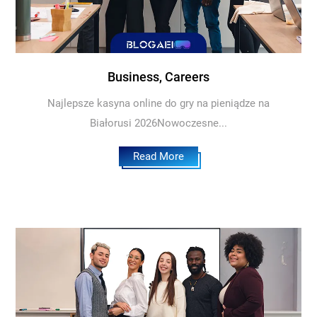
Business, Careers
Najlepsze kasyna online do gry na pieniądze na
Białorusi 2026Nowoczesne...
Read More