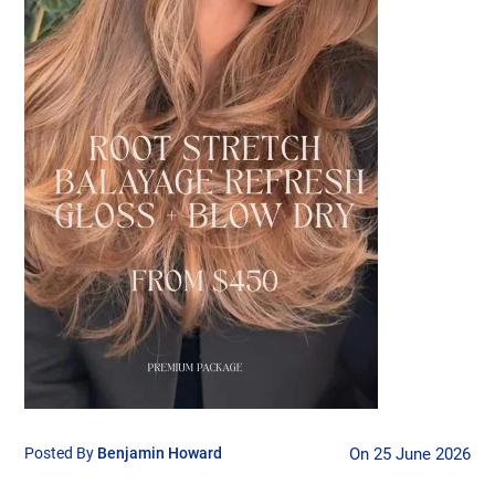
Posted By
Benjamin Howard
On 25 June 2026