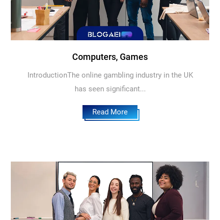
Computers, Games
IntroductionThe online gambling industry in the UK
has seen significant...
Read More