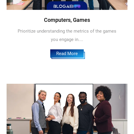
Computers, Games
Prioritize understanding the metrics of the games
you engage in....
Read More