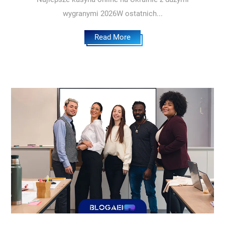
wygranymi 2026W ostatnich...
Read More