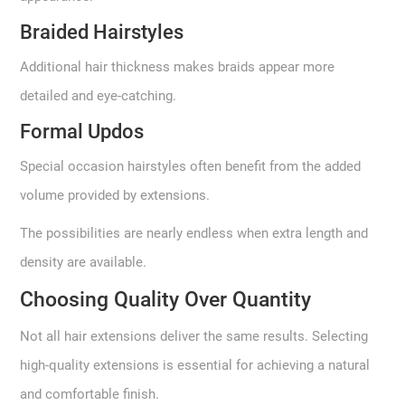
Braided Hairstyles
Additional hair thickness makes braids appear more
detailed and eye-catching.
Formal Updos
Special occasion hairstyles often benefit from the added
volume provided by extensions.
The possibilities are nearly endless when extra length and
density are available.
Choosing Quality Over Quantity
Not all hair extensions deliver the same results. Selecting
high-quality extensions is essential for achieving a natural
and comfortable finish.