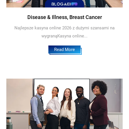
Disease & Illness, Breast Cancer
Najlepsze kasyna online 2026 z dużymi szansami na
wygranąKasyna online...
Read More