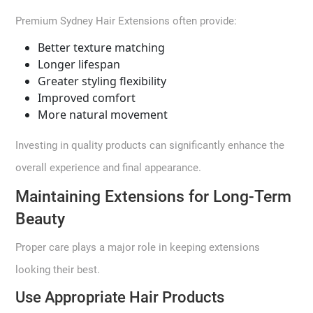
Premium Sydney Hair Extensions often provide:
Better texture matching
Longer lifespan
Greater styling flexibility
Improved comfort
More natural movement
Investing in quality products can significantly enhance the
overall experience and final appearance.
Maintaining Extensions for Long-Term
Beauty
Proper care plays a major role in keeping extensions
looking their best.
Use Appropriate Hair Products