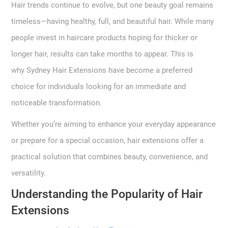
Hair trends continue to evolve, but one beauty goal remains
timeless—having healthy, full, and beautiful hair. While many
people invest in haircare products hoping for thicker or
longer hair, results can take months to appear. This is
why Sydney Hair Extensions have become a preferred
choice for individuals looking for an immediate and
noticeable transformation.
Whether you’re aiming to enhance your everyday appearance
or prepare for a special occasion, hair extensions offer a
practical solution that combines beauty, convenience, and
versatility.
Understanding the Popularity of Hair
Extensions