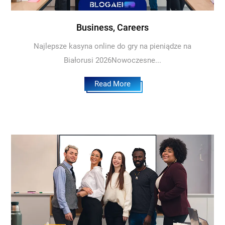
Business, Careers
Najlepsze kasyna online do gry na pieniądze na
Białorusi 2026Nowoczesne...
Read More