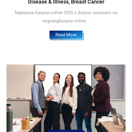
Disease & Illness, Breast Cancer
Najlepsze kasyna online 2026 z dużymi szansami na
wygranąKasyna online...
Read More