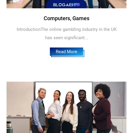
Computers, Games
IntroductionThe online gambling industry in the UK
has seen significant...
Read More