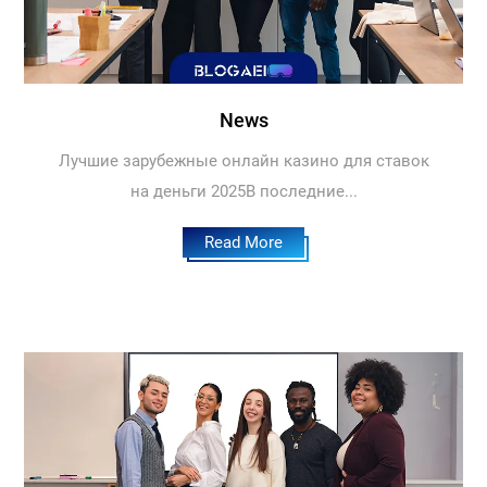
News
Лучшие зарубежные онлайн казино для ставок
на деньги 2025В последние...
Read More