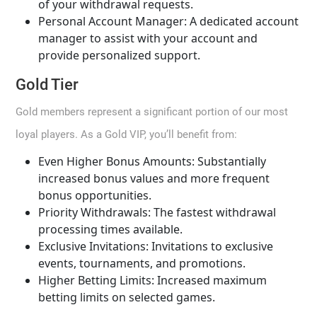
of your withdrawal requests.
Personal Account Manager: A dedicated account
manager to assist with your account and
provide personalized support.
Gold Tier
Gold members represent a significant portion of our most
loyal players. As a Gold VIP, you’ll benefit from:
Even Higher Bonus Amounts: Substantially
increased bonus values and more frequent
bonus opportunities.
Priority Withdrawals: The fastest withdrawal
processing times available.
Exclusive Invitations: Invitations to exclusive
events, tournaments, and promotions.
Higher Betting Limits: Increased maximum
betting limits on selected games.