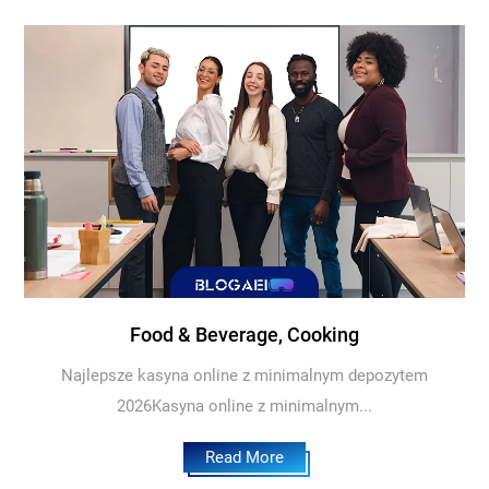
Food & Beverage, Cooking
Najlepsze kasyna online z minimalnym depozytem
2026Kasyna online z minimalnym...
Read More