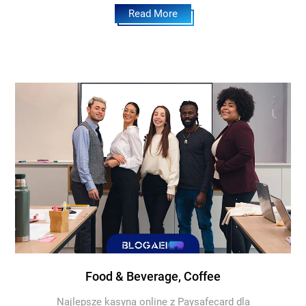
Read More
Food & Beverage, Coffee
Najlepsze kasyna online z Paysafecard dla