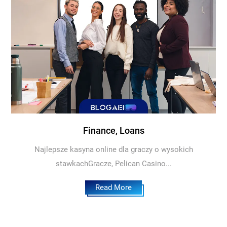
Finance, Loans
Najlepsze kasyna online dla graczy o wysokich
stawkachGracze, Pelican Casino...
Read More