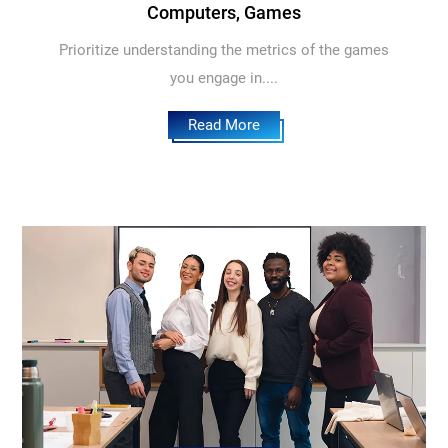
Computers, Games
Prioritize understanding the metrics of the games
you engage in....
Read More