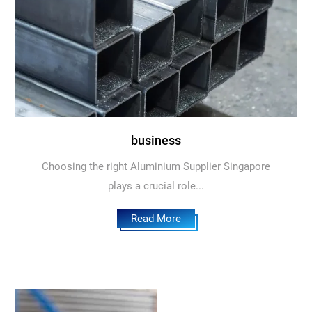
business
Choosing the right Aluminium Supplier Singapore
plays a crucial role...
Read More