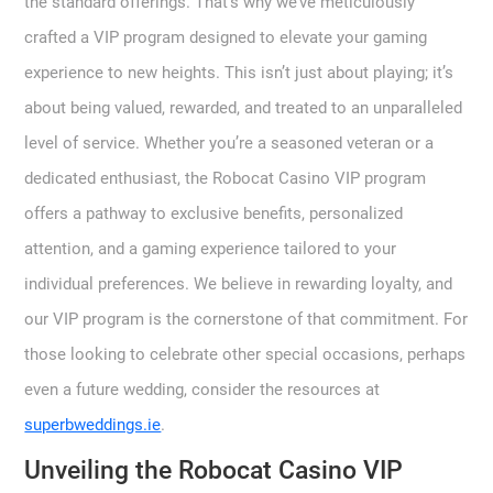
the standard offerings. That’s why we’ve meticulously
crafted a VIP program designed to elevate your gaming
experience to new heights. This isn’t just about playing; it’s
about being valued, rewarded, and treated to an unparalleled
level of service. Whether you’re a seasoned veteran or a
dedicated enthusiast, the Robocat Casino VIP program
offers a pathway to exclusive benefits, personalized
attention, and a gaming experience tailored to your
individual preferences. We believe in rewarding loyalty, and
our VIP program is the cornerstone of that commitment. For
those looking to celebrate other special occasions, perhaps
even a future wedding, consider the resources at
superbweddings.ie
.
Unveiling the Robocat Casino VIP