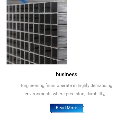
business
Engineering firms operate in highly demanding
environments where precision, durability,...
Read More