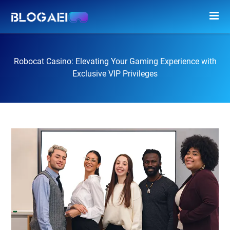
Robocat Casino: Elevating Your Gaming Experience with
Exclusive VIP Privileges