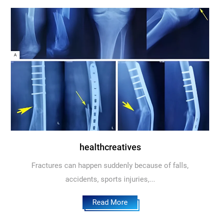
healthcreatives
Fractures can happen suddenly because of falls,
accidents, sports injuries,...
Read More