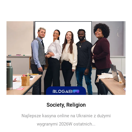
Society, Religion
Najlepsze kasyna online na Ukrainie z dużymi
wygranymi 2026W ostatnich...