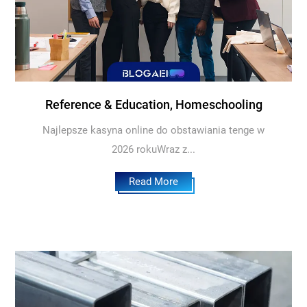
Reference & Education, Homeschooling
Najlepsze kasyna online do obstawiania tenge w
2026 rokuWraz z...
Read More