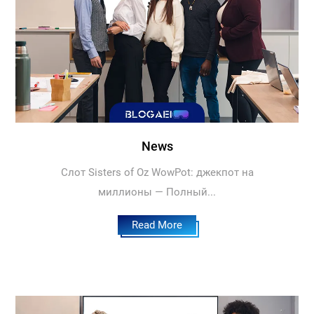
News
Слот Sisters of Oz WowPot: джекпот на
миллионы — Полный...
Read More