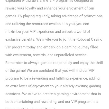
expedited withdrawals, the VIP program is designed to
reward your loyalty and enhance your enjoyment of our
games. By playing regularly, taking advantage of promotions,
and utilizing the resources available to you, you can
maximize your VIP experience and unlock a world of
exclusive benefits. We invite you to join the Robocat Casino
VIP program today and embark on a gaming journey filled
with excitement, rewards, and unparalleled service.
Remember to always gamble responsibly and enjoy the thrill
of the game! We are confident that you will find our VIP
program to be a rewarding and fulfilling experience, adding
an extra layer of enjoyment to your already exciting gaming
sessions. We strive to create a gaming environment that is
both entertaining and rewarding, and our VIP program is a