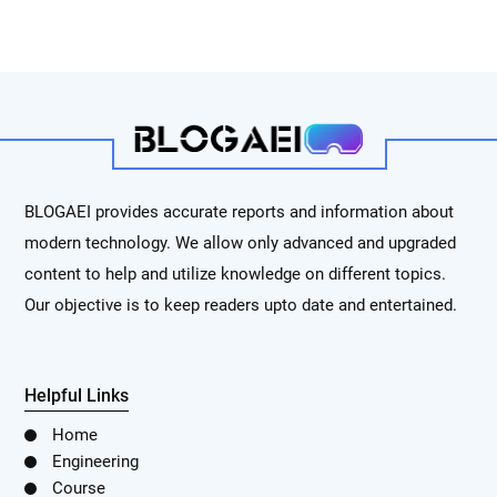
BLOGAEI provides accurate reports and information about
modern technology. We allow only advanced and upgraded
content to help and utilize knowledge on different topics.
Our objective is to keep readers upto date and entertained.
Helpful Links
Home
Engineering
Course