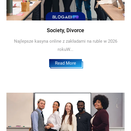
Society, Divorce
Najlepsze kasyna online z zakładami na ruble w 2026
rokuW...
Read More