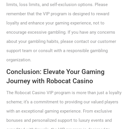
limits, loss limits, and self-exclusion options. Please
remember that the VIP program is designed to reward
loyalty and enhance your gaming experience, not to
encourage excessive gambling. If you have any concerns
about your gambling habits, please contact our customer
support team or consult with a responsible gambling
organization.
Conclusion: Elevate Your Gaming
Journey with Robocat Casino
The Robocat Casino VIP program is more than just a loyalty
scheme; it’s a commitment to providing our valued players
with an exceptional gaming experience. From exclusive
bonuses and personalized support to luxury events and