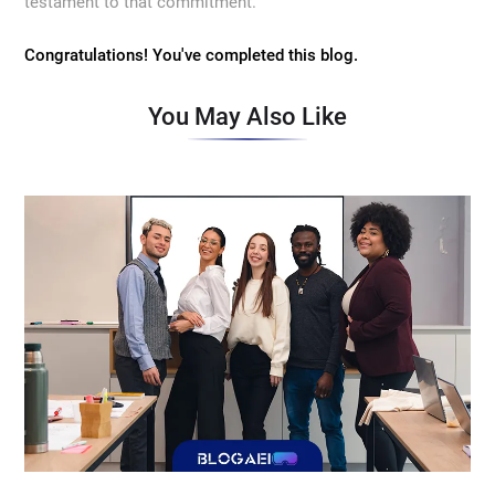
testament to that commitment.
Congratulations! You've completed this blog.
You May Also Like