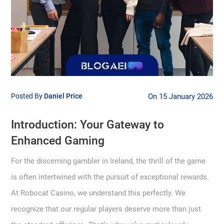
Posted By
Daniel Price
On 15 January 2026
Introduction: Your Gateway to
Enhanced Gaming
For the discerning gambler in Ireland, the thrill of the game
is often intertwined with the pursuit of exceptional rewards.
At Robocat Casino, we understand this perfectly. We
recognize that our regular players deserve more than just