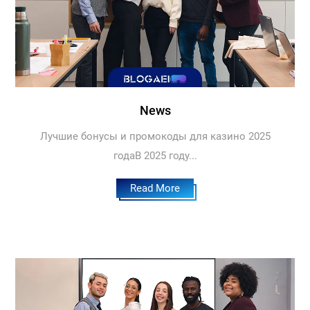
News
Лучшие бонусы и промокоды для казино 2025
годаВ 2025 году...
Read More