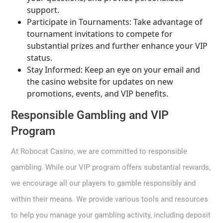
support.
Participate in Tournaments: Take advantage of
tournament invitations to compete for
substantial prizes and further enhance your VIP
status.
Stay Informed: Keep an eye on your email and
the casino website for updates on new
promotions, events, and VIP benefits.
Responsible Gambling and VIP
Program
At Robocat Casino, we are committed to responsible
gambling. While our VIP program offers substantial rewards,
we encourage all our players to gamble responsibly and
within their means. We provide various tools and resources
to help you manage your gambling activity, including deposit