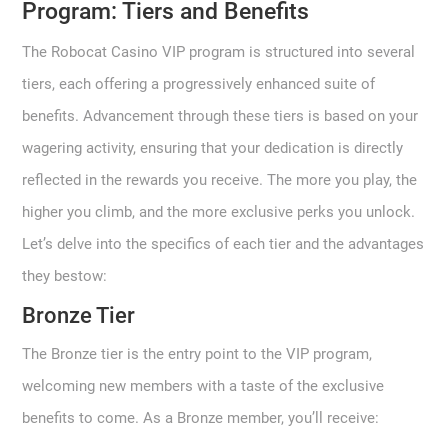
Program: Tiers and Benefits
The Robocat Casino VIP program is structured into several
tiers, each offering a progressively enhanced suite of
benefits. Advancement through these tiers is based on your
wagering activity, ensuring that your dedication is directly
reflected in the rewards you receive. The more you play, the
higher you climb, and the more exclusive perks you unlock.
Let’s delve into the specifics of each tier and the advantages
they bestow:
Bronze Tier
The Bronze tier is the entry point to the VIP program,
welcoming new members with a taste of the exclusive
benefits to come. As a Bronze member, you’ll receive: