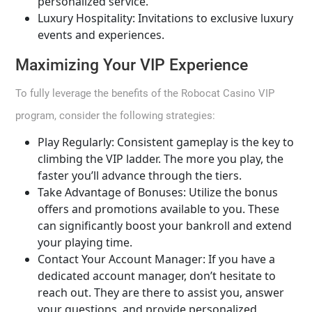
personalized service.
Luxury Hospitality: Invitations to exclusive luxury
events and experiences.
Maximizing Your VIP Experience
To fully leverage the benefits of the Robocat Casino VIP
program, consider the following strategies:
Play Regularly: Consistent gameplay is the key to
climbing the VIP ladder. The more you play, the
faster you’ll advance through the tiers.
Take Advantage of Bonuses: Utilize the bonus
offers and promotions available to you. These
can significantly boost your bankroll and extend
your playing time.
Contact Your Account Manager: If you have a
dedicated account manager, don’t hesitate to
reach out. They are there to assist you, answer
your questions, and provide personalized