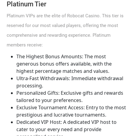
Platinum Tier
Platinum VIPs are the elite of Robocat Casino. This tier is
reserved for our most valued players, offering the most
comprehensive and rewarding experience. Platinum
members receive:
The Highest Bonus Amounts: The most
generous bonus offers available, with the
highest percentage matches and values.
Ultra-Fast Withdrawals: Immediate withdrawal
processing.
Personalized Gifts: Exclusive gifts and rewards
tailored to your preferences.
Exclusive Tournament Access: Entry to the most
prestigious and lucrative tournaments.
Dedicated VIP Host: A dedicated VIP host to
cater to your every need and provide