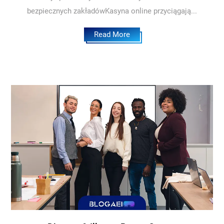
bezpiecznych zakładówKasyna online przyciągają...
Read More