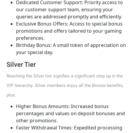
Dedicated Customer Support: Priority access to
our customer support team, ensuring your
queries are addressed promptly and efficiently.
Exclusive Bonus Offers: Access to special bonus
promotions and offers tailored to your gaming
preferences.
Birthday Bonus: A small token of appreciation on
your special day.
Silver Tier
Reaching the Silver tier signifies a significant step up in the
VIP hierarchy. Silver members enjoy all the Bronze benefits,
plus:
Higher Bonus Amounts: Increased bonus
percentages and values on deposit bonuses and
other promotions.
Faster Withdrawal Times: Expedited processing