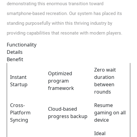
demonstrating this enormous transition toward
smartphone-based recreation. Our system has placed its
standing purposefully within this thriving industry by
providing capabilities that resonate with modern players.
Functionality
Details
Benefit
Zero wait
Optimized
Instant
duration
program
Startup
between
framework
rounds
Cross-
Resume
Cloud-based
Platform
gaming on all
progress backup
Syncing
device
Ideal