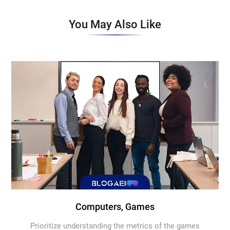
You May Also Like
Computers, Games
Prioritize understanding the metrics of the games