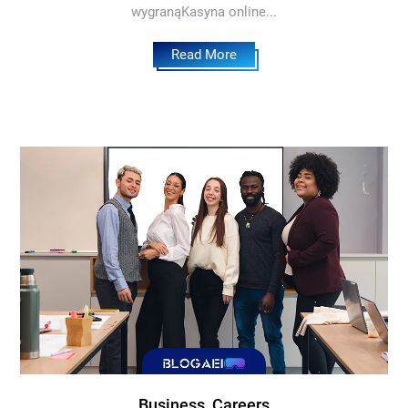
wygranąKasyna online...
Read More
Business, Careers