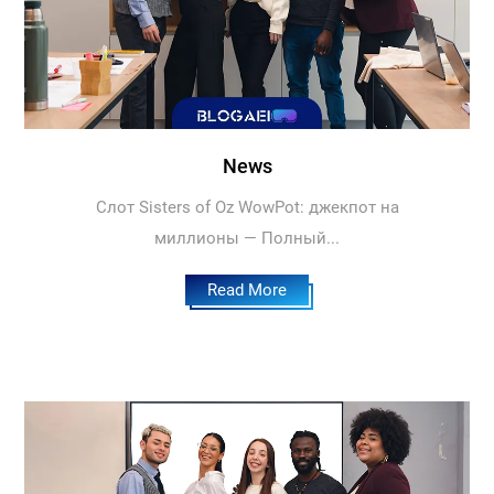
News
Слот Sisters of Oz WowPot: джекпот на
миллионы — Полный...
Read More