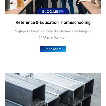
Reference & Education, Homeschooling
Najlepsze kasyna online do obstawiania tenge w
2026 rokuWraz z...
Read More