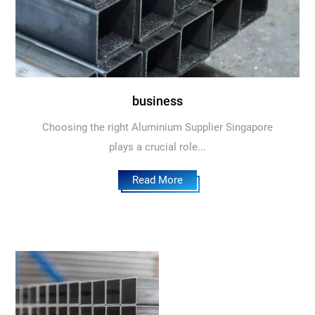
business
Choosing the right Aluminium Supplier Singapore
plays a crucial role...
Read More