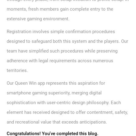
moments, fresh members gain complete entry to the
extensive gaming environment.
Registration involves simple confirmation procedures
designed to safeguard both this system and the players. Our
team have simplified such procedures while preserving
adherence with legal requirements across numerous
territories.
Our Queen Win app represents this aspiration for
smartphone gaming superiority, merging digital
sophistication with user-centric design philosophy. Each
element has received designed to offer contentment, safety,
and recreational value that exceeds anticipations.
Congratulations! You've completed this blog.