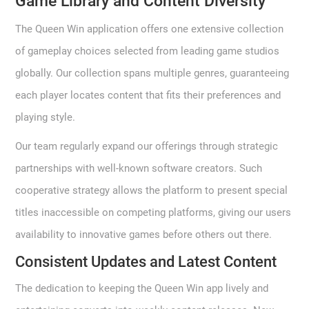
Game Library and Content Diversity
The Queen Win application offers one extensive collection
of gameplay choices selected from leading game studios
globally. Our collection spans multiple genres, guaranteeing
each player locates content that fits their preferences and
playing style.
Our team regularly expand our offerings through strategic
partnerships with well-known software creators. Such
cooperative strategy allows the platform to present special
titles inaccessible on competing platforms, giving our users
availability to innovative games before others out there.
Consistent Updates and Latest Content
The dedication to keeping the Queen Win app lively and