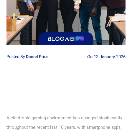
Posted By
Daniel Price
On 13 January 2026
A electronic gaming environment has changed significantly
throughout the recent last 10 years, with smartphone apps