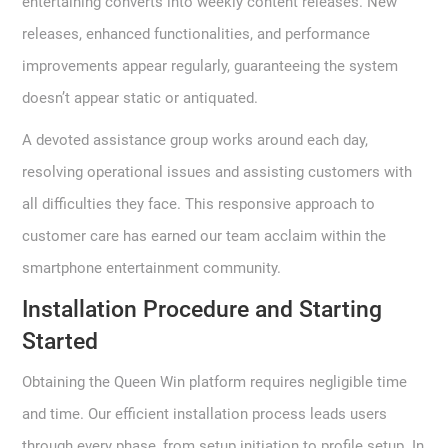
entertaining converts into weekly content releases. New
releases, enhanced functionalities, and performance
improvements appear regularly, guaranteeing the system
doesn’t appear static or antiquated.
A devoted assistance group works around each day,
resolving operational issues and assisting customers with
all difficulties they face. This responsive approach to
customer care has earned our team acclaim within the
smartphone entertainment community.
Installation Procedure and Starting
Started
Obtaining the Queen Win platform requires negligible time
and time. Our efficient installation process leads users
through every phase, from setup initiation to profile setup. In