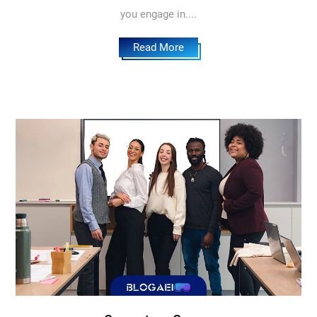
you engage in....
Read More