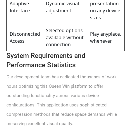
Adaptive
Dynamic visual
presentation
Interface
adjustment
on any device
sizes
Selected options
Disconnected
Play anyplace,
available without
Access
whenever
connection
System Requirements and
Performance Statistics
Our development team has dedicated thousands of work
hours optimizing this Queen Win platform to offer
outstanding functionality across various device
configurations. This application uses sophisticated
compression methods that reduce space demands while
preserving excellent visual quality.