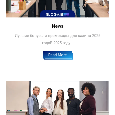
News
Лучшие бонусы и промокоды для казино 2025
годаВ 2025 году...
Read More