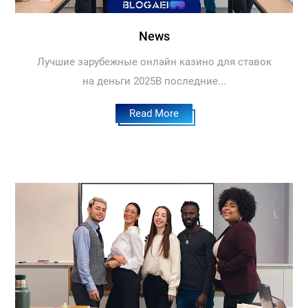
News
Лучшие зарубежные онлайн казино для ставок
на деньги 2025В последние...
Read More