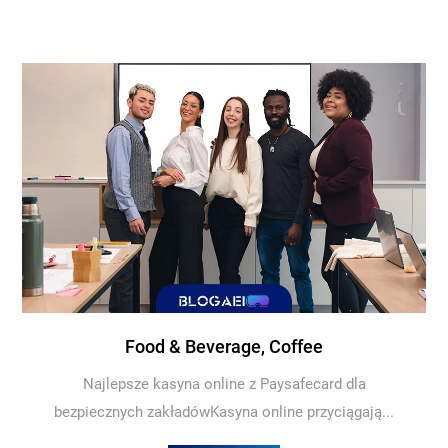
Food & Beverage, Coffee
Najlepsze kasyna online z Paysafecard dla
bezpiecznych zakładówKasyna online przyciągają...