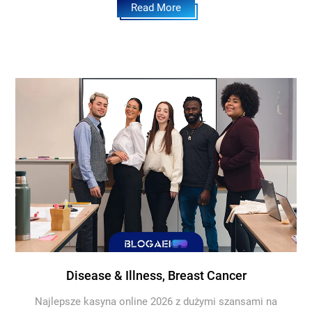
Read More
Disease & Illness, Breast Cancer
Najlepsze kasyna online 2026 z dużymi szansami na