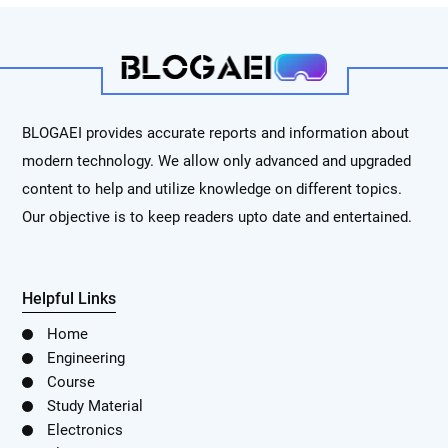
BLOGAEI provides accurate reports and information about
modern technology. We allow only advanced and upgraded
content to help and utilize knowledge on different topics.
Our objective is to keep readers upto date and entertained.
Helpful Links
Home
Engineering
Course
Study Material
Electronics