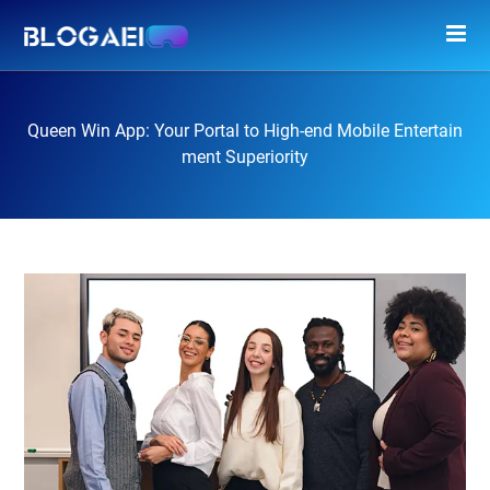
Queen Win App: Your Portal to High-end Mobile Entertain
ment Superiority