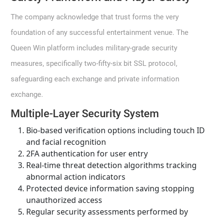
The company acknowledge that trust forms the very
foundation of any successful entertainment venue. The
Queen Win platform includes military-grade security
measures, specifically two-fifty-six bit SSL protocol,
safeguarding each exchange and private information
exchange.
Multiple-Layer Security System
Bio-based verification options including touch ID
and facial recognition
2FA authentication for user entry
Real-time threat detection algorithms tracking
abnormal action indicators
Protected device information saving stopping
unauthorized access
Regular security assessments performed by