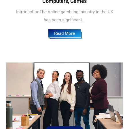
Computers, Games
IntroductionThe online gambling industry in the UK
has seen significant...
Read More