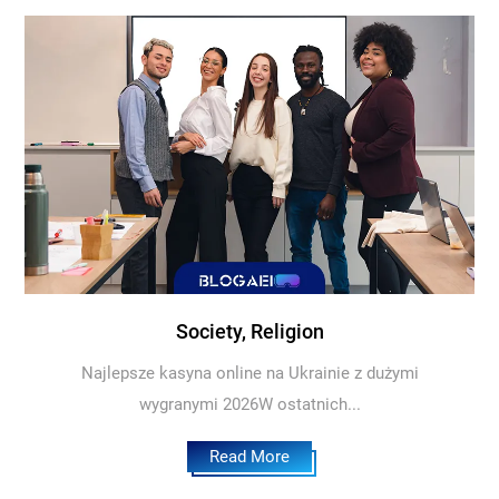
Society, Religion
Najlepsze kasyna online na Ukrainie z dużymi
wygranymi 2026W ostatnich...
Read More