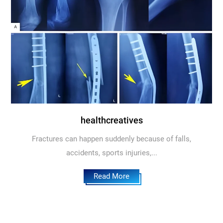
healthcreatives
Fractures can happen suddenly because of falls,
accidents, sports injuries,...
Read More