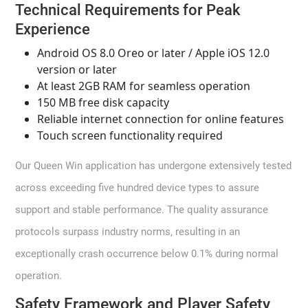
Technical Requirements for Peak
Experience
Android OS 8.0 Oreo or later / Apple iOS 12.0
version or later
At least 2GB RAM for seamless operation
150 MB free disk capacity
Reliable internet connection for online features
Touch screen functionality required
Our Queen Win application has undergone extensively tested
across exceeding five hundred device types to assure
support and stable performance. The quality assurance
protocols surpass industry norms, resulting in an
exceptionally crash occurrence below 0.1% during normal
operation.
Safety Framework and Player Safety