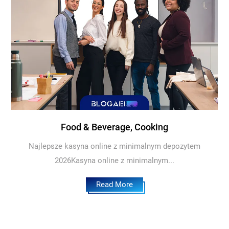
Food & Beverage, Cooking
Najlepsze kasyna online z minimalnym depozytem
2026Kasyna online z minimalnym...
Read More