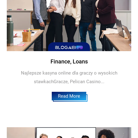
Finance, Loans
Najlepsze kasyna online dla graczy o wysokich
stawkachGracze, Pelican Casino...
Read More