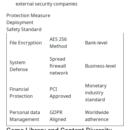
external security companies
Protection Measure
Deployment
Safety Standard
AES 256
File Encryption
Bank-level
Method
Spread
System
firewall
Business-level
Defense
network
Monetary
Financial
PCI
industry
Protection
Approved
standard
Personal data
GDPR
Worldwide
Management
Aligned
adherence