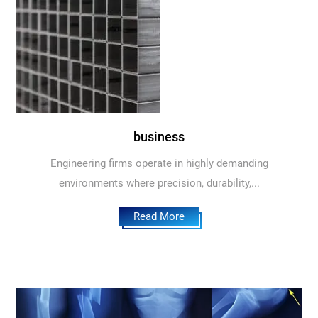
business
Engineering firms operate in highly demanding
environments where precision, durability,...
Read More