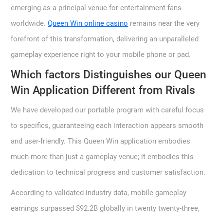
emerging as a principal venue for entertainment fans
worldwide.
Queen Win online casino
remains near the very
forefront of this transformation, delivering an unparalleled
gameplay experience right to your mobile phone or pad.
Which factors Distinguishes our Queen
Win Application Different from Rivals
We have developed our portable program with careful focus
to specifics, guaranteeing each interaction appears smooth
and user-friendly. This Queen Win application embodies
much more than just a gameplay venue; it embodies this
dedication to technical progress and customer satisfaction.
According to validated industry data, mobile gameplay
earnings surpassed $92.2B globally in twenty twenty-three,