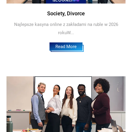
Society, Divorce
Najlepsze kasyna online z zakładami na ruble w 2026
rokuW...
Read More