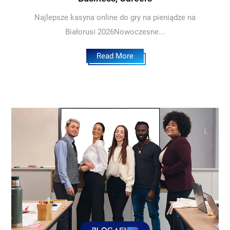
Najlepsze kasyna online do gry na pieniądze na
Białorusi 2026Nowoczesne...
Read More