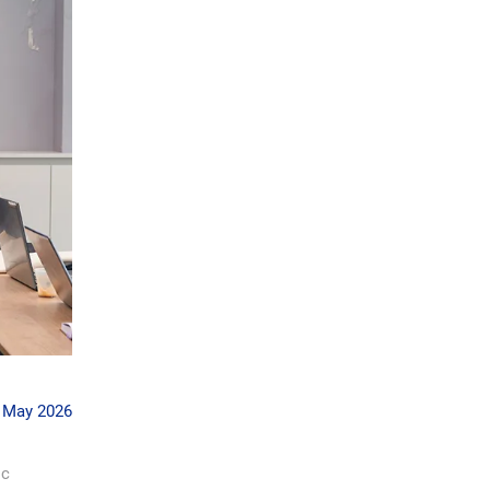
 May 2026
ic