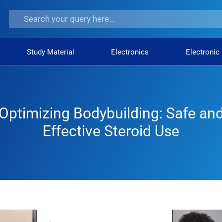
Study Material
Electronics
Electronic
Optimizing Bodybuilding: Safe an
Effective Steroid Use