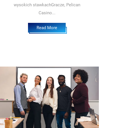
wysokich stawkachGracze, Pelican
Casino...
Read More