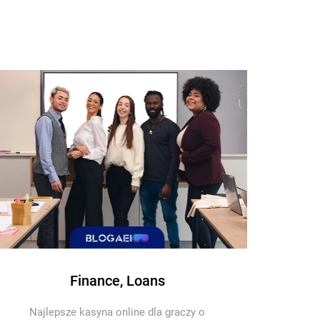
Finance, Loans
Najlepsze kasyna online dla graczy o