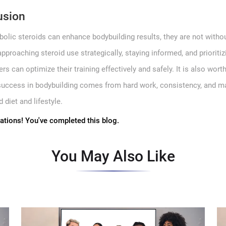
usion
bolic steroids can enhance bodybuilding results, they are not withou
approaching steroid use strategically, staying informed, and prioritiz
rs can optimize their training effectively and safely. It is also wort
 success in bodybuilding comes from hard work, consistency, and m
 diet and lifestyle.
ations! You've completed this blog.
You May Also Like