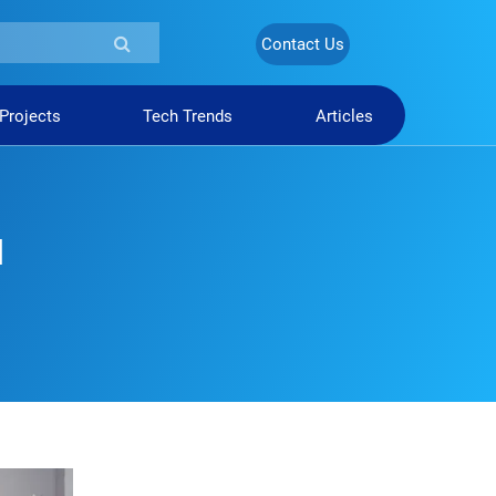
Contact Us
 Projects
Tech Trends
Articles
d