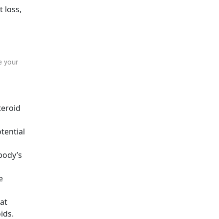
 loss,
e your
teroid
tential
body’s
e
at
ids.