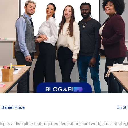
y
Daniel Price
On 30
ng is a discipline that requires dedication, hard work, and a strateg