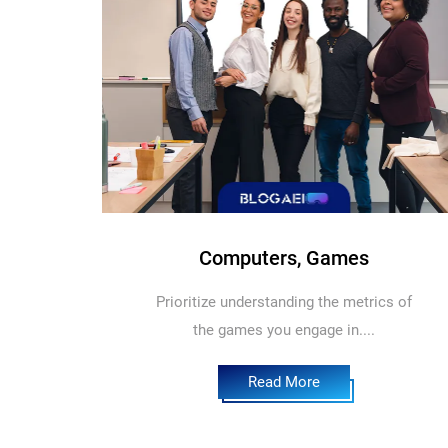
Computers, Games
Prioritize understanding the metrics of
the games you engage in....
Read More