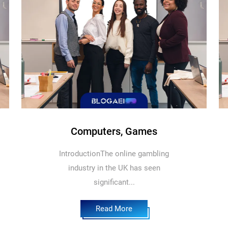
Computers, Games
IntroductionThe online gambling
industry in the UK has seen
significant...
Read More