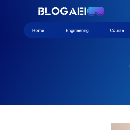
Home
Engineering
Course