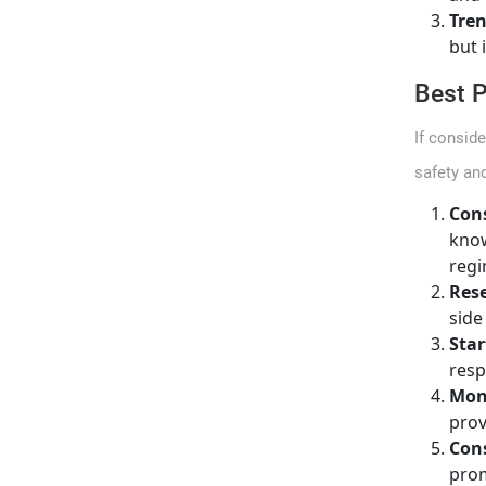
Tre
but 
Best P
If conside
safety and
Cons
know
regi
Res
side
Star
resp
Moni
prov
Cons
prom