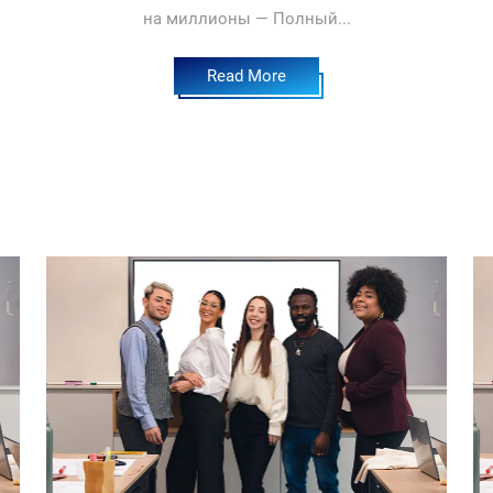
на миллионы — Полный...
Read More