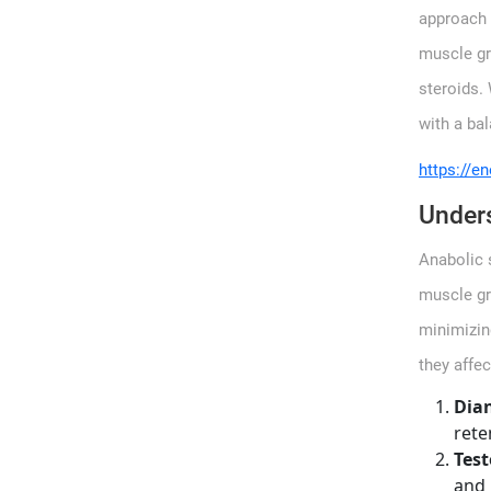
approach t
muscle gr
steroids. 
with a ba
https://en
Unders
Anabolic 
muscle gr
minimizing
they affe
Dia
rete
Test
and