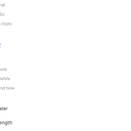
mal
lic
s topic
/
mote
while
 and how
ater
rength