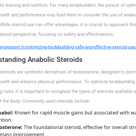
o training and nutrition. For many bodybuilders, the pursuit of opti
owth and performance may lead them to consider the use of anabo
While steroid use can offer advantages, it is crucial to approach thi
lanced perspective, focusing on safety and effectiveness.
ergiesport.it/optimizing-bodybuilding-safe-and-effective-steroid-use
tanding Anabolic Steroids
steroids are synthetic derivatives of testosterone, designed to pro
owth and enhance physical performance. To optimize bodybuilding 
 risks, it is important to recognize the types of steroids available
ct the body. Commonly used steroids include:
nabol:
Known for rapid muscle gains but associated with w
ntion.
osterone:
The foundational steroid, effective for overall st
 mass improvement.