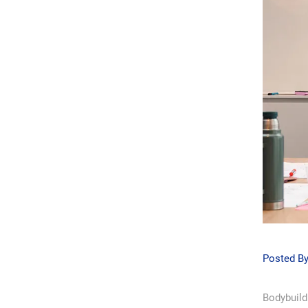
Posted B
Bodybuildi