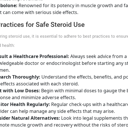
nbolone:
Renowned for its potency in muscle growth and fat
it can come with serious side effects.
ractices for Safe Steroid Use
ring steroid use, it is essential to adhere to best practices to ensur
 health:
ult a Healthcare Professional:
Always seek advice from a
ledgeable doctor or endocrinologist before starting any s
men.
earch Thoroughly:
Understand the effects, benefits, and po
 effects associated with each steroid.
t with Low Doses:
Begin with minimal doses to gauge the 
onse and minimize adverse effects.
tor Health Regularly:
Regular check-ups with a healthcar
ider can help manage any side effects that may arise.
ider Natural Alternatives:
Look into legal supplements th
ote muscle growth and recovery without the risks of stero