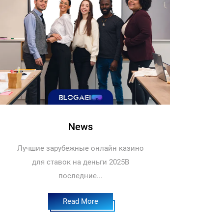
News
Лучшие зарубежные онлайн казино
для ставок на деньги 2025В
последние...
Read More