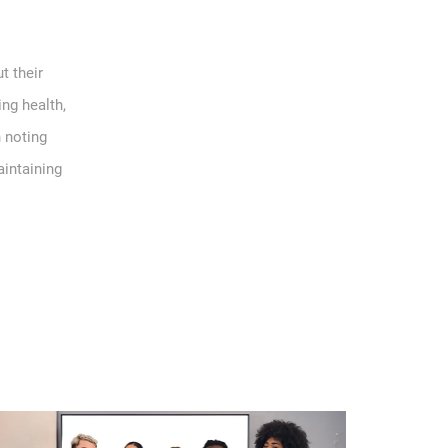
t their
ing health,
h noting
aintaining