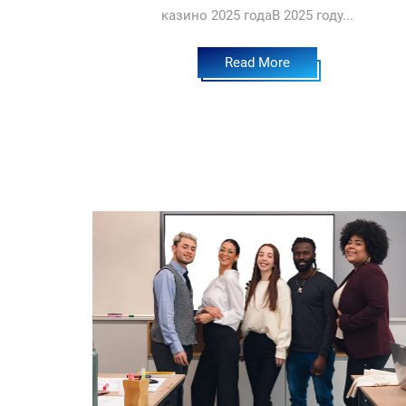
казино 2025 годаВ 2025 году...
Read More