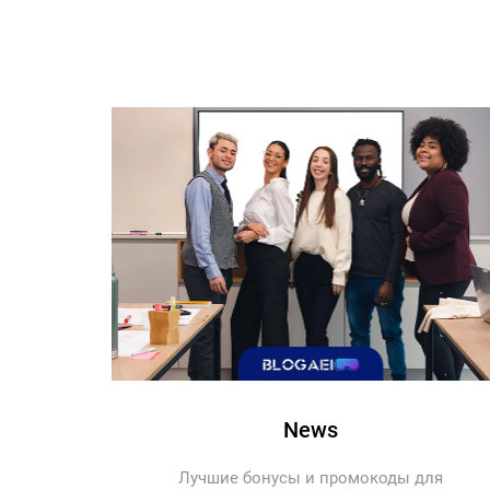
News
Лучшие бонусы и промокоды для