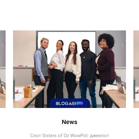
News
Слот Sisters of Oz WowPot: джекпот