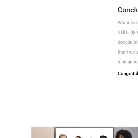
Concl
While ana
risks. By 
bodybuilde
that true
a balanced
Congratul