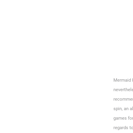
Mermaid H
neverthele
recommend
spin, an a
games for
regards to