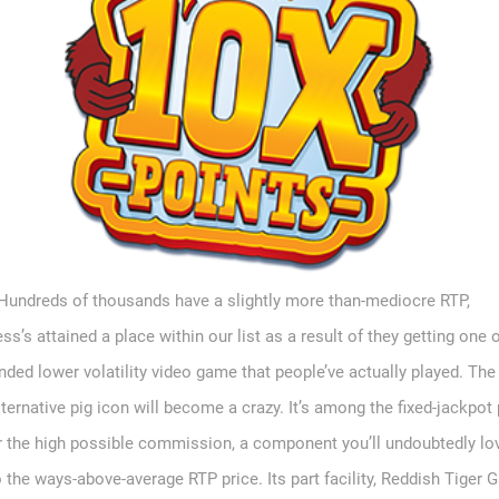
undreds of thousands have a slightly more than-mediocre RTP,
ss’s attained a place within our list as a result of they getting one 
ed lower volatility video game that people’ve actually played. The 
lternative pig icon will become a crazy. It’s among the fixed-jackpot
 the high possible commission, a component you’ll undoubtedly lo
 the ways-above-average RTP price. Its part facility, Reddish Tiger 