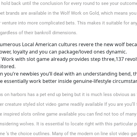
 hold back until the conclusion for every round to see your outcome
 bet brands are available in the Wolf Work on Gold, which means you
r venture into more complicated bets. This makes it suitable for any
egardless of their bankroll dimensions.
umerous Local American cultures revere the new wolf beca
power, loyalty and you can package/loved ones dynamic.
 Work with slot game already provides step three,137 revo
tored.
 you’re newbies you’ll deal with an understanding bend, t
 essentially work better inside genuine-lifestyle circumsta
s on harbors has a pet end up being but it is much less obvious a
er creature styled slot video game readily available If you are you’ll
re inspired slots online game available you can find not too of man
sidering wolves. It is essential to locate right with this particular 
me ‘s the choice outlines. Many of the modern on line slot video g