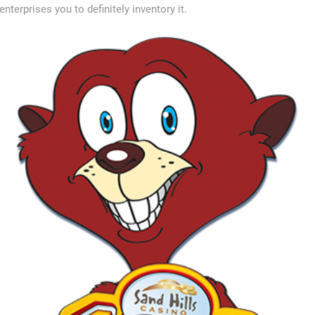
nterprises you to definitely inventory it.