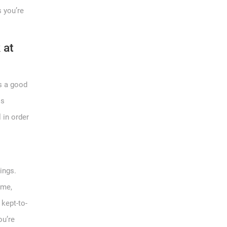
s you’re
 at
s a good
is
 in order
ings.
ome,
 kept-to-
ou’re