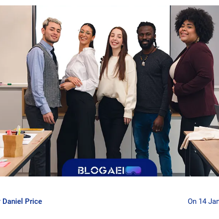
y
Daniel Price
On 14 Ja