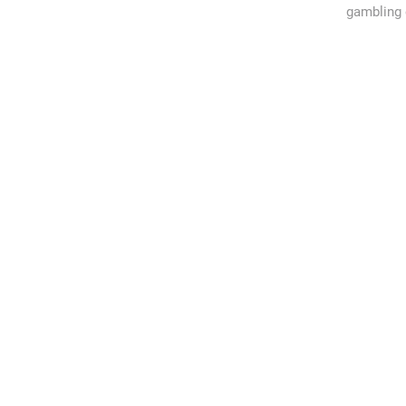
gambling e