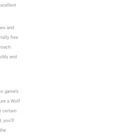
excellent
nes and
tally free
proach
sibly and
deo game’s
ure a Wolf
e certain
 you’ll
 the