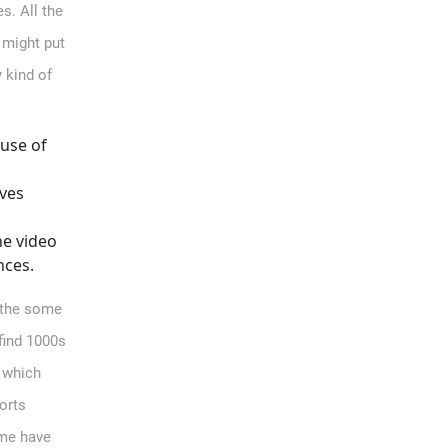
s. All the
 might put
 kind of
use of
lves
he video
nces.
s the some
 find 1000s
y which
ports
ame have