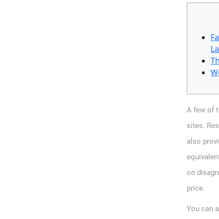
Fa
La
Th
Wo
A few of 
sites. Re
also prov
equivalen
on disagr
price.
You can a