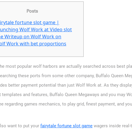
Posts
irytale fortune slot game |
unching Wolf Work at Video slot
e Writeup on Wolf Work on
lf Work with bet proportions
the most popular wolf harbors are actually searched across best pl
searching these ports from some other company, Buffalo Queen M
ides better payment potential than just Wolf Work at.
As they displa
t templates and features, Buffalo Queen Megaways and you may Wo
ee regarding games mechanics, to play grid, finest payment, and you
lso want to put your
fairytale fortune slot game
wagers inside real-