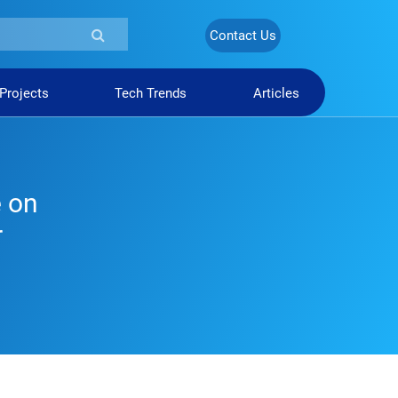
Contact Us
 Projects
Tech Trends
Articles
e on
r