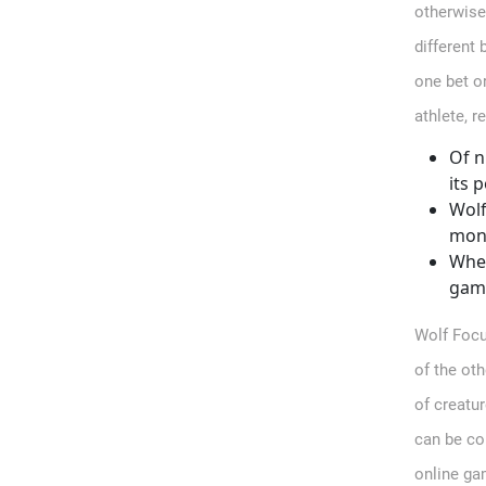
otherwise
different
one bet o
athlete, r
Of n
its 
Wolf
moni
When
game
Wolf Focu
of the oth
of creatu
can be con
online ga