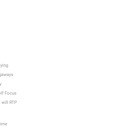
aying
egaways
y
lf Focus
 will RTP
time