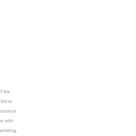
of the
3rd re-
 position
ve with
Gambling,