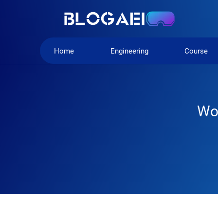
Home
Engineering
Course
Wol