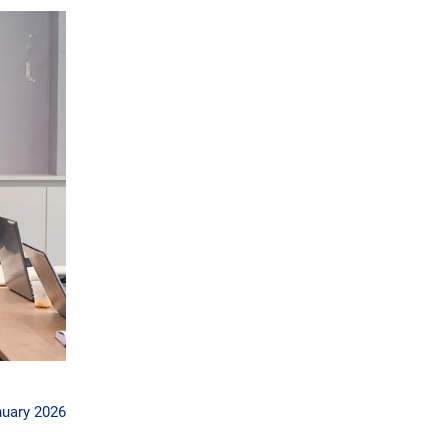
nuary 2026