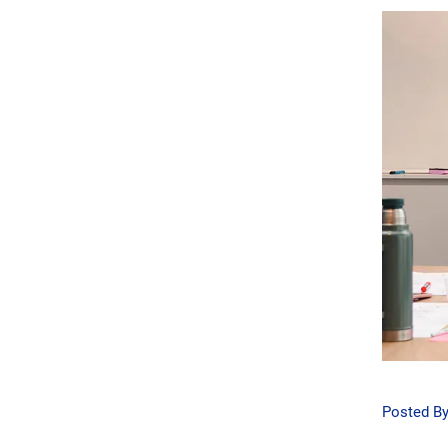
Posted B