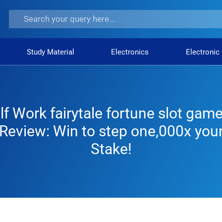
Study Material
Electronics
Electronic
f Work fairytale fortune slot gam
Review: Win to step one,000x you
Stake!