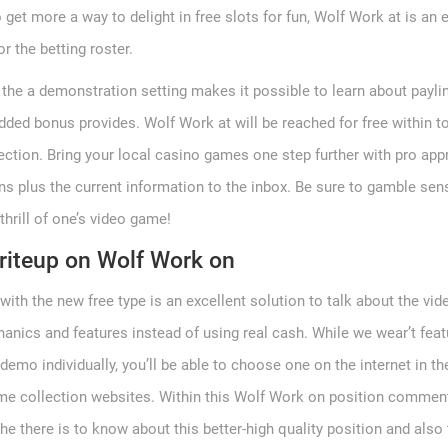
 get more a way to delight in free slots for fun, Wolf Work at is an 
or the betting roster.
n the a demonstration setting makes it possible to learn about payli
ded bonus provides. Wolf Work at will be reached for free within to
lection. Bring your local casino games one step further with pro ap
ons plus the current information to the inbox. Be sure to gamble sen
 thrill of one’s video game!
riteup on Wolf Work on
with the new free type is an excellent solution to talk about the vi
anics and features instead of using real cash. While we wear’t feat
emo individually, you’ll be able to choose one on the internet in th
me collection websites. Within this Wolf Work on position comment,
he there is to know about this better-high quality position and also