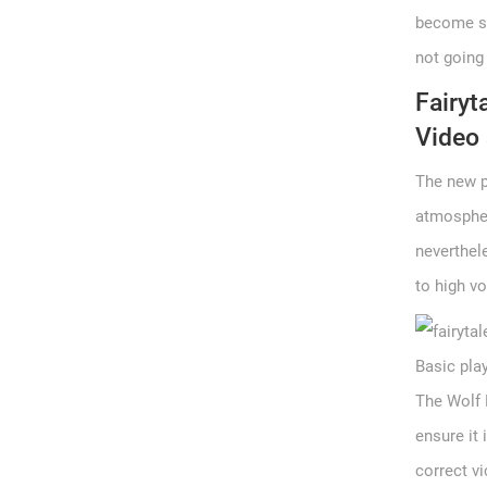
become st
not going
Fairyt
Video 
The new p
atmospher
neverthel
to high vo
Basic play
The Wolf 
ensure it
correct v