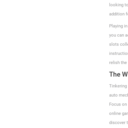
looking to
addition f
Playing i
you can ad
slots col
instructi
relish the
The W
Tinkering 
auto mech
Focus on d
online ga
discover t