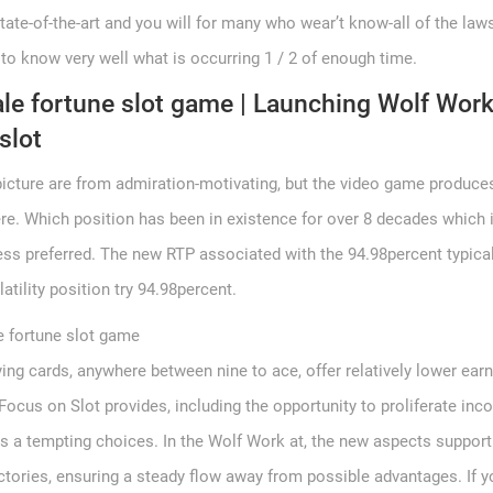
ate-of-the-art and you will for many who wear’t know-all of the law
 to know very well what is occurring 1 / 2 of enough time.
ale fortune slot game | Launching Wolf Work
slot
icture are from admiration-motivating, but the video game produce
e. Which position has been in existence for over 8 decades which 
ess preferred. The new RTP associated with the 94.98percent typical
latility position try 94.98percent.
ing cards, anywhere between nine to ace, offer relatively lower earn
Focus on Slot provides, including the opportunity to proliferate inc
 is a tempting choices. In the Wolf Work at, the new aspects support
ictories, ensuring a steady flow away from possible advantages. If y