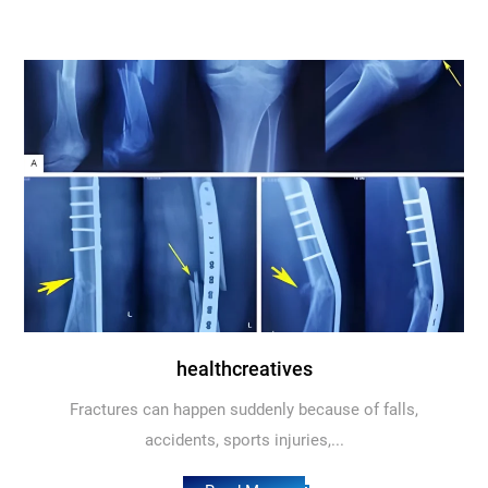
healthcreatives
Fractures can happen suddenly because of falls,
accidents, sports injuries,...