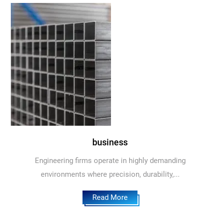
business
Engineering firms operate in highly demanding
environments where precision, durability,...
Read More