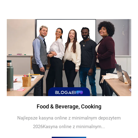
Food & Beverage, Cooking
Najlepsze kasyna online z minimalnym depozytem
2026Kasyna online z minimalnym...