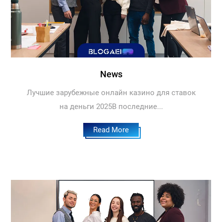
News
Лучшие зарубежные онлайн казино для ставок
на деньги 2025В последние...
Read More