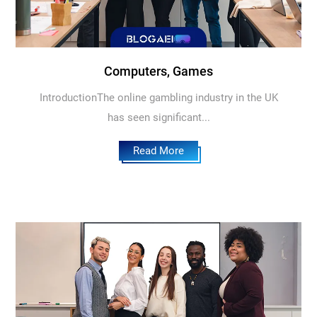
Computers, Games
IntroductionThe online gambling industry in the UK
has seen significant...
Read More