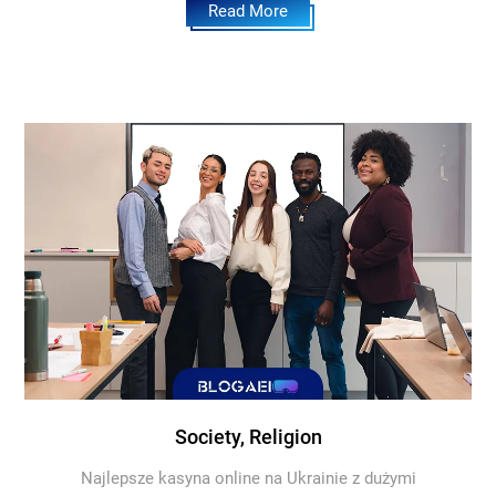
Read More
Society, Religion
Najlepsze kasyna online na Ukrainie z dużymi