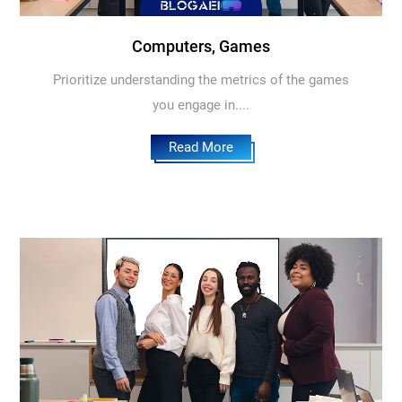
Computers, Games
Prioritize understanding the metrics of the games
you engage in....
Read More