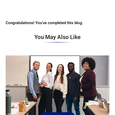
Congratulations! You've completed this blog.
You May Also Like