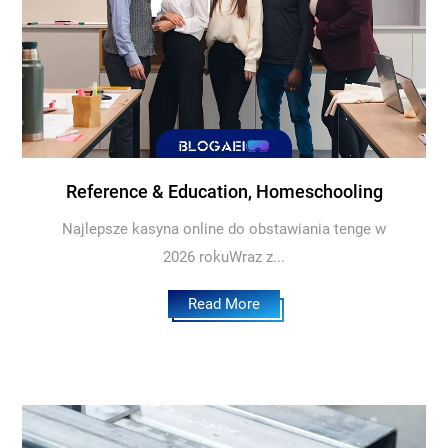
Reference & Education, Homeschooling
Najlepsze kasyna online do obstawiania tenge w
2026 rokuWraz z...
Read More