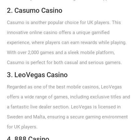
2. Casumo Casino
Casumo is another popular choice for UK players. This
innovative online casino offers a unique gamified
experience, where players can earn rewards while playing.
With over 2,000 games and a sleek mobile platform,
Casumo is perfect for both casual and serious gamers.
3. LeoVegas Casino
Regarded as one of the best mobile casinos, LeoVegas
offers a wide range of games, including exclusive titles and
a fantastic live dealer section. LeoVegas is licensed in
Sweden and Malta, ensuring a secure gaming environment
for UK players.
4. 888 Casino