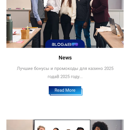
News
Лучшие бонусы и промокоды для казино 2025
годаВ 2025 году...
Read More