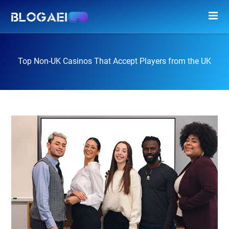
Top Non-UK Casinos That Accept Players from the UK