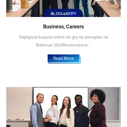
Business, Careers
Najlepsze kasyna online do gry na pieniądze na
Białorusi 2026Nowoczesne...
Read More