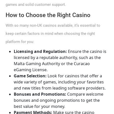
games and solid customer support.
How to Choose the Right Casino
With so many non-UK casinos available, it’s essential to
keep certain factors in mind when choosing the right
platform for you:
Licensing and Regulation:
Ensure the casino is
licensed by a reputable authority, such as the
Malta Gaming Authority or the Curacao
eGaming License.
Game Selection:
Look for casinos that offer a
wide variety of games, including your favorites
and new titles from leading software providers.
Bonuses and Promotions:
Compare welcome
bonuses and ongoing promotions to get the
best value for your money.
Payment Methods:
Make sure the casino