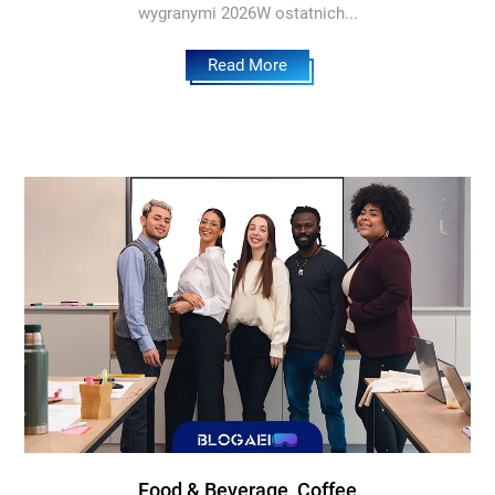
wygranymi 2026W ostatnich...
Read More
Food & Beverage, Coffee