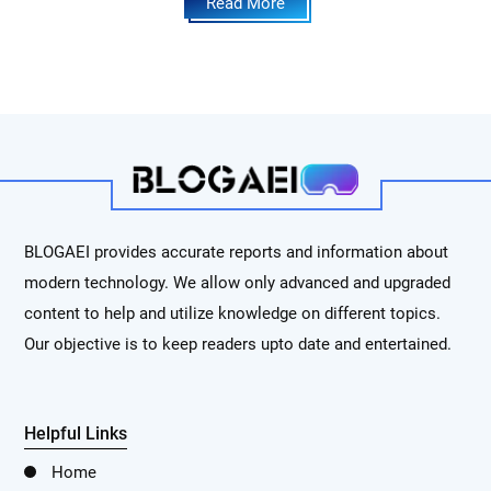
Read More
BLOGAEI provides accurate reports and information about
modern technology. We allow only advanced and upgraded
content to help and utilize knowledge on different topics.
Our objective is to keep readers upto date and entertained.
Helpful Links
Home