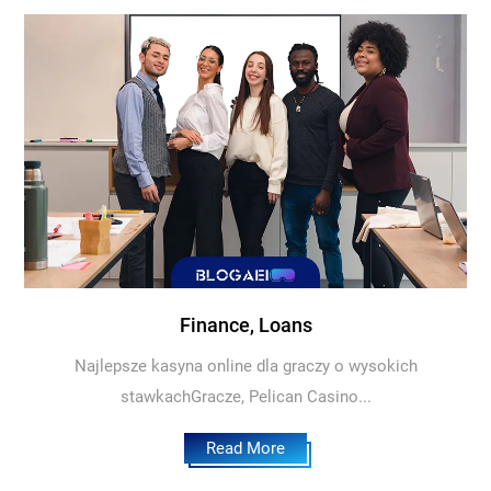
Finance, Loans
Najlepsze kasyna online dla graczy o wysokich
stawkachGracze, Pelican Casino...
Read More