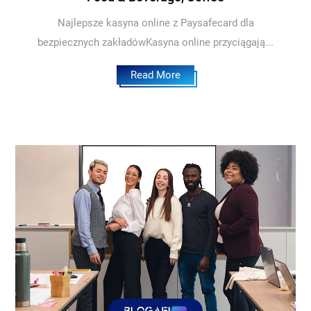
Najlepsze kasyna online z Paysafecard dla
bezpiecznych zakładówKasyna online przyciągają...
Read More