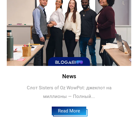
News
Слот Sisters of Oz WowPot: джекпот на
миллионы — Полный...
Read More