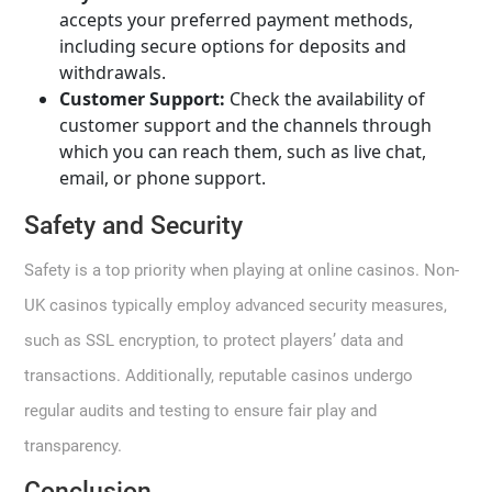
accepts your preferred payment methods,
including secure options for deposits and
withdrawals.
Customer Support:
Check the availability of
customer support and the channels through
which you can reach them, such as live chat,
email, or phone support.
Safety and Security
Safety is a top priority when playing at online casinos. Non-
UK casinos typically employ advanced security measures,
such as SSL encryption, to protect players’ data and
transactions. Additionally, reputable casinos undergo
regular audits and testing to ensure fair play and
transparency.
Conclusion