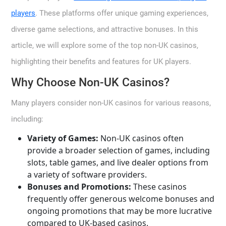
players
. These platforms offer unique gaming experiences,
diverse game selections, and attractive bonuses. In this
article, we will explore some of the top non-UK casinos,
highlighting their benefits and features for UK players.
Why Choose Non-UK Casinos?
Many players consider non-UK casinos for various reasons,
including:
Variety of Games:
Non-UK casinos often
provide a broader selection of games, including
slots, table games, and live dealer options from
a variety of software providers.
Bonuses and Promotions:
These casinos
frequently offer generous welcome bonuses and
ongoing promotions that may be more lucrative
compared to UK-based casinos.