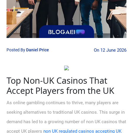
Posted By
Daniel Price
On 12 June 2026
Top Non-UK Casinos That
Accept Players from the UK
As online gambling continues to thrive, many players are
seeking alternatives to traditional UK casinos. This surge in
demand has led to a growing number of non UK casinos that
accept UK players
non UK regulated casinos accepting UK