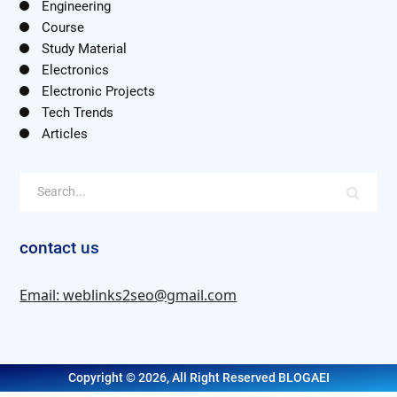
Engineering
Course
Study Material
Electronics
Electronic Projects
Tech Trends
Articles
contact us
Email: weblinks2seo@gmail.com
Copyright © 2026, All Right Reserved BLOGAEI