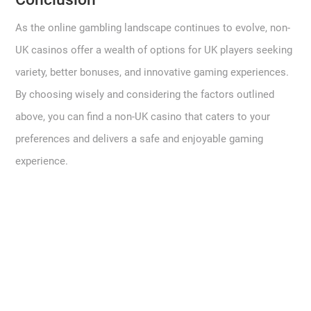
As the online gambling landscape continues to evolve, non-
UK casinos offer a wealth of options for UK players seeking
variety, better bonuses, and innovative gaming experiences.
By choosing wisely and considering the factors outlined
above, you can find a non-UK casino that caters to your
preferences and delivers a safe and enjoyable gaming
experience.