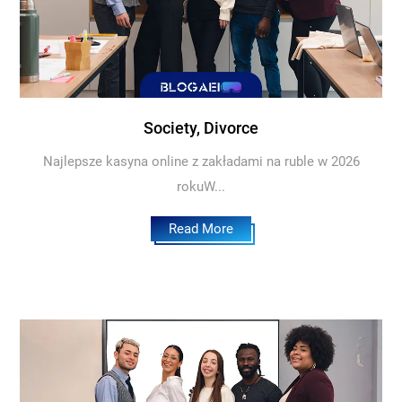
Society, Divorce
Najlepsze kasyna online z zakładami na ruble w 2026
rokuW...
Read More