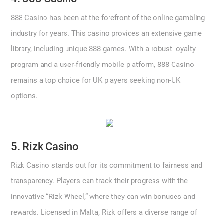
888 Casino has been at the forefront of the online gambling
industry for years. This casino provides an extensive game
library, including unique 888 games. With a robust loyalty
program and a user-friendly mobile platform, 888 Casino
remains a top choice for UK players seeking non-UK
options.
5. Rizk Casino
Rizk Casino stands out for its commitment to fairness and
transparency. Players can track their progress with the
innovative “Rizk Wheel,” where they can win bonuses and
rewards. Licensed in Malta, Rizk offers a diverse range of