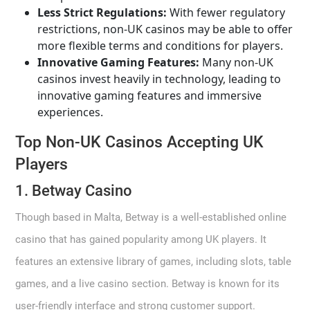
Less Strict Regulations:
With fewer regulatory
restrictions, non-UK casinos may be able to offer
more flexible terms and conditions for players.
Innovative Gaming Features:
Many non-UK
casinos invest heavily in technology, leading to
innovative gaming features and immersive
experiences.
Top Non-UK Casinos Accepting UK
Players
1. Betway Casino
Though based in Malta, Betway is a well-established online
casino that has gained popularity among UK players. It
features an extensive library of games, including slots, table
games, and a live casino section. Betway is known for its
user-friendly interface and strong customer support.