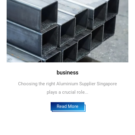
business
Choosing the right Aluminium Supplier Singapore
plays a crucial role...
Read More