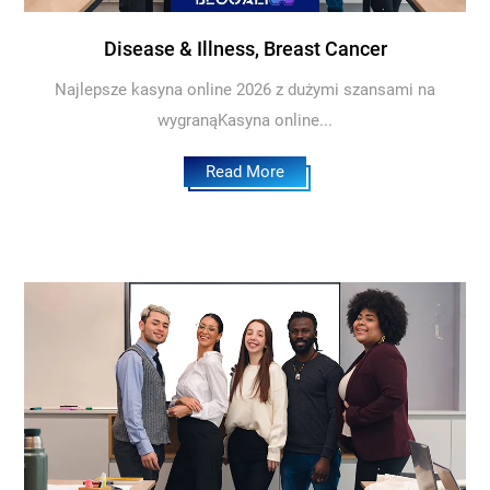
Disease & Illness, Breast Cancer
Najlepsze kasyna online 2026 z dużymi szansami na
wygranąKasyna online...
Read More