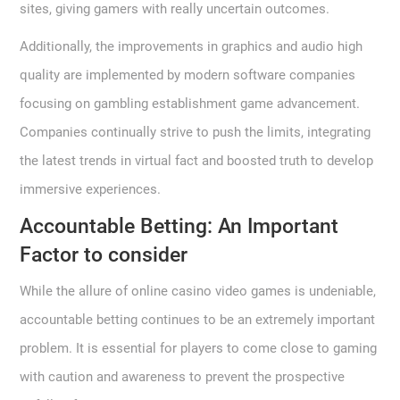
sites, giving gamers with really uncertain outcomes.
Additionally, the improvements in graphics and audio high
quality are implemented by modern software companies
focusing on gambling establishment game advancement.
Companies continually strive to push the limits, integrating
the latest trends in virtual fact and boosted truth to develop
immersive experiences.
Accountable Betting: An Important
Factor to consider
While the allure of online casino video games is undeniable,
accountable betting continues to be an extremely important
problem. It is essential for players to come close to gaming
with caution and awareness to prevent the prospective