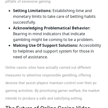
pitfalls of excessive gaming.
Setting Limitations:
Establishing time and
monetary limits to take care of betting habits
successfully.
Acknowledging Problematical Behavior:
Bearing in mind indicators that indicate
gambling might be coming to be a problem.
Making Use Of Support Solutions:
Accessibility
to helplines and support system for those in
need of assistance.
Online casino sites have actually carried out different
measures to advertise responsible gambling, offering
devices that assist players maintain control over their pc
gaming activities. By prioritizing gamer welfare, the market
intends to produce a safe and satisfying setting.