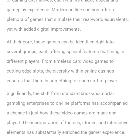
of gaming alternatives, each with its unique appeal and
gameplay experience. Modern on-line casinos offer a
plethora of games that simulate their real-world equivalents,
yet with added digital improvements.
At their core, these games can be identified right into
several groups, each offering special features that bring in
different players. From timeless card video games to
cutting-edge slots, the diversity within online casinos
ensures that there is something for each sort of player.
Significantly, the shift from standard brick-and-mortar
gambling enterprises to on-line platforms has accompanied
a change in just how these video games are made and
played. The incorporation of themes, stories, and interactive
elements has substantially enriched the gamer experience.