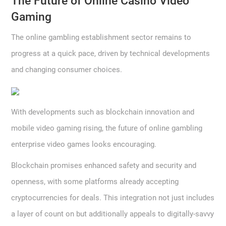
The Future of Online Casino Video
Gaming
The online gambling establishment sector remains to
progress at a quick pace, driven by technical developments
and changing consumer choices.
With developments such as blockchain innovation and
mobile video gaming rising, the future of online gambling
enterprise video games looks encouraging.
Blockchain promises enhanced safety and security and
openness, with some platforms already accepting
cryptocurrencies for deals. This integration not just includes
a layer of count on but additionally appeals to digitally-savvy