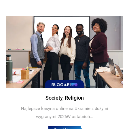
Society, Religion
Najlepsze kasyna online na Ukrainie z dużymi
wygranymi 2026W ostatnich...