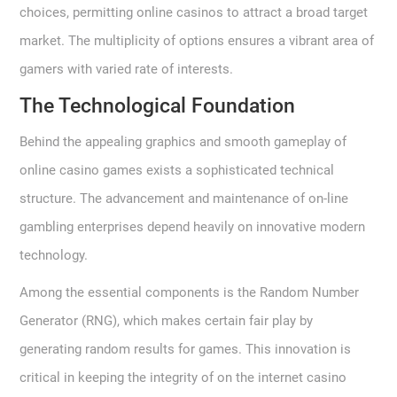
choices, permitting online casinos to attract a broad target
market. The multiplicity of options ensures a vibrant area of
gamers with varied rate of interests.
The Technological Foundation
Behind the appealing graphics and smooth gameplay of
online casino games exists a sophisticated technical
structure. The advancement and maintenance of on-line
gambling enterprises depend heavily on innovative modern
technology.
Among the essential components is the Random Number
Generator (RNG), which makes certain fair play by
generating random results for games. This innovation is
critical in keeping the integrity of on the internet casino