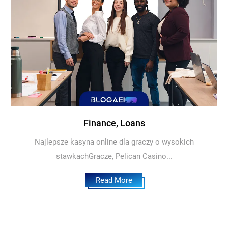
Finance, Loans
Najlepsze kasyna online dla graczy o wysokich
stawkachGracze, Pelican Casino...
Read More