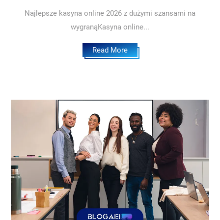
Najlepsze kasyna online 2026 z dużymi szansami na
wygranąKasyna online...
Read More