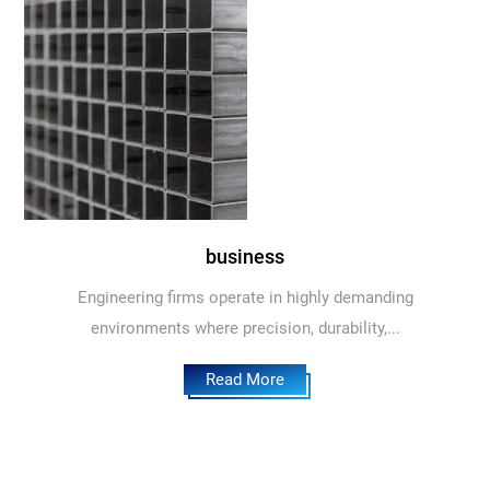
business
Engineering firms operate in highly demanding
environments where precision, durability,...
Read More