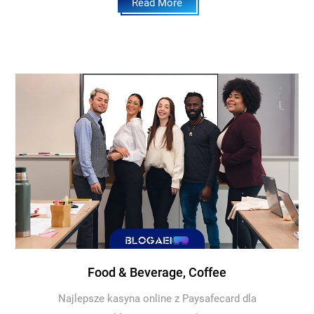
Read More
Food & Beverage, Coffee
Najlepsze kasyna online z Paysafecard dla