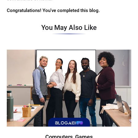
Congratulations! You've completed this blog.
You May Also Like
Computers, Games