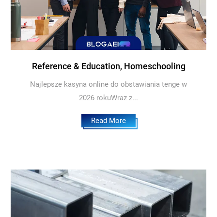
Reference & Education, Homeschooling
Najlepsze kasyna online do obstawiania tenge w
2026 rokuWraz z...
Read More