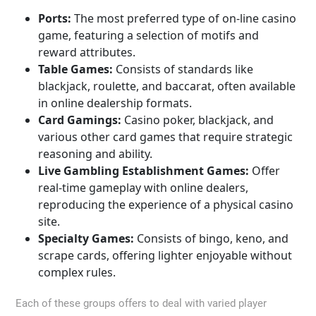
Ports:
The most preferred type of on-line casino
game, featuring a selection of motifs and
reward attributes.
Table Games:
Consists of standards like
blackjack, roulette, and baccarat, often available
in online dealership formats.
Card Gamings:
Casino poker, blackjack, and
various other card games that require strategic
reasoning and ability.
Live Gambling Establishment Games:
Offer
real-time gameplay with online dealers,
reproducing the experience of a physical casino
site.
Specialty Games:
Consists of bingo, keno, and
scrape cards, offering lighter enjoyable without
complex rules.
Each of these groups offers to deal with varied player