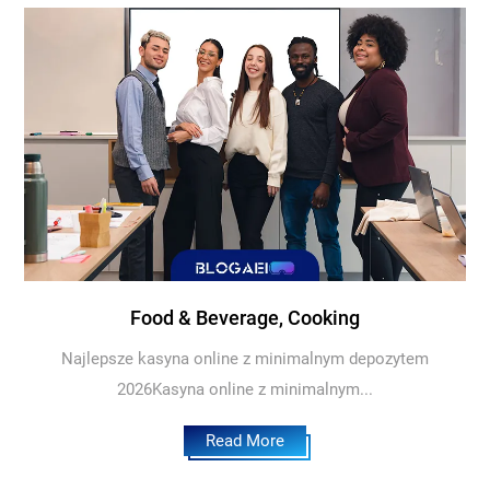
Food & Beverage, Cooking
Najlepsze kasyna online z minimalnym depozytem
2026Kasyna online z minimalnym...
Read More