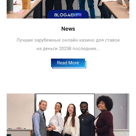
News
Лучшие зарубежные онлайн казино для ставок
на деньги 2025В последние...
Read More