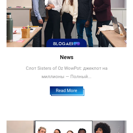
News
Слот Sisters of Oz WowPot: джекпот на
миллионы — Полный...
Read More