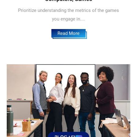
Prioritize understanding the metrics of the games
you engage in....
Read More