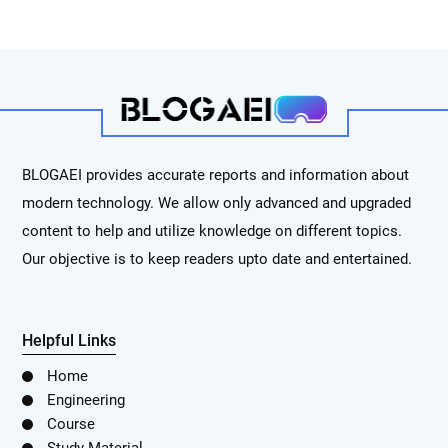
BLOGAEI provides accurate reports and information about
modern technology. We allow only advanced and upgraded
content to help and utilize knowledge on different topics.
Our objective is to keep readers upto date and entertained.
Helpful Links
Home
Engineering
Course