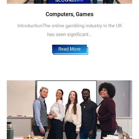
Computers, Games
IntroductionThe online gambling industry in the UK
has seen significant...
Read More