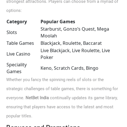
strongest attractions. Players can choose from a myriad of
options:
Category
Popular Games
Starburst, Gonzo’s Quest, Mega
Slots
Moolah
Table Games
Blackjack, Roulette, Baccarat
Live Blackjack, Live Roulette, Live
Live Casino
Poker
Speciality
Keno, Scratch Cards, Bingo
Games
Whether you fancy the spinning reels of slots or the
strategic challenges of table games, there is something for
everyone.
NetBet India
continually updates its game library,
ensuring that players have access to the latest and most
popular titles.