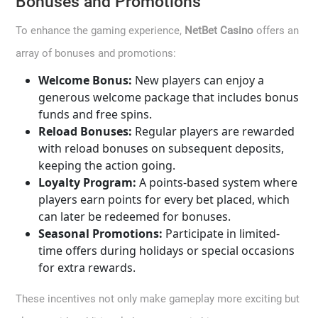
Bonuses and Promotions
To enhance the gaming experience,
NetBet Casino
offers an
array of bonuses and promotions:
Welcome Bonus:
New players can enjoy a
generous welcome package that includes bonus
funds and free spins.
Reload Bonuses:
Regular players are rewarded
with reload bonuses on subsequent deposits,
keeping the action going.
Loyalty Program:
A points-based system where
players earn points for every bet placed, which
can later be redeemed for bonuses.
Seasonal Promotions:
Participate in limited-
time offers during holidays or special occasions
for extra rewards.
These incentives not only make gameplay more exciting but