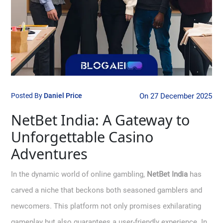
Posted By
Daniel Price
On 27 December 2025
NetBet India: A Gateway to
Unforgettable Casino
Adventures
In the dynamic world of online gambling,
NetBet India
has
carved a niche that beckons both seasoned gamblers and
newcomers. This platform not only promises exhilarating
gameplay but also guarantees a user-friendly experience. In