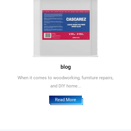
blog
When it comes to woodworking, furniture repairs,
and DIY home...
Read More