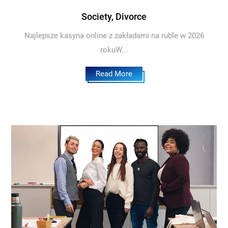
Society, Divorce
Najlepsze kasyna online z zakładami na ruble w 2026
rokuW...
Read More