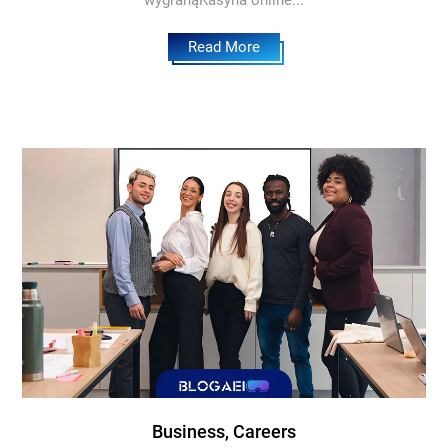
Read More
Business, Careers