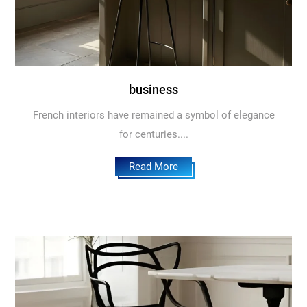
business
French interiors have remained a symbol of elegance
for centuries....
Read More