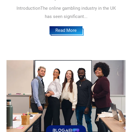
IntroductionThe online gambling industry in the UK
has seen significant...
Read More