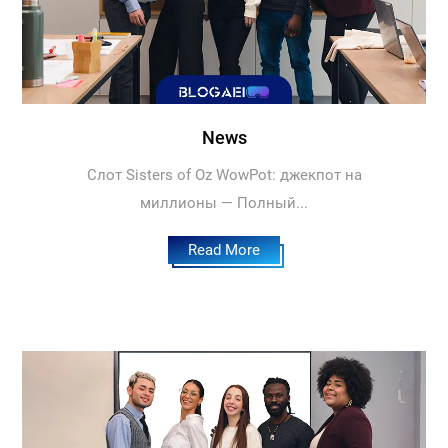
News
Слот Sisters of Oz WowPot: джекпот на
миллионы — Полный...
Read More