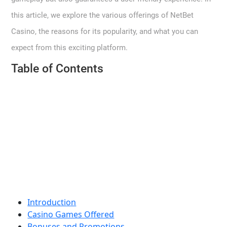
this article, we explore the various offerings of NetBet
Casino, the reasons for its popularity, and what you can
expect from this exciting platform.
Table of Contents
Introduction
Casino Games Offered
Bonuses and Promotions