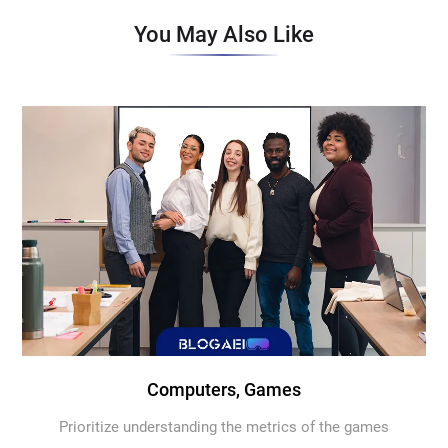
You May Also Like
Computers, Games
Prioritize understanding the metrics of the games