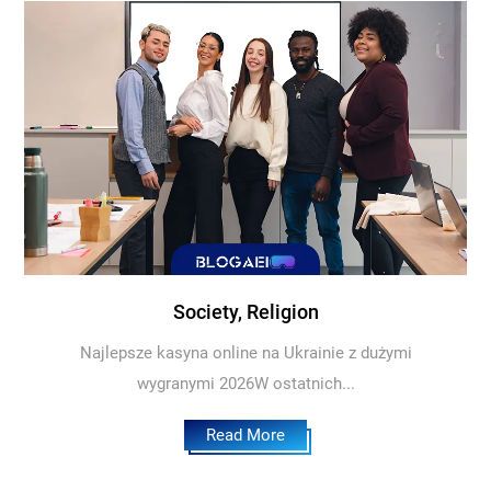
Society, Religion
Najlepsze kasyna online na Ukrainie z dużymi
wygranymi 2026W ostatnich...
Read More