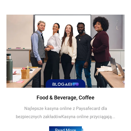
Food & Beverage, Coffee
Najlepsze kasyna online z Paysafecard dla
bezpiecznych zakładówKasyna online przyciągają...
Read More