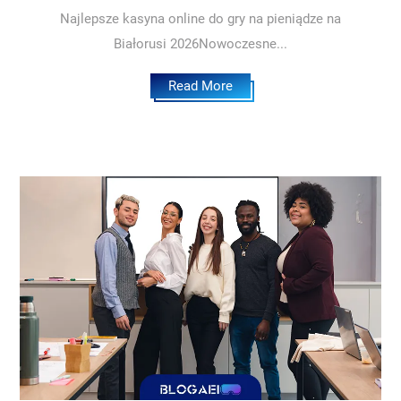
Najlepsze kasyna online do gry na pieniądze na
Białorusi 2026Nowoczesne...
Read More