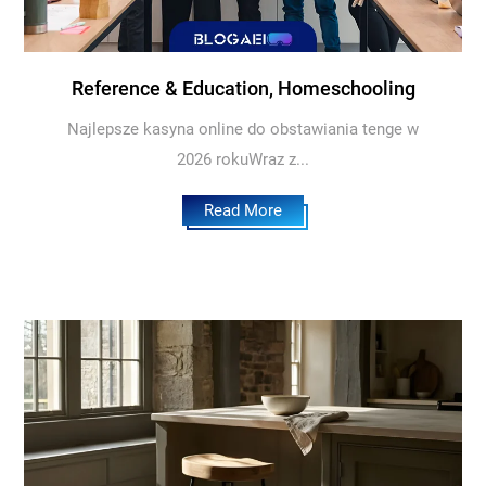
Reference & Education, Homeschooling
Najlepsze kasyna online do obstawiania tenge w
2026 rokuWraz z...
Read More