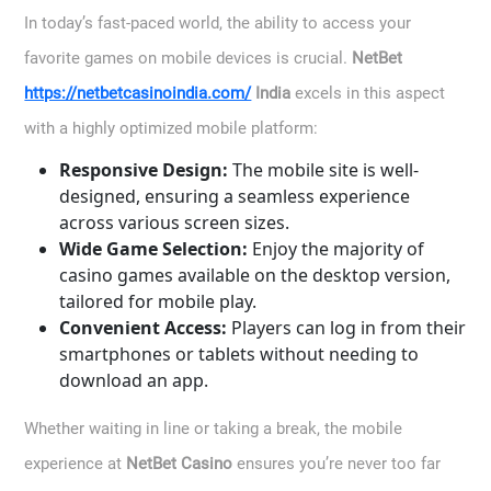
In today’s fast-paced world, the ability to access your
favorite games on mobile devices is crucial.
NetBet
https://netbetcasinoindia.com/
India
excels in this aspect
with a highly optimized mobile platform:
Responsive Design:
The mobile site is well-
designed, ensuring a seamless experience
across various screen sizes.
Wide Game Selection:
Enjoy the majority of
casino games available on the desktop version,
tailored for mobile play.
Convenient Access:
Players can log in from their
smartphones or tablets without needing to
download an app.
Whether waiting in line or taking a break, the mobile
experience at
NetBet Casino
ensures you’re never too far