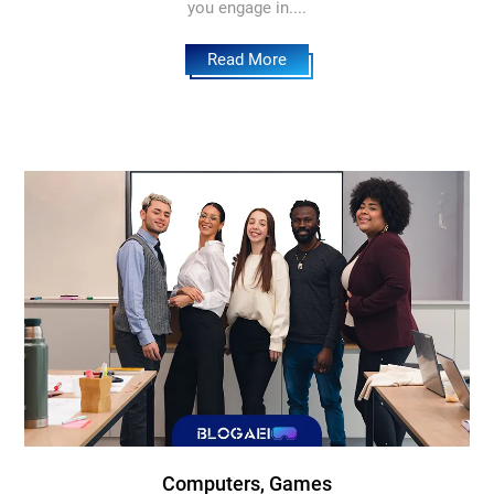
you engage in....
Read More
Computers, Games