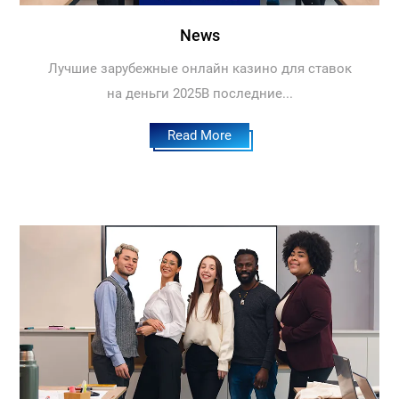
News
Лучшие зарубежные онлайн казино для ставок
на деньги 2025В последние...
Read More