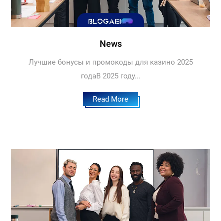
News
Лучшие бонусы и промокоды для казино 2025
годаВ 2025 году...
Read More