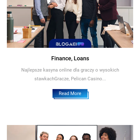
Finance, Loans
Najlepsze kasyna online dla graczy o wysokich
stawkachGracze, Pelican Casino...
Read More