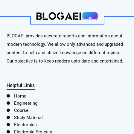
BLOGAEI provides accurate reports and information about
modern technology. We allow only advanced and upgraded
content to help and utilize knowledge on different topics.
Our objective is to keep readers upto date and entertained.
Helpful Links
Home
Engineering
Course
Study Material
Electronics
Electronic Projects