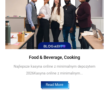
Food & Beverage, Cooking
Najlepsze kasyna online z minimalnym depozytem
2026Kasyna online z minimalnym...
Read More