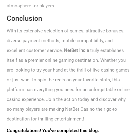
atmosphere for players.
Conclusion
With its extensive selection of games, attractive bonuses,
diverse payment methods, mobile compatibility, and
excellent customer service,
NetBet India
truly establishes
itself as a premier online gaming destination. Whether you
are looking to try your hand at the thrill of live casino games
or just want to spin the reels on your favorite slots, this
platform has everything you need for an unforgettable online
casino experience. Join the action today and discover why
so many players are making NetBet Casino their go-to
destination for thrilling entertainment!
Congratulations! You've completed this blog.