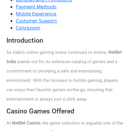
Payment Methods
Mobile Experience
Customer Support
Conclusion
Introduction
As India’s online gaming scene continues to evolve,
NetBet
India
stands out for its extensive catalog of games and a
commitment to providing a safe and entertaining
environment. With the increase in mobile gaming, players
can enjoy their favorite games on-the-go, ensuring that
entertainment is always just a click away.
Casino Games Offered
At
NetBet Casino
, the game selection is arguably one of the