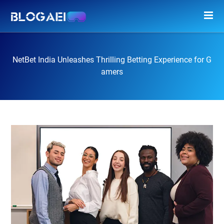
NetBet India Unleashes Thrilling Betting Experience for G
amers