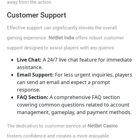
away from the action.
Customer Support
Effective support can significantly elevate the overall
gaming experience.
NetBet India
offers robust customer
support designed to assist players with any queries:
Live Chat:
A 24/7 live chat feature for immediate
assistance.
Email Support:
For less urgent inquiries, players
can send an email and expect a prompt
response.
FAQ Section:
A comprehensive FAQ section
covering common questions related to account
management, gameplay, and payment methods.
The dedication to customer service at
NetBet Casino
fosters confidence and creates a more enjoyable