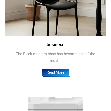
business
The Black masters chair has become one of the
most...
Read More