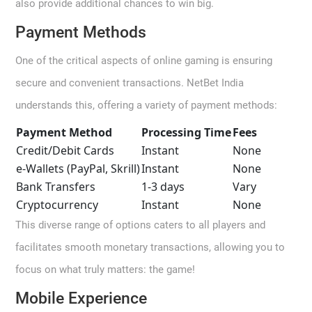
also provide additional chances to win big.
Payment Methods
One of the critical aspects of online gaming is ensuring
secure and convenient transactions. NetBet India
understands this, offering a variety of payment methods:
Payment Method
Processing Time
Fees
Credit/Debit Cards
Instant
None
e-Wallets (PayPal, Skrill)
Instant
None
Bank Transfers
1-3 days
Vary
Cryptocurrency
Instant
None
This diverse range of options caters to all players and
facilitates smooth monetary transactions, allowing you to
focus on what truly matters: the game!
Mobile Experience