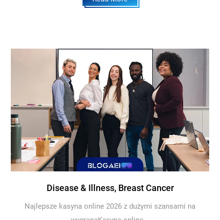
Disease & Illness, Breast Cancer
Najlepsze kasyna online 2026 z dużymi szansami na
wygranąKasyna online...