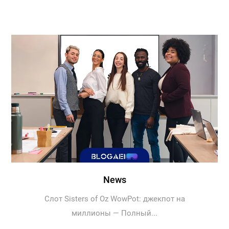
News
Слот Sisters of Oz WowPot: джекпот на
миллионы — Полный...