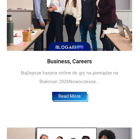
Business, Careers
Najlepsze kasyna online do gry na pieniądze na
Białorusi 2026Nowoczesne...
Read More