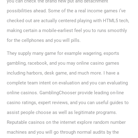
you can check the brand new put and detachment
possibilities ahead. Some of the a real income games i’ve
checked out are actually centered playing with HTML5 tech,
making certain a mobile-earliest feel you to runs smoothly
for the cellphones and you will pills.
They supply many game for example wagering, esports
gambling, racebook, and you may online casino games
including harbors, desk game, and much more. I have a
complete team intent on evaluation and you can evaluating
online casinos. GamblingChooser provide leading on-line
casino ratings, expert reviews, and you can useful guides to
assist people choose as well as legitimate programs.
Reputable casinos on the internet explore random number
machines and you will go through normal audits by the