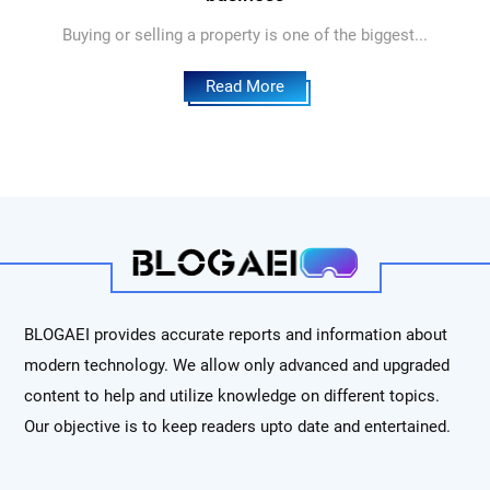
Buying or selling a property is one of the biggest...
Read More
BLOGAEI provides accurate reports and information about
modern technology. We allow only advanced and upgraded
content to help and utilize knowledge on different topics.
Our objective is to keep readers upto date and entertained.