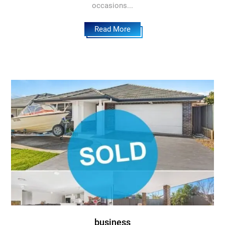
occasions...
Read More
business