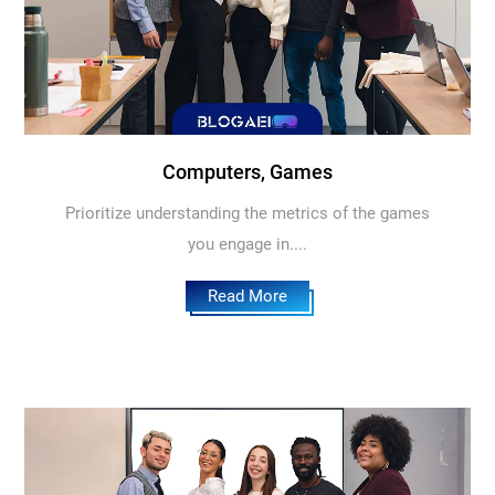
Computers, Games
Prioritize understanding the metrics of the games
you engage in....
Read More