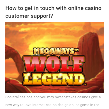
How to get in touch with online casino
customer support?
Societal casinos and you may sweepstakes casinos give a
new way to love internet casino-design online game in the