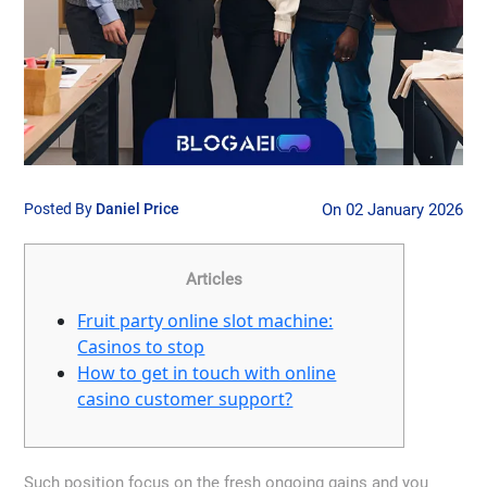
Posted By
Daniel Price
On 02 January 2026
Articles
Fruit party online slot machine:
Casinos to stop
How to get in touch with online
casino customer support?
Such position focus on the fresh ongoing gains and you