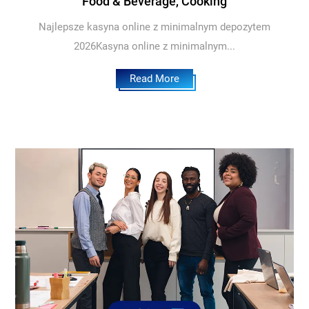
Food & Beverage, Cooking
Najlepsze kasyna online z minimalnym depozytem
2026Kasyna online z minimalnym...
Read More