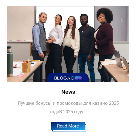
News
Лучшие бонусы и промокоды для казино 2025
годаВ 2025 году...
Read More