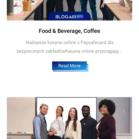
Food & Beverage, Coffee
Najlepsze kasyna online z Paysafecard dla
bezpiecznych zakładówKasyna online przyciągają...
Read More