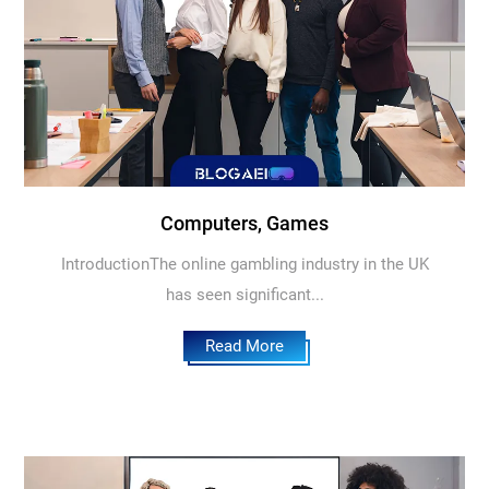
Computers, Games
IntroductionThe online gambling industry in the UK
has seen significant...
Read More