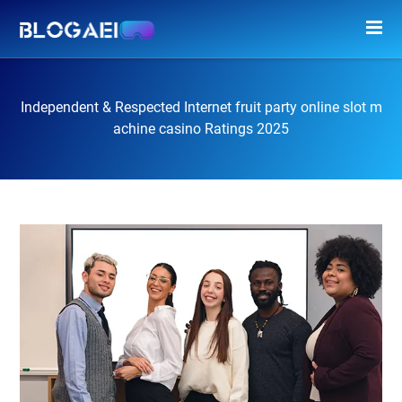
Independent & Respected Internet fruit party online slot m
achine casino Ratings 2025