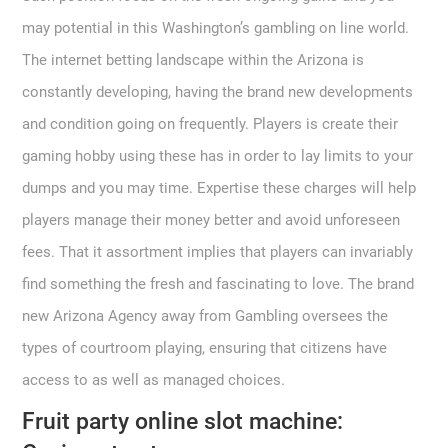
may potential in this Washington’s gambling on line world.
The internet betting landscape within the Arizona is
constantly developing, having the brand new developments
and condition going on frequently. Players is create their
gaming hobby using these has in order to lay limits to your
dumps and you may time. Expertise these charges will help
players manage their money better and avoid unforeseen
fees.
That it assortment implies that players can invariably
find something the fresh and fascinating to love. The brand
new Arizona Agency away from Gambling oversees the
types of courtroom playing, ensuring that citizens have
access to as well as managed choices.
Fruit party online slot machine: