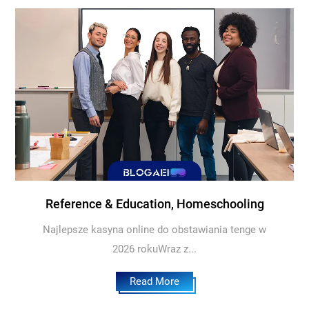
Reference & Education, Homeschooling
Najlepsze kasyna online do obstawiania tenge w
2026 rokuWraz z...
Read More