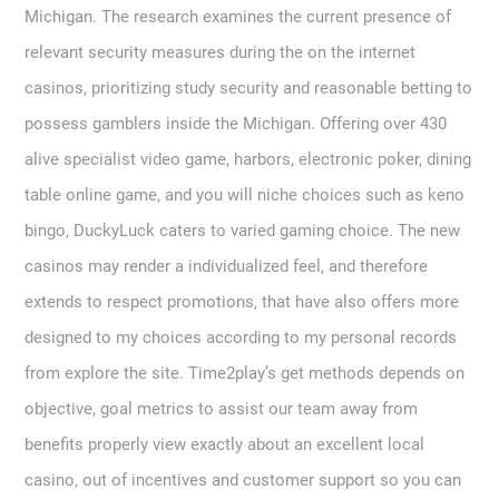
Michigan. The research examines the current presence of
relevant security measures during the on the internet
casinos, prioritizing study security and reasonable betting to
possess gamblers inside the Michigan. Offering over 430
alive specialist video game, harbors, electronic poker, dining
table online game, and you will niche choices such as keno
bingo, DuckyLuck caters to varied gaming choice. The new
casinos may render a individualized feel, and therefore
extends to respect promotions, that have also offers more
designed to my choices according to my personal records
from explore the site. Time2play’s get methods depends on
objective, goal metrics to assist our team away from
benefits properly view exactly about an excellent local
casino, out of incentives and customer support so you can