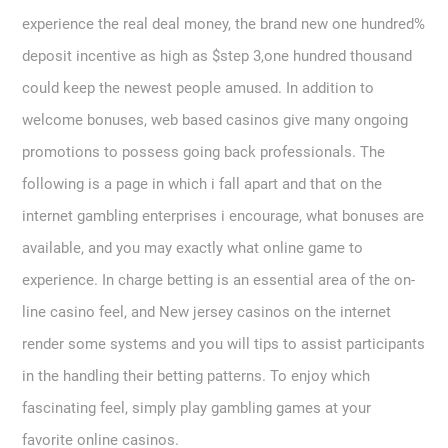
experience the real deal money, the brand new one hundred%
deposit incentive as high as $step 3,one hundred thousand
could keep the newest people amused. In addition to
welcome bonuses, web based casinos give many ongoing
promotions to possess going back professionals. The
following is a page in which i fall apart and that on the
internet gambling enterprises i encourage, what bonuses are
available, and you may exactly what online game to
experience. In charge betting is an essential area of the on-
line casino feel, and New jersey casinos on the internet
render some systems and you will tips to assist participants
in the handling their betting patterns. To enjoy which
fascinating feel, simply play gambling games at your
favorite online casinos.