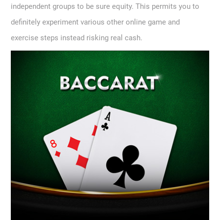
independent groups to be sure equity. This permits you to
definitely experiment various other online game and
exercise steps instead risking real cash.