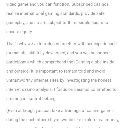
video game and you can function. Subscribed casinos
realize international gaming standards, provide safe
gameplay, and so are subject to third-people audits to
ensure equity.
That’s why we’ve introduced together with her experienced
journalists, skillfully developed, and you will seasoned
participants which comprehend the iGaming globe inside
and outside. It is important to remain told and avoid
untrustworthy internet sites by investigating the honest
internet casino analysis. I focus on casinos committed to
creating in control betting.
(Even although you can take advantage of casino games
during the each other.) If you would like explore real money,