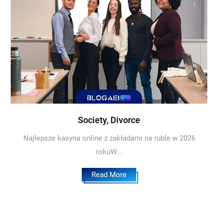
Society, Divorce
Najlepsze kasyna online z zakładami na ruble w 2026
rokuW...
Read More