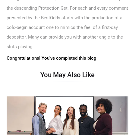
the descending Protection Get. For each and every comment
presented by the BestOdds starts with the production of a
cold-begin account one to mimics the feel of a first-day
depositor. Many can provide you with another angle to the
slots playing
Congratulations! You've completed this blog.
You May Also Like