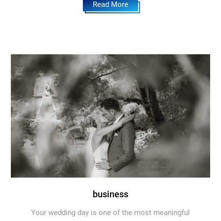
Read More
business
Your wedding day is one of the most meaningful