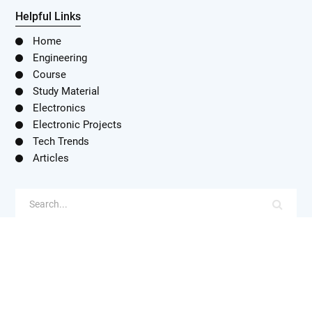
Helpful Links
Home
Engineering
Course
Study Material
Electronics
Electronic Projects
Tech Trends
Articles
contact us
Email: weblinks2seo@gmail.com