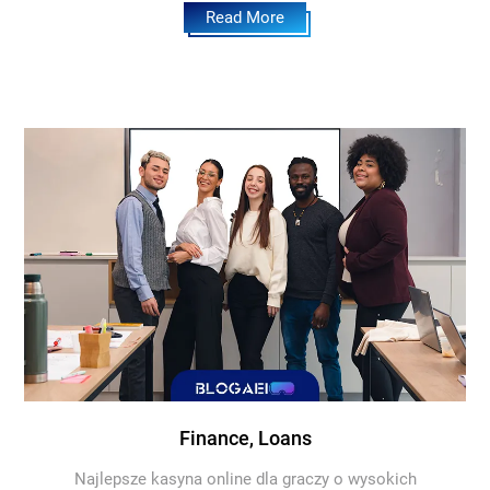
Read More
Finance, Loans
Najlepsze kasyna online dla graczy o wysokich