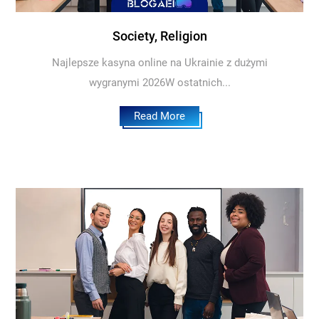
Society, Religion
Najlepsze kasyna online na Ukrainie z dużymi
wygranymi 2026W ostatnich...
Read More