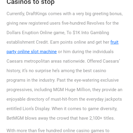
Casinos to stop
Currently, DraftKings comes with a very big greeting bonus,
giving new registered users five-hundred Revolves for the
Dollars Eruption Online game, To $1K Into Gambling
establishment Credit. Earn points online and get her
fruit
party online slot machine
or him during the individuals
Caesars metropolitan areas nationwide. Offered Caesars’
history, it’s no surprise he’s among the best casino
programs in the industry. Past the eye-watering exclusive
progressives, including MGM Huge Million, they provide an
enjoyable directory of must-hit-from the everyday jackpots
entitled Lion’s Display. When it comes to game diversity,
BetMGM blows away the crowd that have 2,100+ titles.
With more than five hundred online casino games to