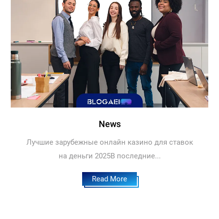
News
Лучшие зарубежные онлайн казино для ставок
на деньги 2025В последние...
Read More