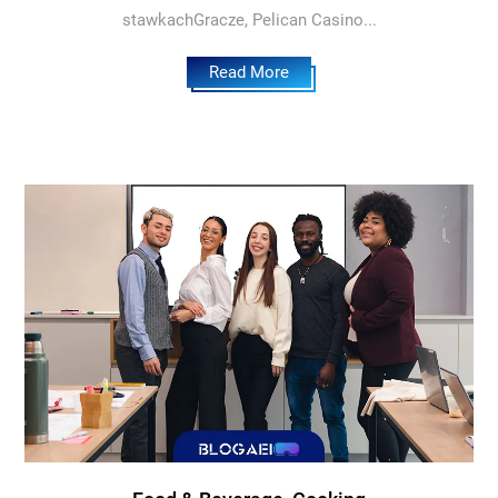
stawkachGracze, Pelican Casino...
Read More