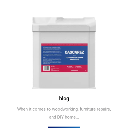
blog
When it comes to woodworking, furniture repairs,
and DIY home...