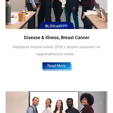
Disease & Illness, Breast Cancer
Najlepsze kasyna online 2026 z dużymi szansami na
wygranąKasyna online...
Read More