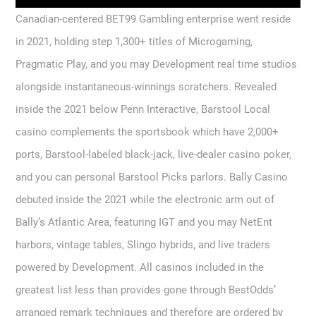
Canadian-centered BET99 Gambling enterprise went reside
in 2021, holding step 1,300+ titles of Microgaming,
Pragmatic Play, and you may Development real time studios
alongside instantaneous-winnings scratchers. Revealed
inside the 2021 below Penn Interactive, Barstool Local
casino complements the sportsbook which have 2,000+
ports, Barstool-labeled black-jack, live-dealer casino poker,
and you can personal Barstool Picks parlors. Bally Casino
debuted inside the 2021 while the electronic arm out of
Bally’s Atlantic Area, featuring IGT and you may NetEnt
harbors, vintage tables, Slingo hybrids, and live traders
powered by Development. All casinos included in the
greatest list less than provides gone through BestOdds’
arranged remark techniques and therefore are ordered by