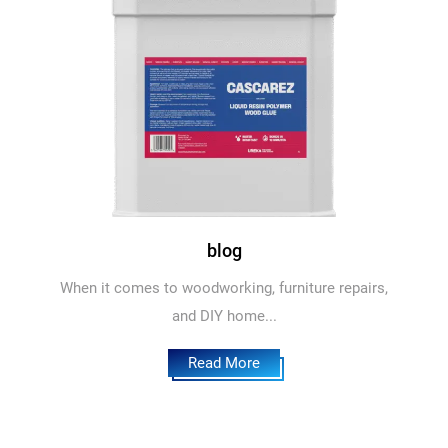
blog
When it comes to woodworking, furniture repairs,
and DIY home...
Read More