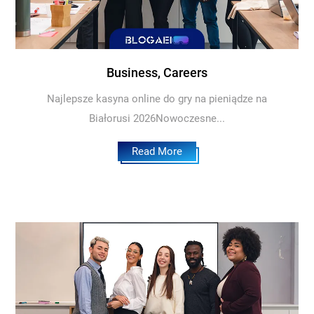
Business, Careers
Najlepsze kasyna online do gry na pieniądze na
Białorusi 2026Nowoczesne...
Read More