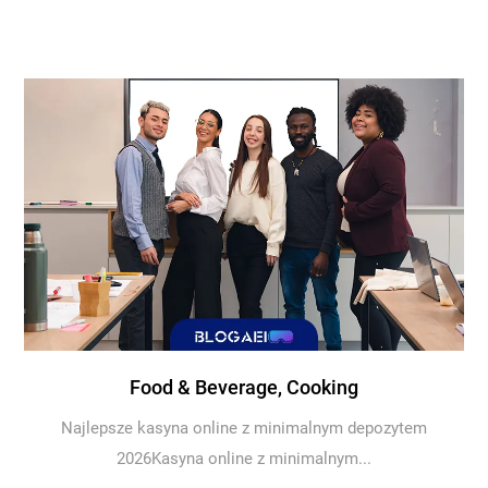
Food & Beverage, Cooking
Najlepsze kasyna online z minimalnym depozytem
2026Kasyna online z minimalnym...