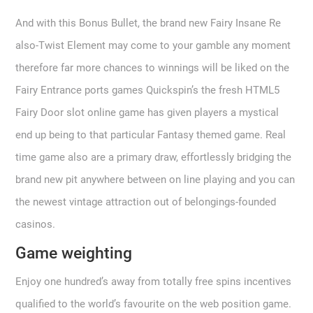
And with this Bonus Bullet, the brand new Fairy Insane Re
also-Twist Element may come to your gamble any moment
therefore far more chances to winnings will be liked on the
Fairy Entrance ports games Quickspin’s the fresh HTML5
Fairy Door slot online game has given players a mystical
end up being to that particular Fantasy themed game. Real
time game also are a primary draw, effortlessly bridging the
brand new pit anywhere between on line playing and you can
the newest vintage attraction out of belongings-founded
casinos.
Game weighting
Enjoy one hundred’s away from totally free spins incentives
qualified to the world’s favourite on the web position game.