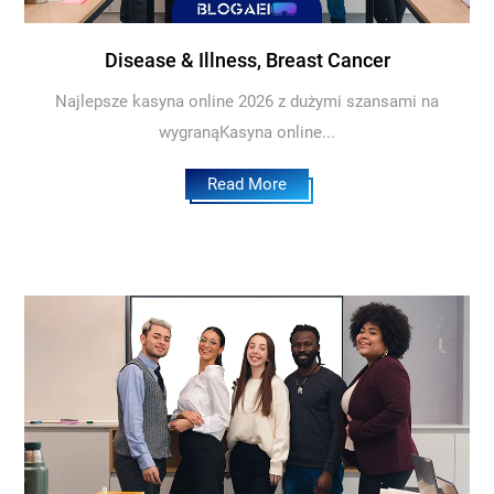
Disease & Illness, Breast Cancer
Najlepsze kasyna online 2026 z dużymi szansami na
wygranąKasyna online...
Read More