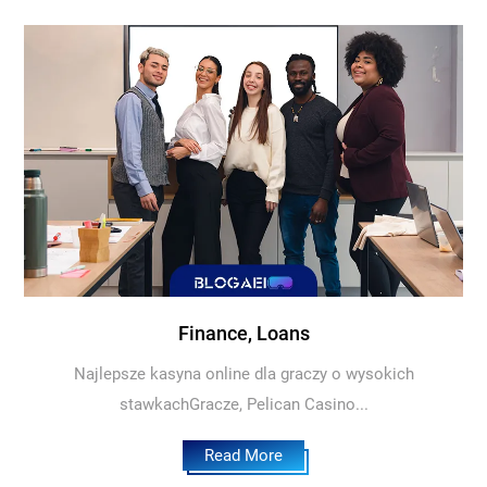
Finance, Loans
Najlepsze kasyna online dla graczy o wysokich
stawkachGracze, Pelican Casino...
Read More