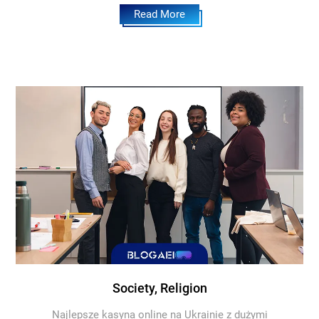
Read More
Society, Religion
Najlepsze kasyna online na Ukrainie z dużymi