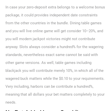
In case your zero-deposit extra belongs to a welcome bonus
package, it could provides independent date constraints
from the other countries in the bundle. Dining table games
and you will live online game will get consider 10–20%, and
you will modern jackpot victories might not contribute
anyway. Slots always consider a hundred% for the wagering
standards, nevertheless exact same cannot be said with
other game versions. As well, table games including
blackjack you will contribute merely 10%, in which all of the
wagered buck matters while the $0.10 to your requirements.
Very including, harbors can be contribute a hundred%,
meaning that all dollars your bet matters completely to your
needs.