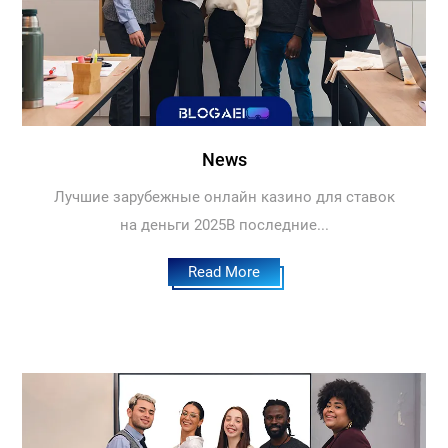
News
Лучшие зарубежные онлайн казино для ставок
на деньги 2025В последние...
Read More