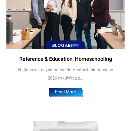
Reference & Education, Homeschooling
Najlepsze kasyna online do obstawiania tenge w
2026 rokuWraz z...
Read More