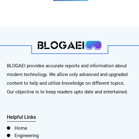
BLOGAEI provides accurate reports and information about
modern technology. We allow only advanced and upgraded
content to help and utilize knowledge on different topics.
Our objective is to keep readers upto date and entertained.
Helpful Links
Home
Engineering