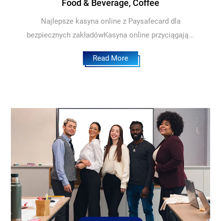
Food & Beverage, Coffee
Najlepsze kasyna online z Paysafecard dla
bezpiecznych zakładówKasyna online przyciągają...
Read More