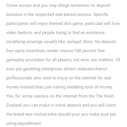
Come across and you may allege numerous no-deposit
bonuses in the respected web based casinos. Specific
participants will enjoy themed slot game, particular will love
video harbors, and people trying to find an existence-
modifying winnings usually like Jackpot Slots. No-deposit
free spins incentives render chance-100 percent free
gameplay procedure for all players, but wise use matters. 10
euro put gambling enterprises attract reduced-chance
professionals who wish to enjoy on the internet for real
money instead than just risking shedding tons of money.
Yes, for some casinos on the internet from the The fresh
Zealand, you can make in initial deposit and you will claim
the brand new invited extra should your you make your put
using paysafecard.