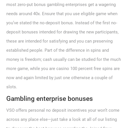
most zero-put bonus gambling enterprises get a wagering
needs around 40x.
Ensure that you use eligible game when
you’ve stated the no-deposit bonus. Instead of the first no-
deposit bonuses intended for drawing the new participants,
these are intended for satisfying and you can preserving
established people. Part of the difference in spins and
money is freedom; cash usually can be studied for the much
more game, while you are casino 100 percent free spins are
now and again limited by just one otherwise a couple of
slots.
Gambling enterprise bonuses
VSO offers personal no deposit incentives your won’t come
across any place else—just take a look at all of our listing