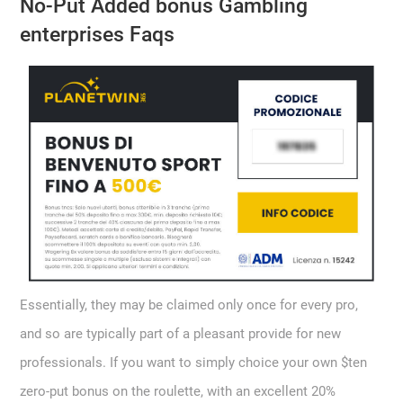
No-Put Added bonus Gambling
enterprises Faqs
Essentially, they may be claimed only once for every pro,
and so are typically part of a pleasant provide for new
professionals. If you want to simply choice your own $ten
zero-put bonus on the roulette, with an excellent 20%