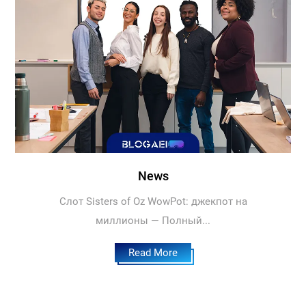
News
Слот Sisters of Oz WowPot: джекпот на
миллионы — Полный...
Read More