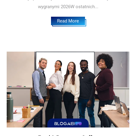
wygranymi 2026W ostatnich...
Read More