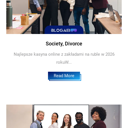
Society, Divorce
Najlepsze kasyna online z zakładami na ruble w 2026
rokuW...
Read More