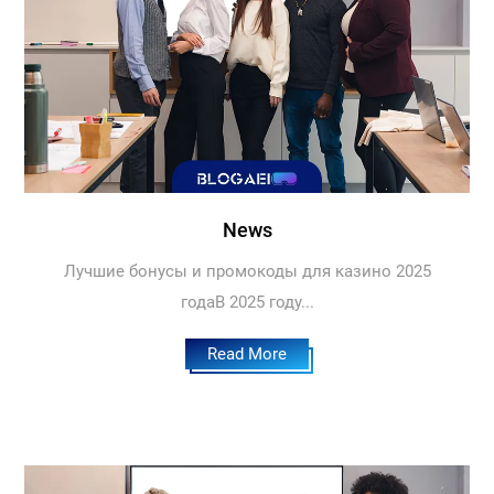
News
Лучшие бонусы и промокоды для казино 2025
годаВ 2025 году...
Read More