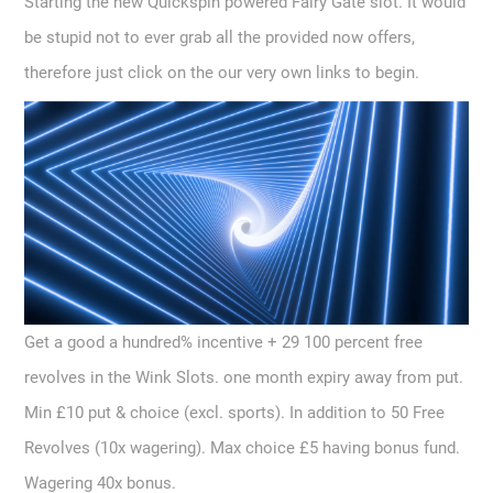
Starting the new Quickspin powered Fairy Gate slot. It would
be stupid not to ever grab all the provided now offers,
therefore just click on the our very own links to begin.
Get a good a hundred% incentive + 29 100 percent free
revolves in the Wink Slots. one month expiry away from put.
Min £10 put & choice (excl. sports). In addition to 50 Free
Revolves (10x wagering). Max choice £5 having bonus fund.
Wagering 40x bonus.