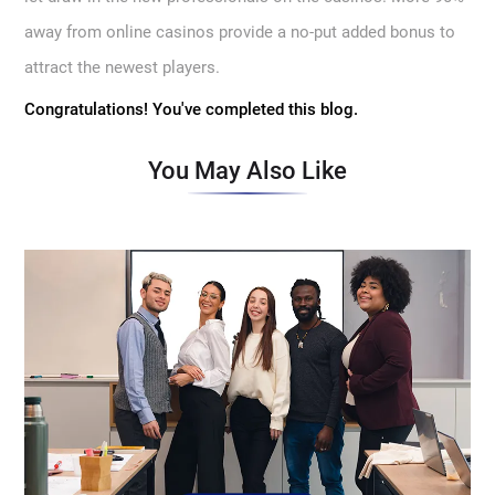
away from online casinos provide a no-put added bonus to
attract the newest players.
Congratulations! You've completed this blog.
You May Also Like