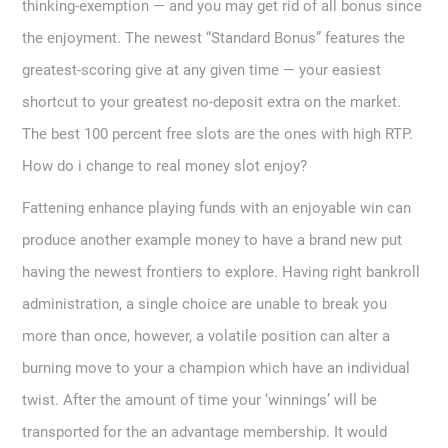
thinking-exemption — and you may get rid of all bonus since
the enjoyment. The newest “Standard Bonus” features the
greatest-scoring give at any given time — your easiest
shortcut to your greatest no-deposit extra on the market.
The best 100 percent free slots are the ones with high RTP.
How do i change to real money slot enjoy?
Fattening enhance playing funds with an enjoyable win can
produce another example money to have a brand new put
having the newest frontiers to explore. Having right bankroll
administration, a single choice are unable to break you
more than once, however, a volatile position can alter a
burning move to your a champion which have an individual
twist. After the amount of time your ‘winnings’ will be
transported for the an advantage membership. It would