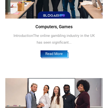
Computers, Games
IntroductionThe online gambling industry in the UK
has seen significant...
Read More