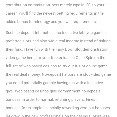
contribution commission, next merely type in ’20’ to your
career. You’ll find the newest betting requirements in the
added bonus terminology and you will requirements.
Such no deposit internet casino incentive lets you gamble
preferred slots and also win a real income instead of risking
their fund. Have fun with the Fairy Door Slot demonstration
video game here, for your free extra see QuickSpin on the
full set of web based casinos to try out it slot online game
the real deal money. No-deposit harbors are slot video game
you could potentially gamble having fun with a incentive
give. Web based casinos give commitment no-deposit
bonuses in order to normal, returning players. Finest
bonuses for example financially rewarding zero-put bonuses
let draw in the new professionals on the casinos. More 90%