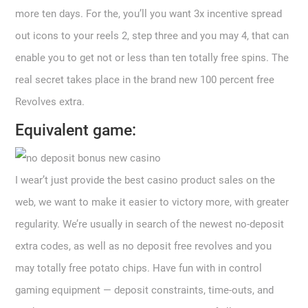
more ten days. For the, you’ll you want 3x incentive spread
out icons to your reels 2, step three and you may 4, that can
enable you to get not or less than ten totally free spins. The
real secret takes place in the brand new 100 percent free
Revolves extra.
Equivalent game:
I wear’t just provide the best casino product sales on the
web, we want to make it easier to victory more, with greater
regularity. We’re usually in search of the newest no-deposit
extra codes, as well as no deposit free revolves and you
may totally free potato chips. Have fun with in control
gaming equipment — deposit constraints, time-outs, and