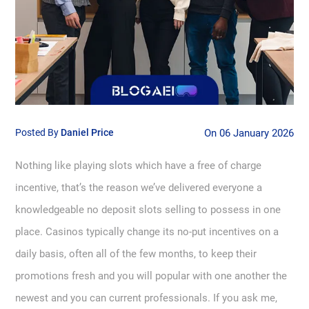
Posted By
Daniel Price
On 06 January 2026
Nothing like playing slots which have a free of charge
incentive, that’s the reason we’ve delivered everyone a
knowledgeable no deposit slots selling to possess in one
place. Casinos typically change its no-put incentives on a
daily basis, often all of the few months, to keep their
promotions fresh and you will popular with one another the
newest and you can current professionals. If you ask me,