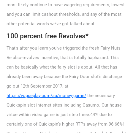
most likely continue to have wagering requirements, lowest
and you can limit cashout thresholds, and any of the most
other potential words we’ve got talked about.
100 percent free Revolves*
That’s after you learn you’ve triggered the fresh Fairy Nuts
Re also-revolves incentive, that is totally haphazard. This
can be basically what the fairy slot is about. All that has
already been away because the Fairy Door slot’s discharge
go out 12th September 2017, at
https://vogueplay.com/au/money-game/
the necessary
Quickspin slot internet sites including Casumo. Our house
virtue within video game is just step three.44% due to
certainly one of Quickspin’s higher RTPs away from 96.66%!