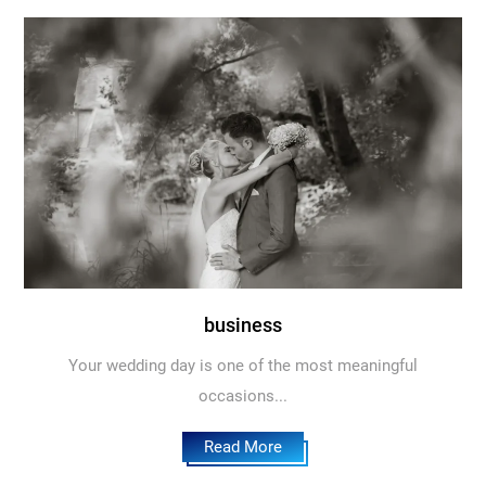
business
Your wedding day is one of the most meaningful
occasions...
Read More