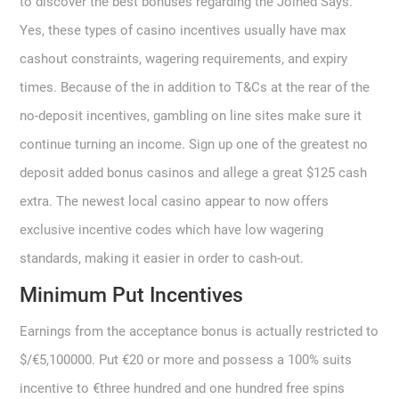
to discover the best bonuses regarding the Joined Says.
Yes, these types of casino incentives usually have max
cashout constraints, wagering requirements, and expiry
times. Because of the in addition to T&Cs at the rear of the
no-deposit incentives, gambling on line sites make sure it
continue turning an income. Sign up one of the greatest no
deposit added bonus casinos and allege a great $125 cash
extra. The newest local casino appear to now offers
exclusive incentive codes which have low wagering
standards, making it easier in order to cash-out.
Minimum Put Incentives
Earnings from the acceptance bonus is actually restricted to
$/€5,100000. Put €20 or more and possess a 100% suits
incentive to €three hundred and one hundred free spins