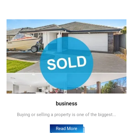
business
Buying or selling a property is one of the biggest...
Read More