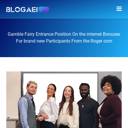
Gamble Fairy Entrance Position On the internet Bonuses
For brand new Participants From the Roger com