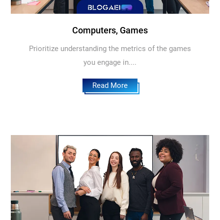
Computers, Games
Prioritize understanding the metrics of the games
you engage in....
Read More