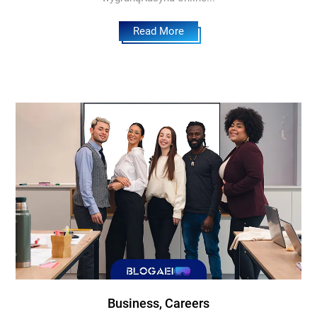
Read More
Business, Careers