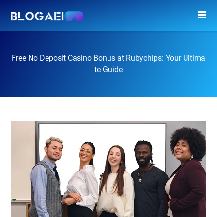
Free No Deposit Casino Bonus at Rubychips: Your Ultima
te Guide