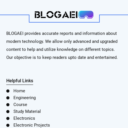
BLOGAEI provides accurate reports and information about
modern technology. We allow only advanced and upgraded
content to help and utilize knowledge on different topics.
Our objective is to keep readers upto date and entertained.
Helpful Links
Home
Engineering
Course
Study Material
Electronics
Electronic Projects