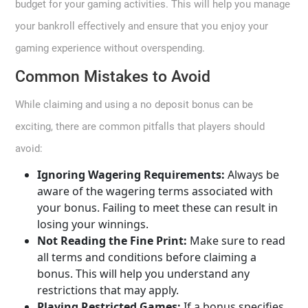
budget for your gaming activities. This will help you manage
your bankroll effectively and ensure that you enjoy your
gaming experience without overspending.
Common Mistakes to Avoid
While claiming and using a no deposit bonus can be
exciting, there are common pitfalls that players should
avoid:
Ignoring Wagering Requirements:
Always be
aware of the wagering terms associated with
your bonus. Failing to meet these can result in
losing your winnings.
Not Reading the Fine Print:
Make sure to read
all terms and conditions before claiming a
bonus. This will help you understand any
restrictions that may apply.
Playing Restricted Games:
If a bonus specifies