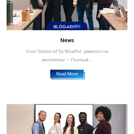
News
Слот Sisters of Oz WowPot: джекпот на
миллионы — Полный...
Read More