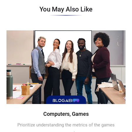
You May Also Like
Computers, Games
Prioritize understanding the metrics of the games