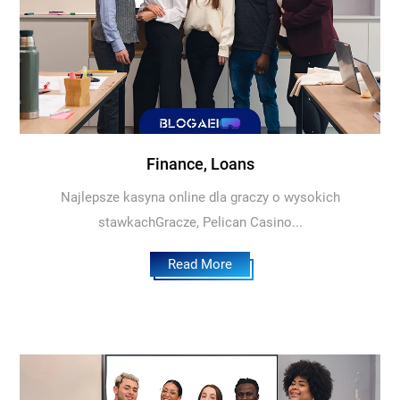
Finance, Loans
Najlepsze kasyna online dla graczy o wysokich
stawkachGracze, Pelican Casino...
Read More