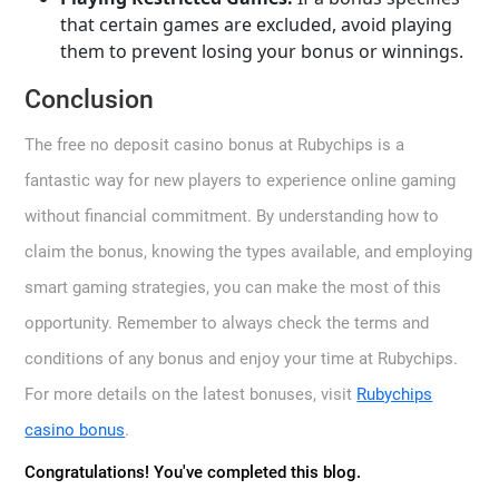
that certain games are excluded, avoid playing
them to prevent losing your bonus or winnings.
Conclusion
The free no deposit casino bonus at Rubychips is a
fantastic way for new players to experience online gaming
without financial commitment. By understanding how to
claim the bonus, knowing the types available, and employing
smart gaming strategies, you can make the most of this
opportunity. Remember to always check the terms and
conditions of any bonus and enjoy your time at Rubychips.
For more details on the latest bonuses, visit
Rubychips
casino bonus
.
Congratulations! You've completed this blog.