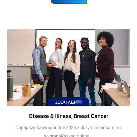
Disease & Illness, Breast Cancer
Najlepsze kasyna online 2026 z dużymi szansami na
wygranąKasyna online...