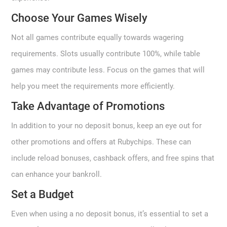
Choose Your Games Wisely
Not all games contribute equally towards wagering
requirements. Slots usually contribute 100%, while table
games may contribute less. Focus on the games that will
help you meet the requirements more efficiently.
Take Advantage of Promotions
In addition to your no deposit bonus, keep an eye out for
other promotions and offers at Rubychips. These can
include reload bonuses, cashback offers, and free spins that
can enhance your bankroll.
Set a Budget
Even when using a no deposit bonus, it’s essential to set a