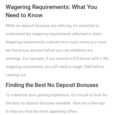
Wagering Requirements: What You
Need to Know
While no deposit bonuses are enticing, it’s essential to
understand the wagering requirements attached to them.
Wagering requirements indicate how many times you must
bet the bonus amount before you can withdraw any
winnings. For example, if you receive a $10 bonus with a 30x
wagering requirement, you will need to wager $300 before
cashing out.
Finding the Best No Deposit Bonuses
To maximize your gaming experience, it’s crucial to look for
the best no deposit bonuses available. Here are a few tips
to help you find the most appealing offers: