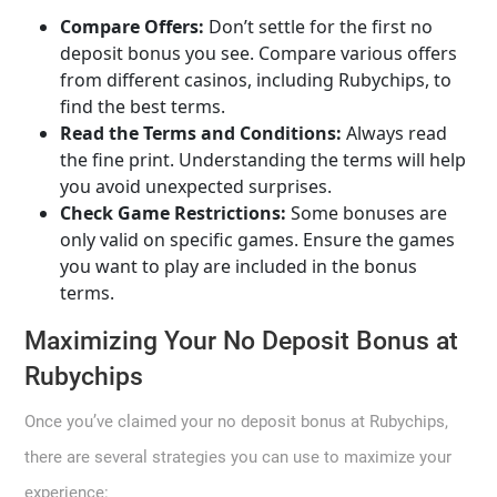
Compare Offers:
Don’t settle for the first no
deposit bonus you see. Compare various offers
from different casinos, including Rubychips, to
find the best terms.
Read the Terms and Conditions:
Always read
the fine print. Understanding the terms will help
you avoid unexpected surprises.
Check Game Restrictions:
Some bonuses are
only valid on specific games. Ensure the games
you want to play are included in the bonus
terms.
Maximizing Your No Deposit Bonus at
Rubychips
Once you’ve claimed your no deposit bonus at Rubychips,
there are several strategies you can use to maximize your
experience: