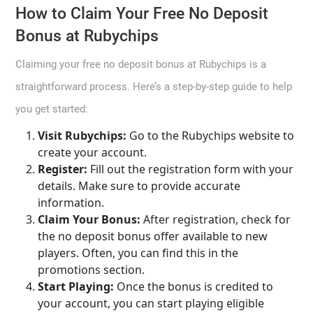
How to Claim Your Free No Deposit
Bonus at Rubychips
Claiming your free no deposit bonus at Rubychips is a
straightforward process. Here’s a step-by-step guide to help
you get started:
Visit Rubychips:
Go to the Rubychips website to
create your account.
Register:
Fill out the registration form with your
details. Make sure to provide accurate
information.
Claim Your Bonus:
After registration, check for
the no deposit bonus offer available to new
players. Often, you can find this in the
promotions section.
Start Playing:
Once the bonus is credited to
your account, you can start playing eligible