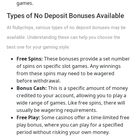
games.
Types of No Deposit Bonuses Available
At Rubychips, various types of no deposit bonuses may be
available. Understanding these can help you choose the
best one for your gaming style:
Free Spins:
These bonuses provide a set number
of spins on specific slot games. Any winnings
from these spins may need to be wagered
before withdrawal.
Bonus Cash:
This is a specific amount of money
credited to your account, allowing you to play a
wide range of games. Like free spins, there will
usually be wagering requirements.
Free Play:
Some casinos offer a time-limited free
play bonus, where you can play for a specified
period without risking your own money.