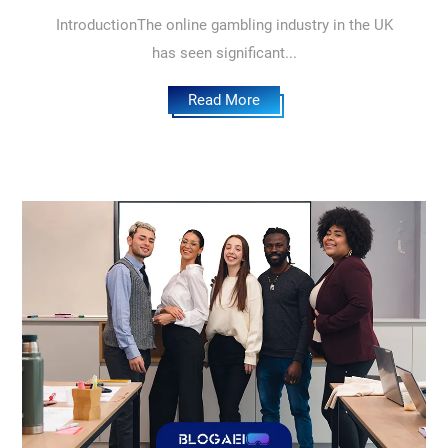
IntroductionThe online gambling industry in the UK
has seen significant...
Read More