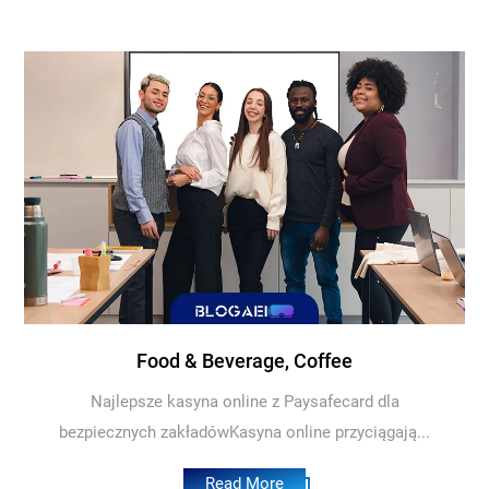
Food & Beverage, Coffee
Najlepsze kasyna online z Paysafecard dla
bezpiecznych zakładówKasyna online przyciągają...
Read More