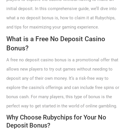
initial deposit. In this comprehensive guide, we’ll dive into
what a no deposit bonus is, how to claim it at Rubychips,
and tips for maximizing your gaming experience.
What is a Free No Deposit Casino
Bonus?
A free no deposit casino bonus is a promotional offer that
allows new players to try out games without needing to
deposit any of their own money. It’s a risk-free way to
explore the casino’s offerings and can include free spins or
bonus cash. For many players, this type of bonus is the
perfect way to get started in the world of online gambling.
Why Choose Rubychips for Your No
Deposit Bonus?