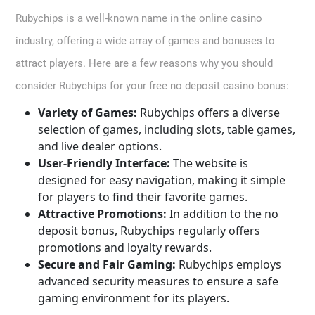
Rubychips is a well-known name in the online casino
industry, offering a wide array of games and bonuses to
attract players. Here are a few reasons why you should
consider Rubychips for your free no deposit casino bonus:
Variety of Games:
Rubychips offers a diverse
selection of games, including slots, table games,
and live dealer options.
User-Friendly Interface:
The website is
designed for easy navigation, making it simple
for players to find their favorite games.
Attractive Promotions:
In addition to the no
deposit bonus, Rubychips regularly offers
promotions and loyalty rewards.
Secure and Fair Gaming:
Rubychips employs
advanced security measures to ensure a safe
gaming environment for its players.