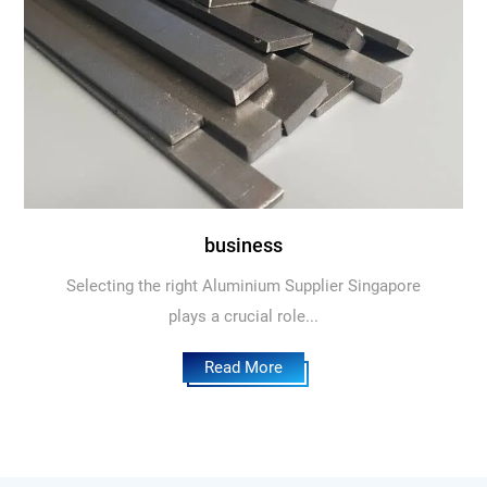
business
Selecting the right Aluminium Supplier Singapore
plays a crucial role...
Read More