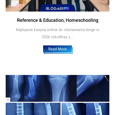
Reference & Education, Homeschooling
Najlepsze kasyna online do obstawiania tenge w
2026 rokuWraz z...
Read More