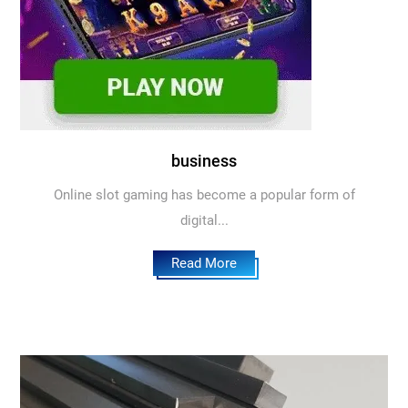
business
Online slot gaming has become a popular form of
digital...
Read More