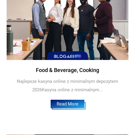
Food & Beverage, Cooking
Najlepsze kasyna online z minimalnym depozytem
2026Kasyna online z minimalnym...
Read More