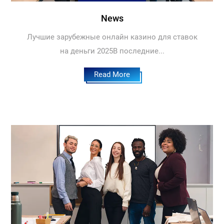
News
Лучшие зарубежные онлайн казино для ставок
на деньги 2025В последние...
Read More