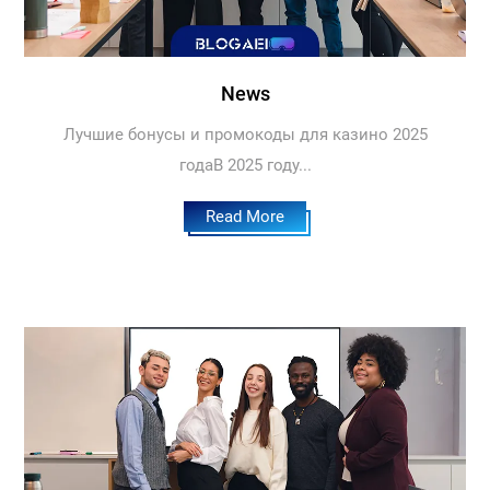
News
Лучшие бонусы и промокоды для казино 2025
годаВ 2025 году...
Read More