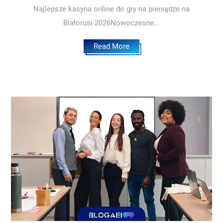
Najlepsze kasyna online do gry na pieniądze na
Białorusi 2026Nowoczesne...
Read More