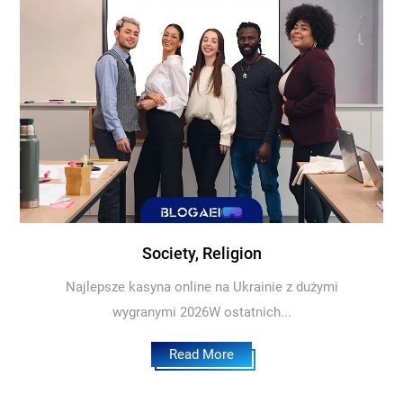
Society, Religion
Najlepsze kasyna online na Ukrainie z dużymi
wygranymi 2026W ostatnich...
Read More