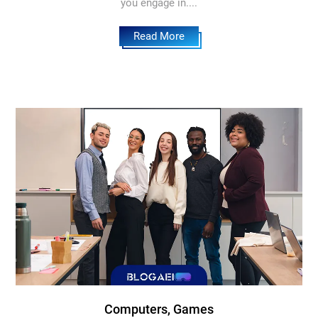
you engage in....
Read More
Computers, Games