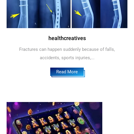
healthcreatives
Fractures can happen suddenly because of falls,
accidents, sports injuries,...
Read More