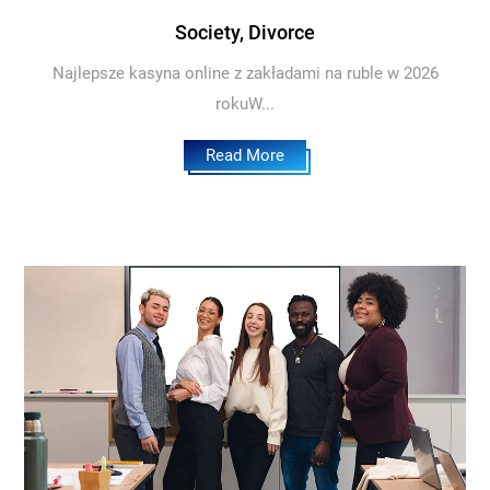
Society, Divorce
Najlepsze kasyna online z zakładami na ruble w 2026
rokuW...
Read More