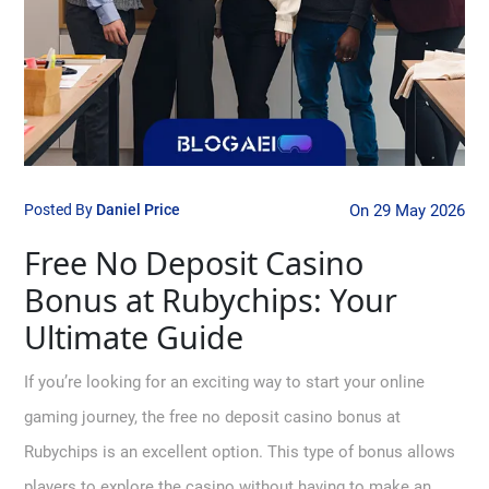
Posted By
Daniel Price
On 29 May 2026
Free No Deposit Casino
Bonus at Rubychips: Your
Ultimate Guide
If you’re looking for an exciting way to start your online
gaming journey, the free no deposit casino bonus at
Rubychips is an excellent option. This type of bonus allows
players to explore the casino without having to make an