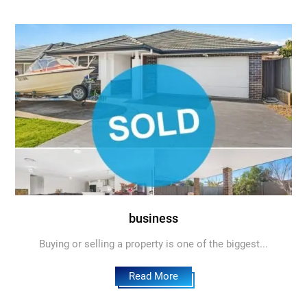
business
Buying or selling a property is one of the biggest...
Read More