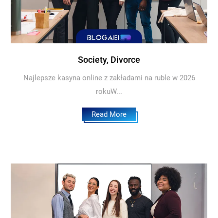
Society, Divorce
Najlepsze kasyna online z zakładami na ruble w 2026
rokuW...
Read More