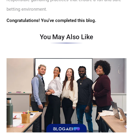
betting environment.
Congratulations! You've completed this blog.
You May Also Like