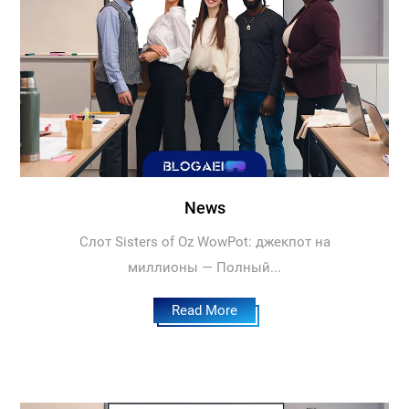
News
Слот Sisters of Oz WowPot: джекпот на
миллионы — Полный...
Read More