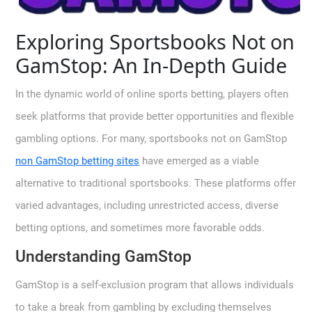
Exploring Sportsbooks Not on
GamStop: An In-Depth Guide
In the dynamic world of online sports betting, players often
seek platforms that provide better opportunities and flexible
gambling options. For many, sportsbooks not on GamStop
non GamStop betting sites
have emerged as a viable
alternative to traditional sportsbooks. These platforms offer
varied advantages, including unrestricted access, diverse
betting options, and sometimes more favorable odds.
Understanding GamStop
GamStop is a self-exclusion program that allows individuals
to take a break from gambling by excluding themselves