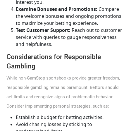
interest you.
Examine Bonuses and Promotions:
Compare
the welcome bonuses and ongoing promotions
to maximize your betting experience.
Test Customer Support:
Reach out to customer
service with queries to gauge responsiveness
and helpfulness.
Considerations for Responsible
Gambling
While non-GamStop sportsbooks provide greater freedom,
responsible gambling remains paramount. Bettors should
set limits and recognize signs of problematic behavior.
Consider implementing personal strategies, such as:
Establish a budget for betting activities.
Avoid chasing losses by sticking to