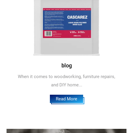
blog
When it comes to woodworking, furniture repairs,
and DIY home...
Read More