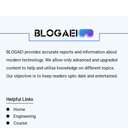
BLOGAEI provides accurate reports and information about
modern technology. We allow only advanced and upgraded
content to help and utilize knowledge on different topics.
Our objective is to keep readers upto date and entertained.
Helpful Links
Home
Engineering
Course