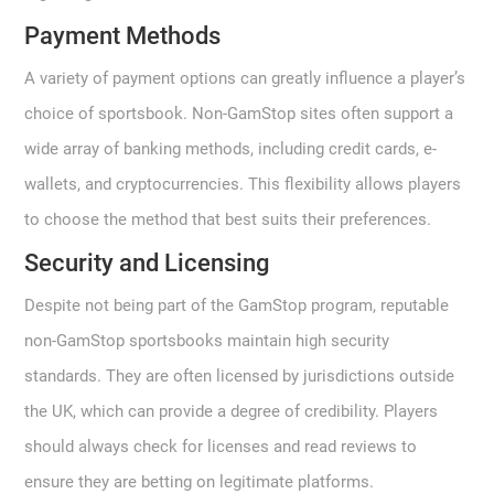
Payment Methods
A variety of payment options can greatly influence a player’s
choice of sportsbook. Non-GamStop sites often support a
wide array of banking methods, including credit cards, e-
wallets, and cryptocurrencies. This flexibility allows players
to choose the method that best suits their preferences.
Security and Licensing
Despite not being part of the GamStop program, reputable
non-GamStop sportsbooks maintain high security
standards. They are often licensed by jurisdictions outside
the UK, which can provide a degree of credibility. Players
should always check for licenses and read reviews to
ensure they are betting on legitimate platforms.