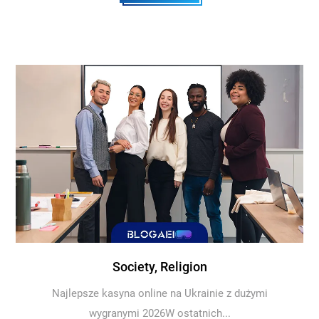
Society, Religion
Najlepsze kasyna online na Ukrainie z dużymi
wygranymi 2026W ostatnich...