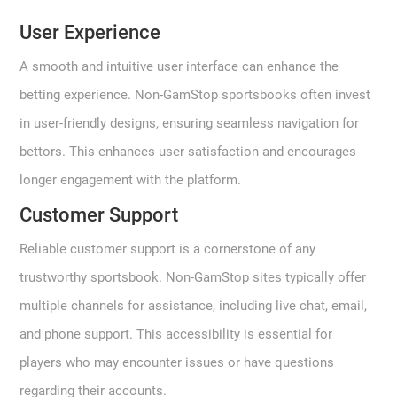
User Experience
A smooth and intuitive user interface can enhance the
betting experience. Non-GamStop sportsbooks often invest
in user-friendly designs, ensuring seamless navigation for
bettors. This enhances user satisfaction and encourages
longer engagement with the platform.
Customer Support
Reliable customer support is a cornerstone of any
trustworthy sportsbook. Non-GamStop sites typically offer
multiple channels for assistance, including live chat, email,
and phone support. This accessibility is essential for
players who may encounter issues or have questions
regarding their accounts.