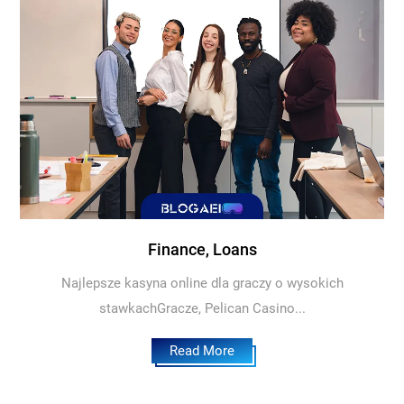
Finance, Loans
Najlepsze kasyna online dla graczy o wysokich
stawkachGracze, Pelican Casino...
Read More