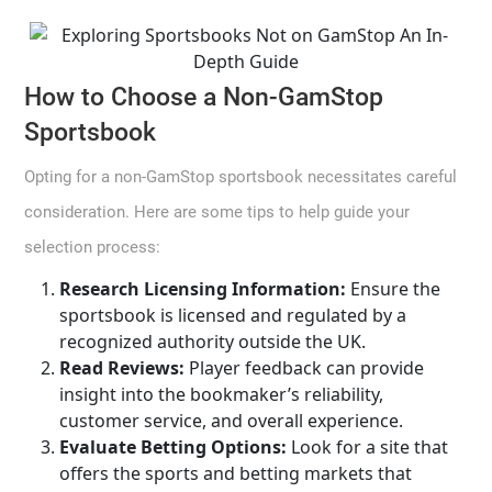
How to Choose a Non-GamStop
Sportsbook
Opting for a non-GamStop sportsbook necessitates careful
consideration. Here are some tips to help guide your
selection process:
Research Licensing Information:
Ensure the
sportsbook is licensed and regulated by a
recognized authority outside the UK.
Read Reviews:
Player feedback can provide
insight into the bookmaker’s reliability,
customer service, and overall experience.
Evaluate Betting Options:
Look for a site that
offers the sports and betting markets that