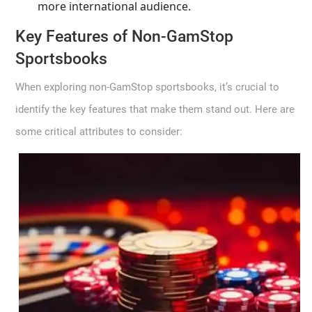
more international audience.
Key Features of Non-GamStop
Sportsbooks
When exploring non-GamStop sportsbooks, it’s crucial to
identify the key features that make them stand out. Here are
some critical attributes to consider: