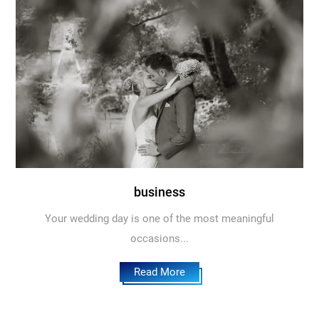
business
Your wedding day is one of the most meaningful
occasions...
Read More