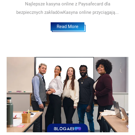
Najlepsze kasyna online z Paysafecard dla
bezpiecznych zakładówKasyna online przyciągają...
Read More