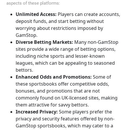
aspects of these platforms:
Unlimited Access:
Players can create accounts,
deposit funds, and start betting without
worrying about restrictions imposed by
GamStop.
Diverse Betting Markets:
Many non-GamStop
sites provide a wide range of betting options,
including niche sports and lesser-known
leagues, which can be appealing to seasoned
bettors.
Enhanced Odds and Promotions:
Some of
these sportsbooks offer competitive odds,
bonuses, and promotions that are not
commonly found on UK-licensed sites, making
them attractive for savvy bettors.
Increased Privacy:
Some players prefer the
privacy and security features offered by non-
GamStop sportsbooks, which may cater to a