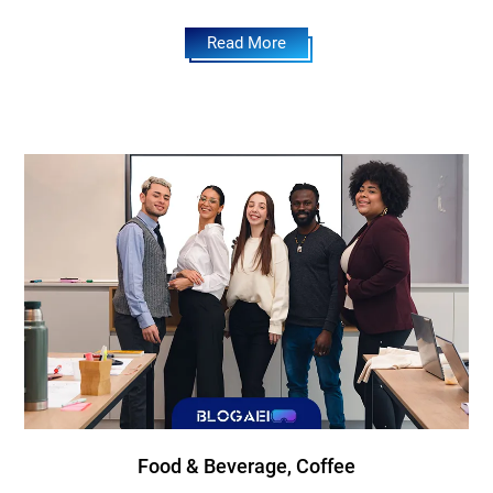
Read More
Food & Beverage, Coffee