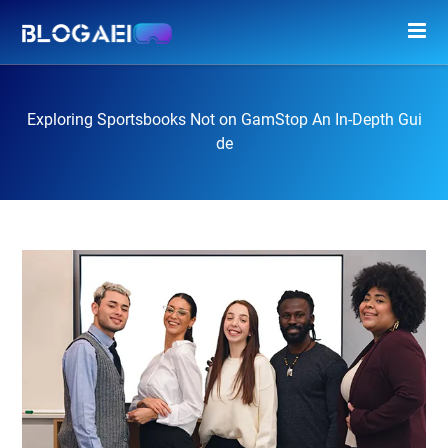
Exploring Sportsbooks Not on GamStop An In-Depth Gui
de