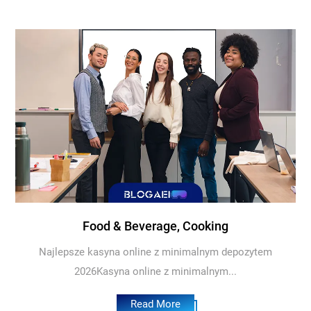
Food & Beverage, Cooking
Najlepsze kasyna online z minimalnym depozytem
2026Kasyna online z minimalnym...
Read More