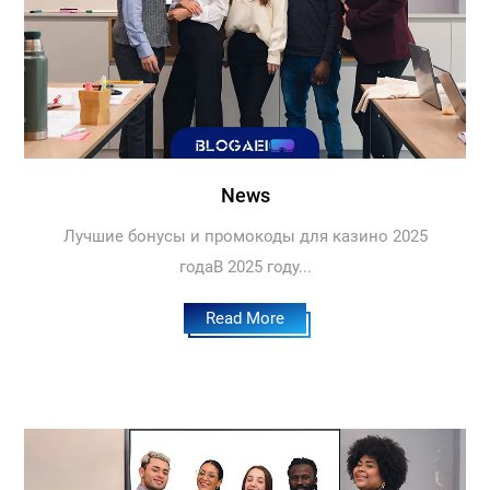
News
Лучшие бонусы и промокоды для казино 2025
годаВ 2025 году...
Read More