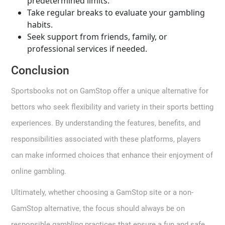
predetermined limits.
Take regular breaks to evaluate your gambling
habits.
Seek support from friends, family, or
professional services if needed.
Conclusion
Sportsbooks not on GamStop offer a unique alternative for
bettors who seek flexibility and variety in their sports betting
experiences. By understanding the features, benefits, and
responsibilities associated with these platforms, players
can make informed choices that enhance their enjoyment of
online gambling.
Ultimately, whether choosing a GamStop site or a non-
GamStop alternative, the focus should always be on
responsible gambling practices that ensure a fun and safe