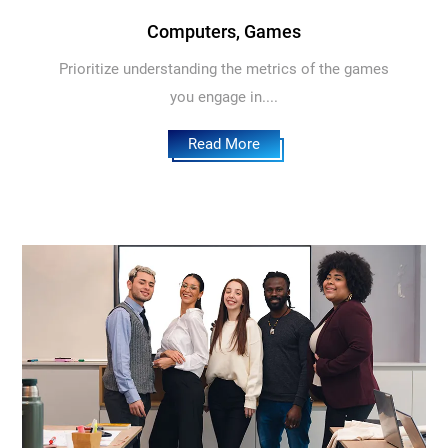
Computers, Games
Prioritize understanding the metrics of the games
you engage in....
Read More