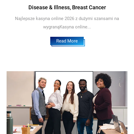
Disease & Illness, Breast Cancer
Najlepsze kasyna online 2026 z dużymi szansami na
wygranąKasyna online...
Read More