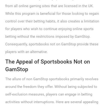
from all online gaming sites that are licensed in the UK.
While this program is beneficial for those looking to regain
control over their betting habits, it also creates a limitation
for players who wish to continue enjoying online sports
betting without the restrictions imposed by GamStop.
Consequently, sportsbooks not on GamStop provide these
players with an alternative.
The Appeal of Sportsbooks Not on
GamStop
The allure of non GamStop sportsbooks primarily revolves
around the freedom they offer. Without being subjected to
self-exclusion measures, players can engage in betting
activities without interruptions. Here are several appealing