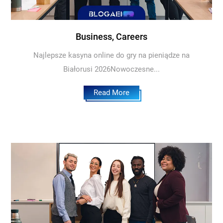
Business, Careers
Najlepsze kasyna online do gry na pieniądze na
Białorusi 2026Nowoczesne...
Read More