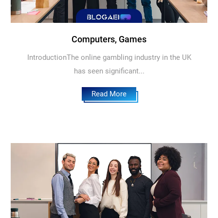
Computers, Games
IntroductionThe online gambling industry in the UK
has seen significant...
Read More