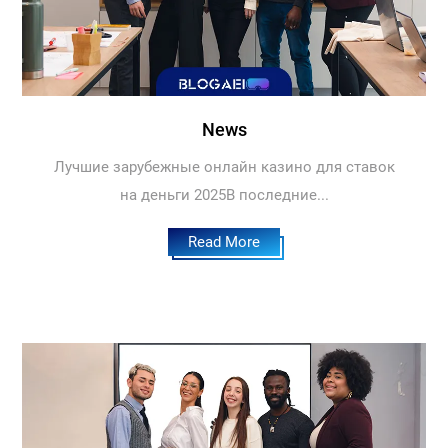
News
Лучшие зарубежные онлайн казино для ставок
на деньги 2025В последние...
Read More