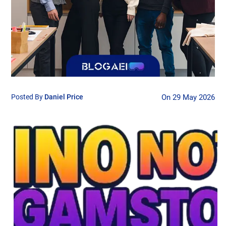
Posted By
Daniel Price
On 29 May 2026