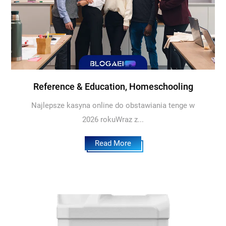
Reference & Education, Homeschooling
Najlepsze kasyna online do obstawiania tenge w
2026 rokuWraz z...
Read More