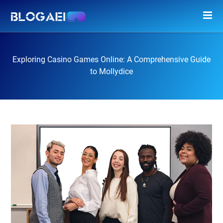
Exploring Casino Games Online: A Comprehensive Guide
to Mollydice