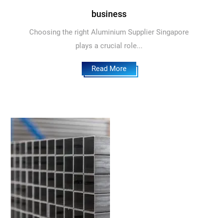
business
Choosing the right Aluminium Supplier Singapore
plays a crucial role...
Read More