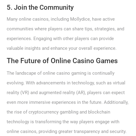
5. Join the Community
Many online casinos, including Mollydice, have active
communities where players can share tips, strategies, and
experiences. Engaging with other players can provide
valuable insights and enhance your overall experience.
The Future of Online Casino Games
The landscape of online casino gaming is continually
evolving. With advancements in technology, such as virtual
reality (VR) and augmented reality (AR), players can expect
even more immersive experiences in the future. Additionally,
the rise of cryptocurrency gambling and blockchain
technology is transforming the way players engage with
online casinos, providing greater transparency and security.