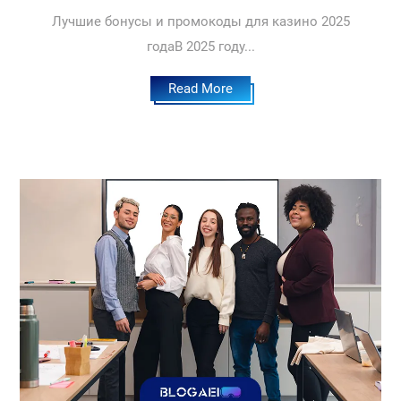
Лучшие бонусы и промокоды для казино 2025
годаВ 2025 году...
Read More