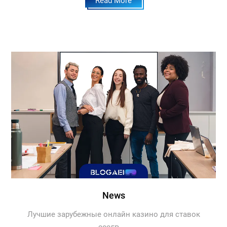
Read More
News
Лучшие зарубежные онлайн казино для ставок