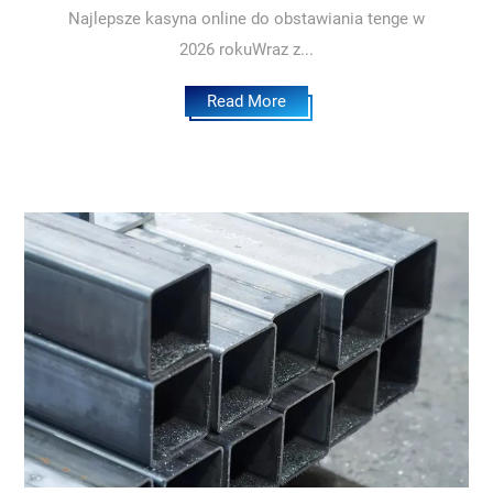
Najlepsze kasyna online do obstawiania tenge w
2026 rokuWraz z...
Read More