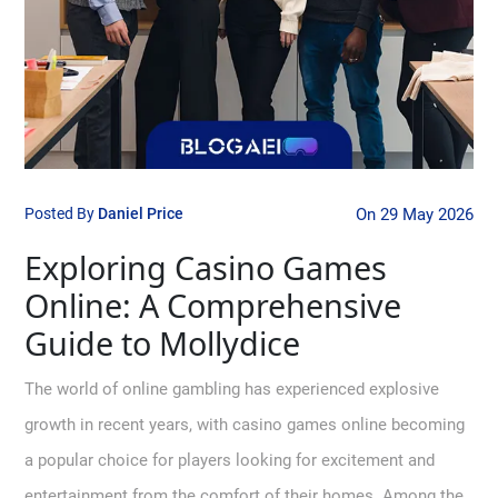
Posted By
Daniel Price
On 29 May 2026
Exploring Casino Games
Online: A Comprehensive
Guide to Mollydice
The world of online gambling has experienced explosive
growth in recent years, with casino games online becoming
a popular choice for players looking for excitement and
entertainment from the comfort of their homes. Among the