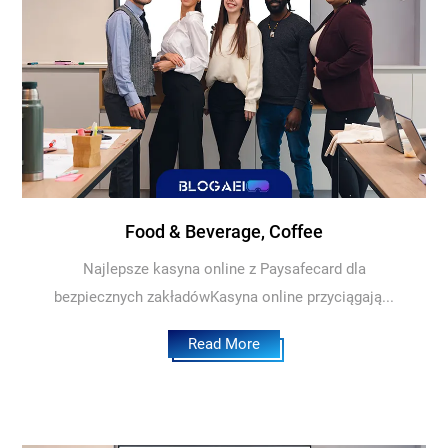
Food & Beverage, Coffee
Najlepsze kasyna online z Paysafecard dla
bezpiecznych zakładówKasyna online przyciągają...
Read More