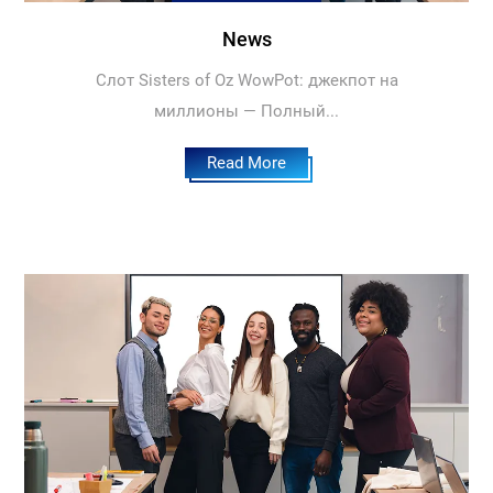
News
Слот Sisters of Oz WowPot: джекпот на
миллионы — Полный...
Read More