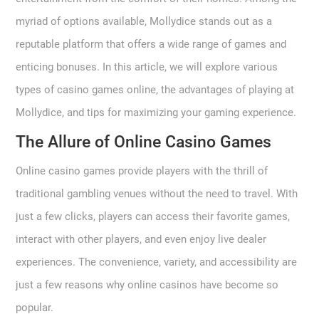
myriad of options available, Mollydice stands out as a
reputable platform that offers a wide range of games and
enticing bonuses. In this article, we will explore various
types of casino games online, the advantages of playing at
Mollydice, and tips for maximizing your gaming experience.
The Allure of Online Casino Games
Online casino games provide players with the thrill of
traditional gambling venues without the need to travel. With
just a few clicks, players can access their favorite games,
interact with other players, and even enjoy live dealer
experiences. The convenience, variety, and accessibility are
just a few reasons why online casinos have become so
popular.