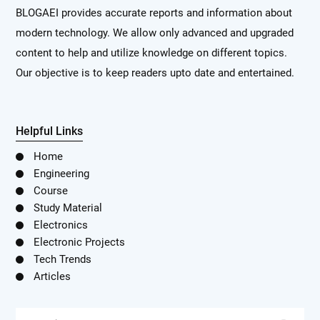
BLOGAEI provides accurate reports and information about
modern technology. We allow only advanced and upgraded
content to help and utilize knowledge on different topics.
Our objective is to keep readers upto date and entertained.
Helpful Links
Home
Engineering
Course
Study Material
Electronics
Electronic Projects
Tech Trends
Articles