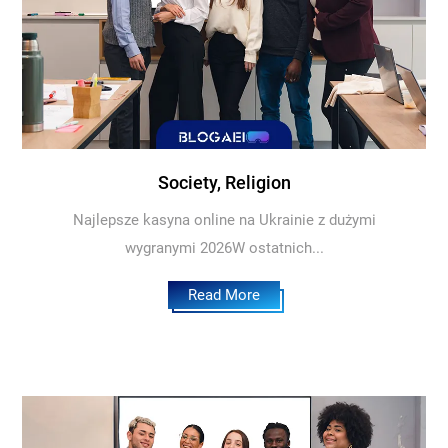
Society, Religion
Najlepsze kasyna online na Ukrainie z dużymi
wygranymi 2026W ostatnich...
Read More