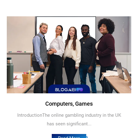
Computers, Games
IntroductionThe online gambling industry in the UK
has seen significant...