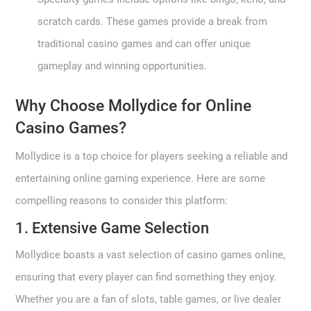
scratch cards. These games provide a break from
traditional casino games and can offer unique
gameplay and winning opportunities.
Why Choose Mollydice for Online
Casino Games?
Mollydice is a top choice for players seeking a reliable and
entertaining online gaming experience. Here are some
compelling reasons to consider this platform:
1. Extensive Game Selection
Mollydice boasts a vast selection of casino games online,
ensuring that every player can find something they enjoy.
Whether you are a fan of slots, table games, or live dealer