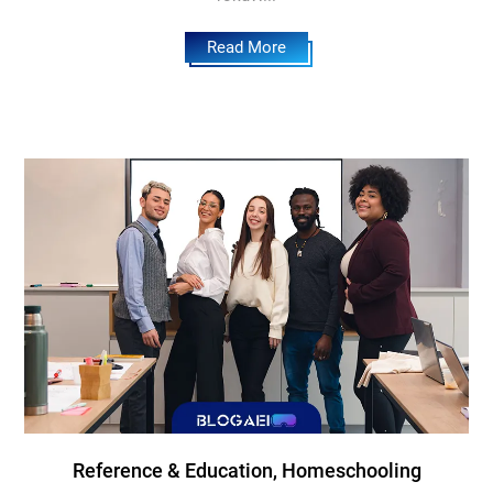
Read More
Reference & Education, Homeschooling