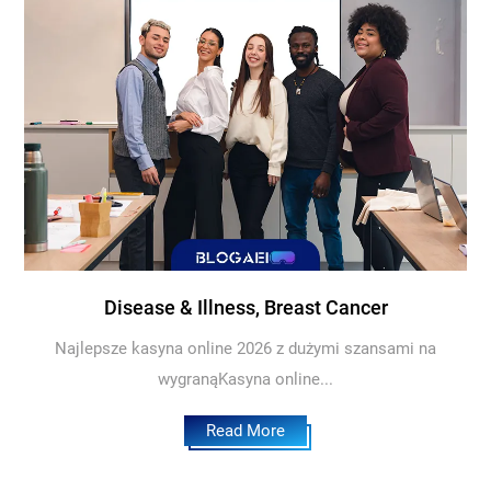
Disease & Illness, Breast Cancer
Najlepsze kasyna online 2026 z dużymi szansami na
wygranąKasyna online...
Read More