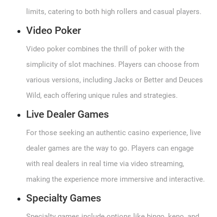
limits, catering to both high rollers and casual players.
Video Poker
Video poker combines the thrill of poker with the
simplicity of slot machines. Players can choose from
various versions, including Jacks or Better and Deuces
Wild, each offering unique rules and strategies.
Live Dealer Games
For those seeking an authentic casino experience, live
dealer games are the way to go. Players can engage
with real dealers in real time via video streaming,
making the experience more immersive and interactive.
Specialty Games
Specialty games include options like bingo, keno, and