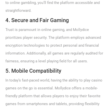
to online gambling, you’ll find the platform accessible and
straightforward.
4. Secure and Fair Gaming
Trust is paramount in online gaming, and Mollydice
prioritizes player security. The platform employs advanced
encryption technologies to protect personal and financial
information. Additionally, all games are regularly audited for
fairness, ensuring a level playing field for all users.
5. Mobile Compatibility
In today’s fast-paced world, having the ability to play casino
games on the go is essential. Mollydice offers a mobile-
friendly platform that allows players to enjoy their favorite
games from smartphones and tablets, providing flexibility