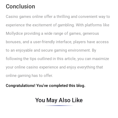
Conclusion
Casino games online offer a thrilling and convenient way to
experience the excitement of gambling. With platforms like
Mollydice providing a wide range of games, generous
bonuses, and a user-friendly interface, players have access
to an enjoyable and secure gaming environment. By
following the tips outlined in this article, you can maximize
your online casino experience and enjoy everything that
online gaming has to offer.
Congratulations! You've completed this blog.
You May Also Like