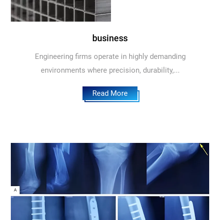
business
Engineering firms operate in highly demanding
environments where precision, durability,...
Read More