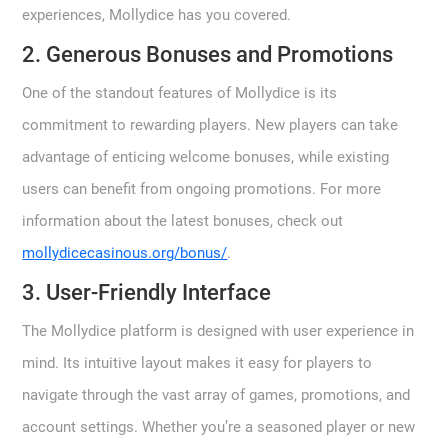
experiences, Mollydice has you covered.
2. Generous Bonuses and Promotions
One of the standout features of Mollydice is its
commitment to rewarding players. New players can take
advantage of enticing welcome bonuses, while existing
users can benefit from ongoing promotions. For more
information about the latest bonuses, check out
mollydicecasinous.org/bonus/
.
3. User-Friendly Interface
The Mollydice platform is designed with user experience in
mind. Its intuitive layout makes it easy for players to
navigate through the vast array of games, promotions, and
account settings. Whether you’re a seasoned player or new