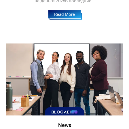
на деньги 2025В последние...
Read More
News