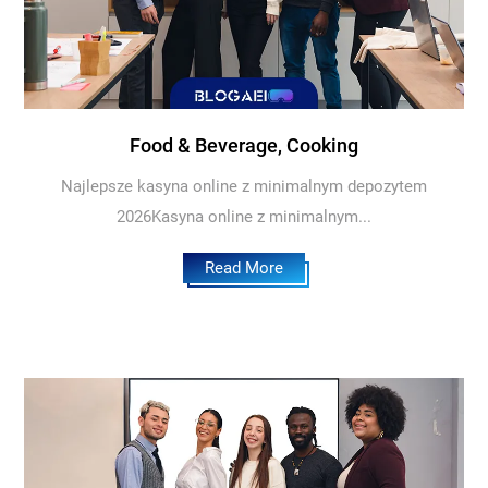
Food & Beverage, Cooking
Najlepsze kasyna online z minimalnym depozytem
2026Kasyna online z minimalnym...
Read More