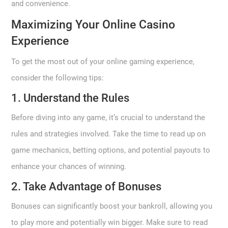
and convenience.
Maximizing Your Online Casino
Experience
To get the most out of your online gaming experience,
consider the following tips:
1. Understand the Rules
Before diving into any game, it’s crucial to understand the
rules and strategies involved. Take the time to read up on
game mechanics, betting options, and potential payouts to
enhance your chances of winning.
2. Take Advantage of Bonuses
Bonuses can significantly boost your bankroll, allowing you
to play more and potentially win bigger. Make sure to read