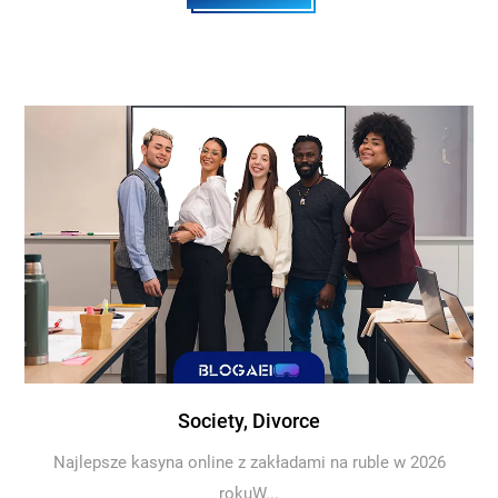
Society, Divorce
Najlepsze kasyna online z zakładami na ruble w 2026
rokuW...