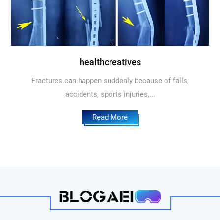
healthcreatives
Fractures can happen suddenly because of falls,
accidents, sports injuries,...
Read More