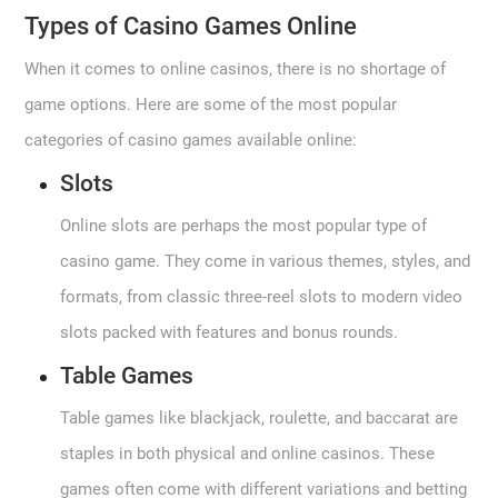
Types of Casino Games Online
When it comes to online casinos, there is no shortage of
game options. Here are some of the most popular
categories of casino games available online:
Slots
Online slots are perhaps the most popular type of
casino game. They come in various themes, styles, and
formats, from classic three-reel slots to modern video
slots packed with features and bonus rounds.
Table Games
Table games like blackjack, roulette, and baccarat are
staples in both physical and online casinos. These
games often come with different variations and betting