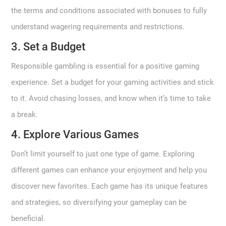
the terms and conditions associated with bonuses to fully
understand wagering requirements and restrictions.
3. Set a Budget
Responsible gambling is essential for a positive gaming
experience. Set a budget for your gaming activities and stick
to it. Avoid chasing losses, and know when it’s time to take
a break.
4. Explore Various Games
Don’t limit yourself to just one type of game. Exploring
different games can enhance your enjoyment and help you
discover new favorites. Each game has its unique features
and strategies, so diversifying your gameplay can be
beneficial.