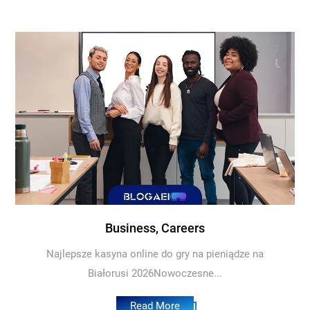
Business, Careers
Najlepsze kasyna online do gry na pieniądze na
Białorusi 2026Nowoczesne...
Read More