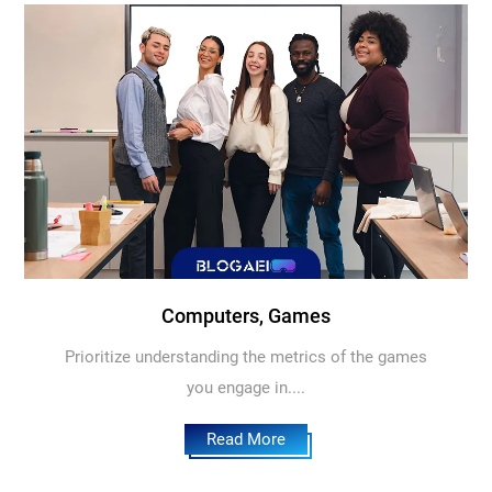
Computers, Games
Prioritize understanding the metrics of the games
you engage in....
Read More