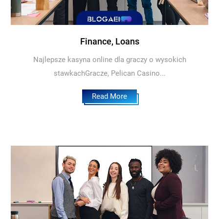
Finance, Loans
Najlepsze kasyna online dla graczy o wysokich
stawkachGracze, Pelican Casino...
Read More