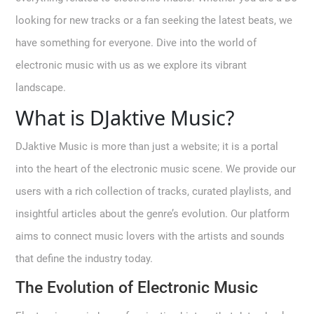
looking for new tracks or a fan seeking the latest beats, we
have something for everyone. Dive into the world of
electronic music with us as we explore its vibrant
landscape.
What is DJaktive Music?
DJaktive Music is more than just a website; it is a portal
into the heart of the electronic music scene. We provide our
users with a rich collection of tracks, curated playlists, and
insightful articles about the genre’s evolution. Our platform
aims to connect music lovers with the artists and sounds
that define the industry today.
The Evolution of Electronic Music