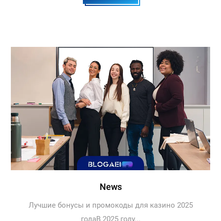
News
Лучшие бонусы и промокоды для казино 2025
годаВ 2025 году...