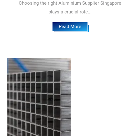
Choosing the right Aluminium Supplier Singapore
plays a crucial role...
Read More