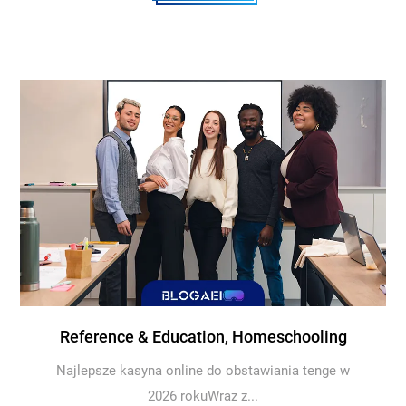
Reference & Education, Homeschooling
Najlepsze kasyna online do obstawiania tenge w
2026 rokuWraz z...