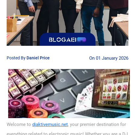
Posted By
Daniel Price
On 01 January 2026
Welcome to
djaktivemusic.net
, your premier destination for
everything related to electronic music! Whether you are a DJ