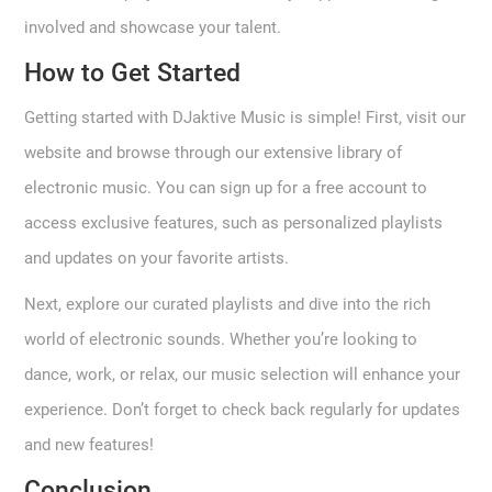
involved and showcase your talent.
How to Get Started
Getting started with DJaktive Music is simple! First, visit our
website and browse through our extensive library of
electronic music. You can sign up for a free account to
access exclusive features, such as personalized playlists
and updates on your favorite artists.
Next, explore our curated playlists and dive into the rich
world of electronic sounds. Whether you’re looking to
dance, work, or relax, our music selection will enhance your
experience. Don’t forget to check back regularly for updates
and new features!
Conclusion