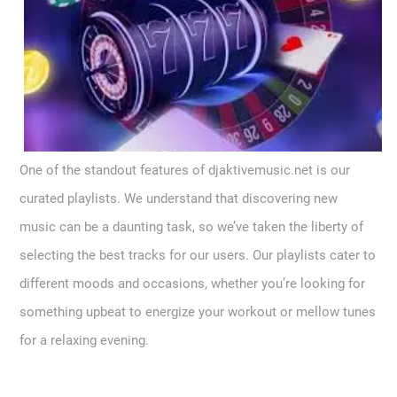
One of the standout features of djaktivemusic.net is our
curated playlists. We understand that discovering new
music can be a daunting task, so we’ve taken the liberty of
selecting the best tracks for our users. Our playlists cater to
different moods and occasions, whether you’re looking for
something upbeat to energize your workout or mellow tunes
for a relaxing evening.