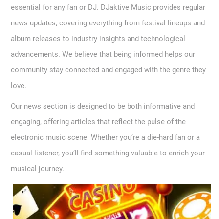
essential for any fan or DJ. DJaktive Music provides regular
news updates, covering everything from festival lineups and
album releases to industry insights and technological
advancements. We believe that being informed helps our
community stay connected and engaged with the genre they
love.
Our news section is designed to be both informative and
engaging, offering articles that reflect the pulse of the
electronic music scene. Whether you’re a die-hard fan or a
casual listener, you’ll find something valuable to enrich your
musical journey.