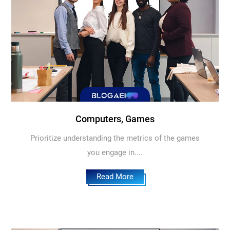
Computers, Games
Prioritize understanding the metrics of the games
you engage in....
Read More