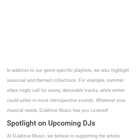
In addition to our genre-specific playlists, we also highlight
seasonal and themed collections. For example, summer
vibes might call for sunny, danceable tracks, while winter
could usher in more introspective sounds. Whatever your
musical needs, DJaktive Music has you covered!
Spotlight on Upcoming DJs
At DJaktive Music, we believe in supporting the artists