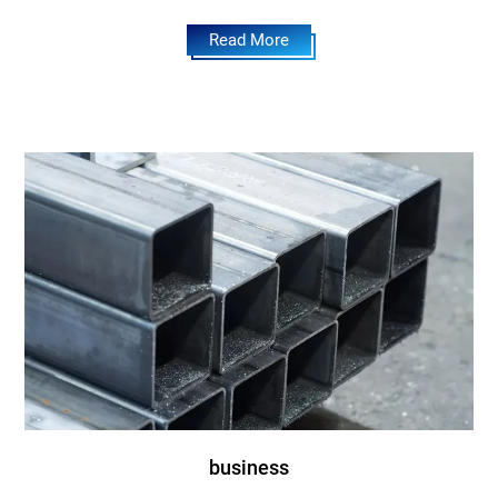
Read More
business