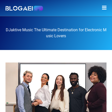
DJaktive Music The Ultimate Destination for Electronic M
usic Lovers