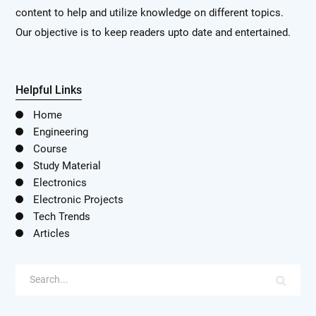
content to help and utilize knowledge on different topics.
Our objective is to keep readers upto date and entertained.
Helpful Links
Home
Engineering
Course
Study Material
Electronics
Electronic Projects
Tech Trends
Articles