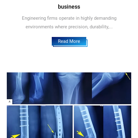
business
Engineering firms operate in highly demanding
environments where precision, durability,...
Read More