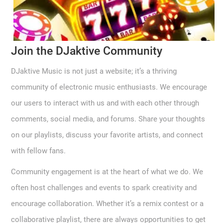
Join the DJaktive Community
DJaktive Music is not just a website; it’s a thriving
community of electronic music enthusiasts. We encourage
our users to interact with us and with each other through
comments, social media, and forums. Share your thoughts
on our playlists, discuss your favorite artists, and connect
with fellow fans.
Community engagement is at the heart of what we do. We
often host challenges and events to spark creativity and
encourage collaboration. Whether it’s a remix contest or a
collaborative playlist, there are always opportunities to get