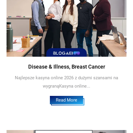
Disease & Illness, Breast Cancer
Najlepsze kasyna online 2026 z dużymi szansami na
wygranąKasyna online...
Read More