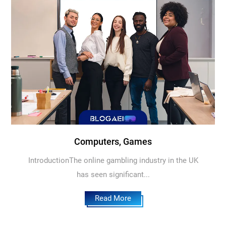
Computers, Games
IntroductionThe online gambling industry in the UK
has seen significant...
Read More