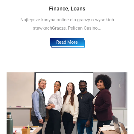
Finance, Loans
Najlepsze kasyna online dla graczy o wysokich
stawkachGracze, Pelican Casino...
Read More