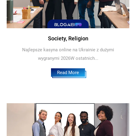
Society, Religion
Najlepsze kasyna online na Ukrainie z dużymi
wygranymi 2026W ostatnich...
Read More