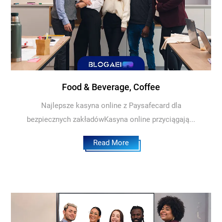
Food & Beverage, Coffee
Najlepsze kasyna online z Paysafecard dla
bezpiecznych zakładówKasyna online przyciągają...
Read More