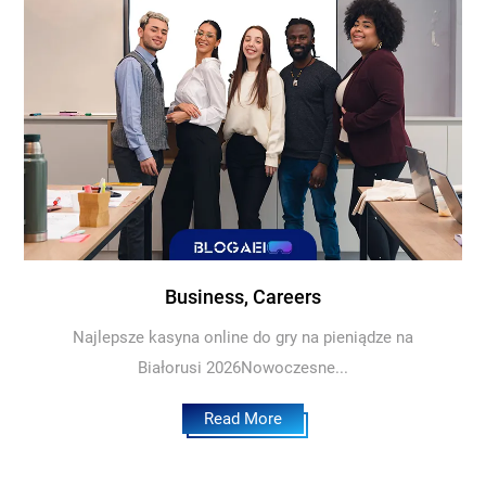
Business, Careers
Najlepsze kasyna online do gry na pieniądze na
Białorusi 2026Nowoczesne...
Read More