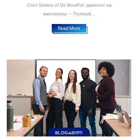
Слот Sisters of Oz WowPot: джекпот на
миллионы — Полный...
Read More