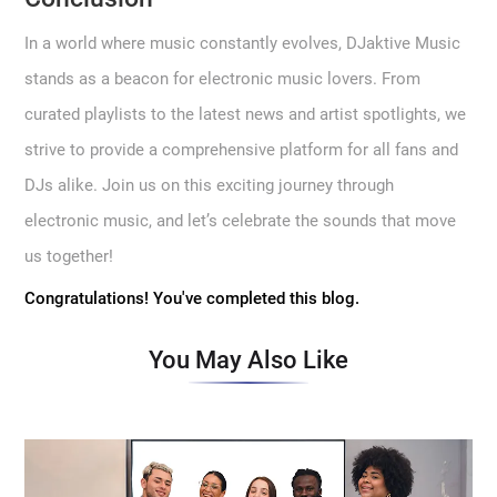
In a world where music constantly evolves, DJaktive Music
stands as a beacon for electronic music lovers. From
curated playlists to the latest news and artist spotlights, we
strive to provide a comprehensive platform for all fans and
DJs alike. Join us on this exciting journey through
electronic music, and let’s celebrate the sounds that move
us together!
Congratulations! You've completed this blog.
You May Also Like