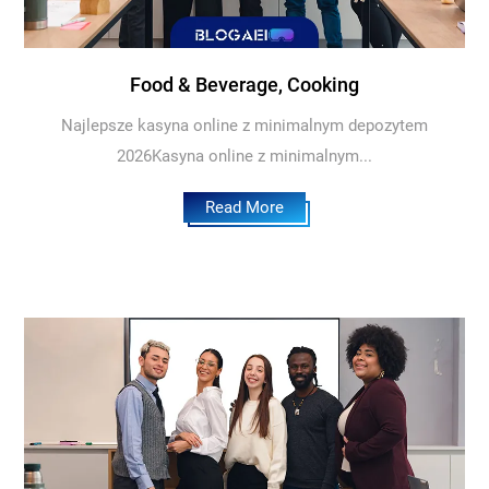
Food & Beverage, Cooking
Najlepsze kasyna online z minimalnym depozytem
2026Kasyna online z minimalnym...
Read More