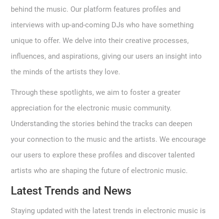
behind the music. Our platform features profiles and
interviews with up-and-coming DJs who have something
unique to offer. We delve into their creative processes,
influences, and aspirations, giving our users an insight into
the minds of the artists they love.
Through these spotlights, we aim to foster a greater
appreciation for the electronic music community.
Understanding the stories behind the tracks can deepen
your connection to the music and the artists. We encourage
our users to explore these profiles and discover talented
artists who are shaping the future of electronic music.
Latest Trends and News
Staying updated with the latest trends in electronic music is