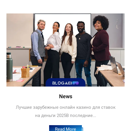
News
Лучшие зарубежные онлайн казино для ставок
на деньги 2025В последние...
Read More