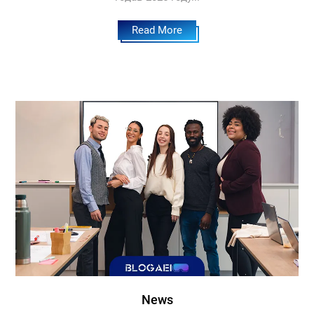
Read More
News