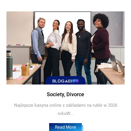
Society, Divorce
Najlepsze kasyna online z zakładami na ruble w 2026
rokuW...
Read More