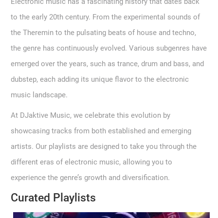
Electronic music has a fascinating history that dates back
to the early 20th century. From the experimental sounds of
the Theremin to the pulsating beats of house and techno,
the genre has continuously evolved. Various subgenres have
emerged over the years, such as trance, drum and bass, and
dubstep, each adding its unique flavor to the electronic
music landscape.
At DJaktive Music, we celebrate this evolution by
showcasing tracks from both established and emerging
artists. Our playlists are designed to take you through the
different eras of electronic music, allowing you to
experience the genre’s growth and diversification.
Curated Playlists