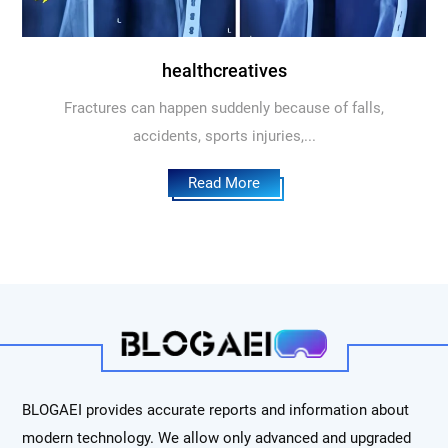
healthcreatives
Fractures can happen suddenly because of falls,
accidents, sports injuries,...
Read More
BLOGAEI provides accurate reports and information about
modern technology. We allow only advanced and upgraded