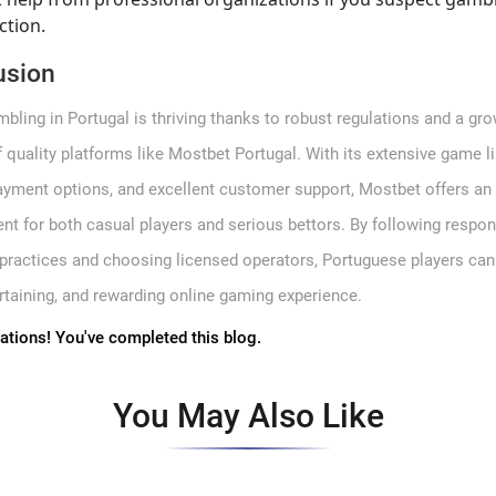
ction.
usion
mbling in Portugal is thriving thanks to robust regulations and a gr
 quality platforms like Mostbet Portugal. With its extensive game li
payment options, and excellent customer support, Mostbet offers an 
nt for both casual players and serious bettors. By following respon
practices and choosing licensed operators, Portuguese players can
ertaining, and rewarding online gaming experience.
ations! You've completed this blog.
You May Also Like