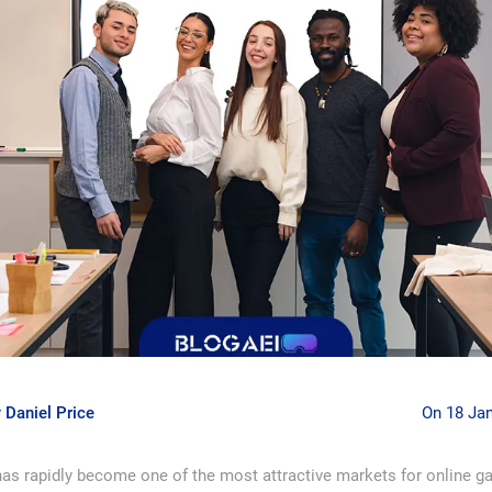
y
Daniel Price
On 18 Ja
has rapidly become one of the most attractive markets for online g