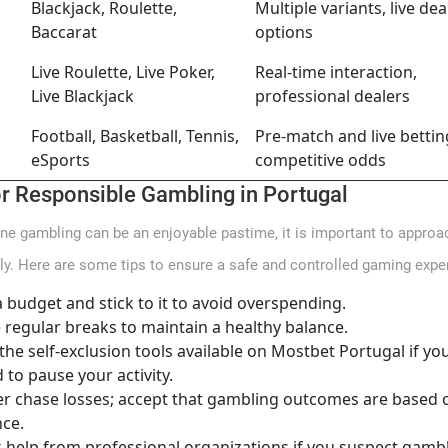
Blackjack, Roulette,
Multiple variants, live dea
Baccarat
options
Live Roulette, Live Poker,
Real-time interaction,
Live Blackjack
professional dealers
Football, Basketball, Tennis,
Pre-match and live bettin
eSports
competitive odds
or Responsible Gambling in Portugal
ine gambling can be an enjoyable pastime, it is important to approac
ly. Here are some tips to ensure a safe and controlled gaming expe
a budget and stick to it to avoid overspending.
 regular breaks to maintain a healthy balance.
the self-exclusion tools available on Mostbet Portugal if you
 to pause your activity.
r chase losses; accept that gambling outcomes are based 
ce.
 help from professional organizations if you suspect gamb