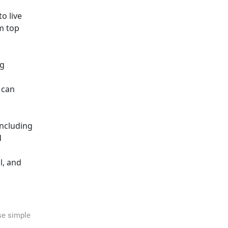
o live
m top
ng
 can
ncluding
d
l, and
se simple