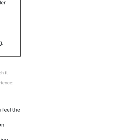
ler
g,
h it
rience:
 feel the
on
ling