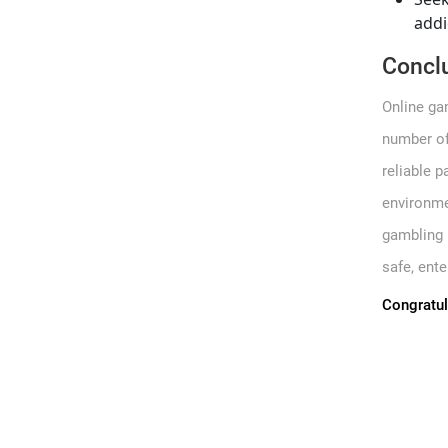
addi
Concl
Online ga
number of
reliable 
environme
gambling 
safe, ent
Congratul