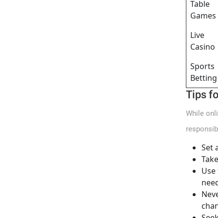
Table
Games
Live
Casino
Sports
Betting
Tips f
While onl
responsib
Set 
Take
Use 
need
Neve
chan
Seek