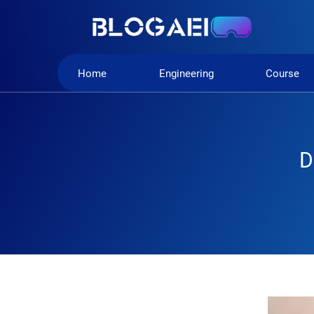
Home
Engineering
Course
D