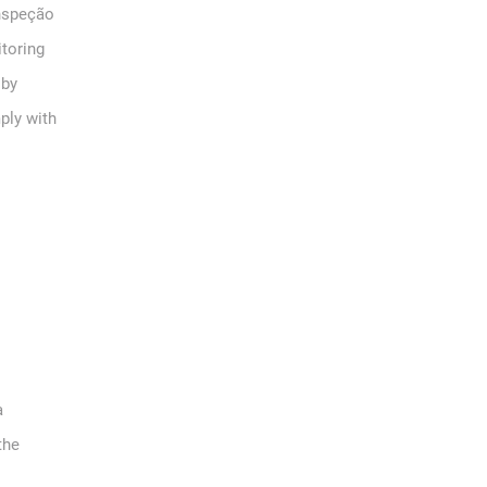
Inspeção
itoring
 by
ply with
a
the