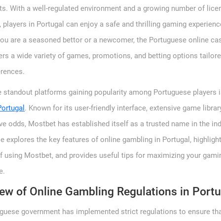
ts. With a well-regulated environment and a growing number of lice
 players in Portugal can enjoy a safe and thrilling gaming experienc
ou are a seasoned bettor or a newcomer, the Portuguese online ca
ers a wide variety of games, promotions, and betting options tailor
erences.
e standout platforms gaining popularity among Portuguese players 
ortugal
. Known for its user-friendly interface, extensive game librar
ve odds, Mostbet has established itself as a trusted name in the ind
le explores the key features of online gambling in Portugal, highligh
of using Mostbet, and provides useful tips for maximizing your gami
e.
ew of Online Gambling Regulations in Portu
guese government has implemented strict regulations to ensure tha