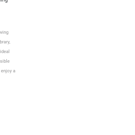
owing
brary,
ideal
sible
 enjoy a