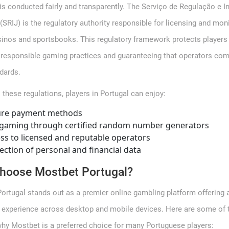
is conducted fairly and transparently. The Serviço de Regulação e 
(SRIJ) is the regulatory authority responsible for licensing and mon
sinos and sportsbooks. This regulatory framework protects players
 responsible gaming practices and guaranteeing that operators com
ndards.
 these regulations, players in Portugal can enjoy:
ure payment methods
 gaming through certified random number generators
ss to licensed and reputable operators
ection of personal and financial data
hoose Mostbet Portugal?
ortugal stands out as a premier online gambling platform offering 
experience across desktop and mobile devices. Here are some of 
hy Mostbet is a preferred choice for many Portuguese players: