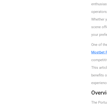
enthusias
operators,
Whether y
scene off
your pref
One of th
Mostbet P
competiti
This artic
benefits 
experienc
Overvi
The Portu