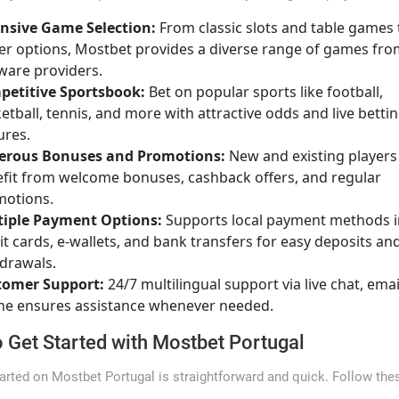
nsive Game Selection:
From classic slots and table games t
er options, Mostbet provides a diverse range of games fro
ware providers.
petitive Sportsbook:
Bet on popular sports like football,
etball, tennis, and more with attractive odds and live betti
ures.
erous Bonuses and Promotions:
New and existing players
fit from welcome bonuses, cashback offers, and regular
motions.
tiple Payment Options:
Supports local payment methods i
it cards, e-wallets, and bank transfers for easy deposits an
drawals.
tomer Support:
24/7 multilingual support via live chat, emai
e ensures assistance whenever needed.
 Get Started with Mostbet Portugal
tarted on Mostbet Portugal is straightforward and quick. Follow the