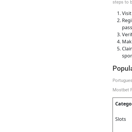
steps to 
Visi
Regi
pas
Veri
Make
Clai
spor
Popula
Portugues
Mostbet P
Catego
Slots