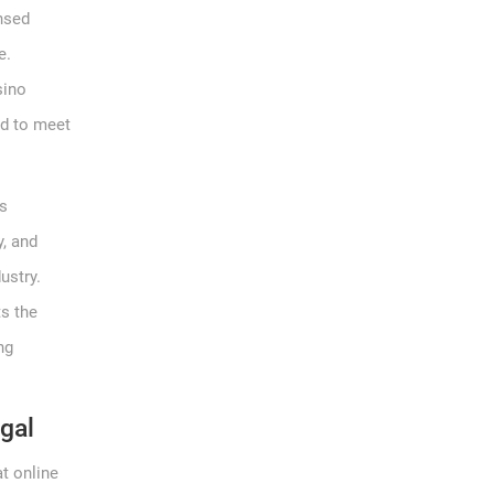
nsed
e.
sino
ed to meet
is
y, and
ustry.
ts the
ng
gal
t online