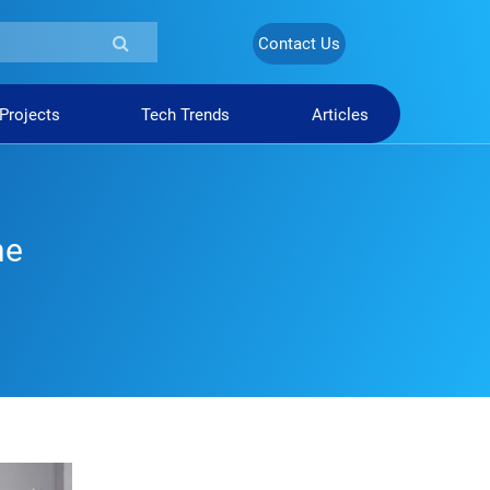
Contact Us
 Projects
Tech Trends
Articles
ne