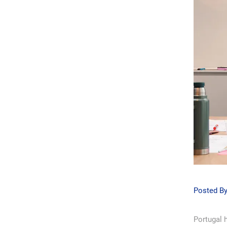
Posted B
Portugal 