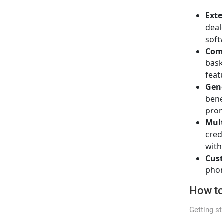
Exte
deal
soft
Com
bask
feat
Gen
bene
pro
Mul
cred
with
Cus
phon
How to
Getting s