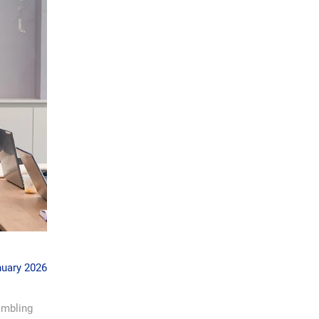
nuary 2026
ambling