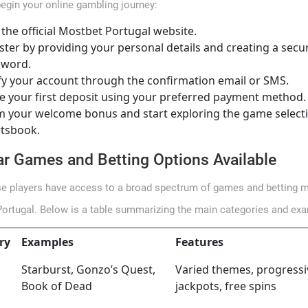
begin your online gambling journey:
t the official Mostbet Portugal website.
ster by providing your personal details and creating a secu
sword.
fy your account through the confirmation email or SMS.
 your first deposit using your preferred payment method.
m your welcome bonus and start exploring the game select
tsbook.
r Games and Betting Options Available
e players have access to a broad spectrum of games and betting 
ortugal. Below is a table summarizing the main categories and ex
ry
Examples
Features
Starburst, Gonzo’s Quest,
Varied themes, progressi
Book of Dead
jackpots, free spins