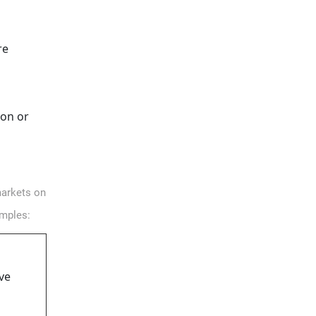
re
ion or
markets on
amples:
ve