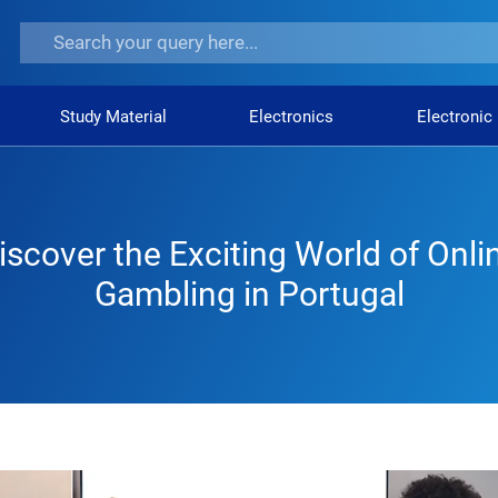
Study Material
Electronics
Electronic
iscover the Exciting World of Onli
Gambling in Portugal