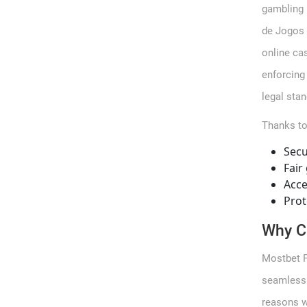
gambling 
de Jogos 
online ca
enforcing
legal sta
Thanks to
Sec
Fair
Acce
Prot
Why C
Mostbet P
seamless 
reasons w