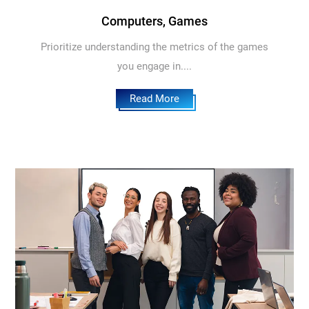
Computers, Games
Prioritize understanding the metrics of the games
you engage in....
Read More