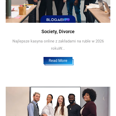
Society, Divorce
Najlepsze kasyna online z zakładami na ruble w 2026
rokuW...
Read More