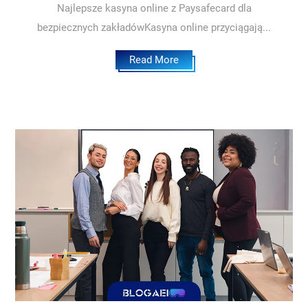
Najlepsze kasyna online z Paysafecard dla
bezpiecznych zakładówKasyna online przyciągają...
Read More