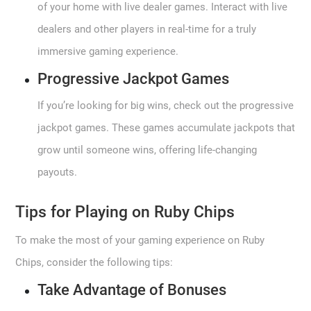
of your home with live dealer games. Interact with live
dealers and other players in real-time for a truly
immersive gaming experience.
Progressive Jackpot Games
If you’re looking for big wins, check out the progressive
jackpot games. These games accumulate jackpots that
grow until someone wins, offering life-changing
payouts.
Tips for Playing on Ruby Chips
To make the most of your gaming experience on Ruby
Chips, consider the following tips:
Take Advantage of Bonuses