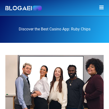
Discover the Best Casino App: Ruby Chips