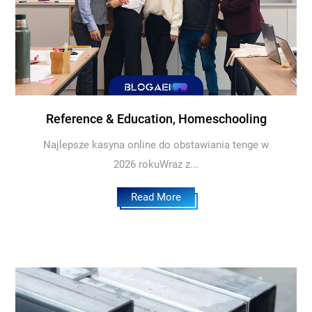
Reference & Education, Homeschooling
Najlepsze kasyna online do obstawiania tenge w
2026 rokuWraz z...
Read More