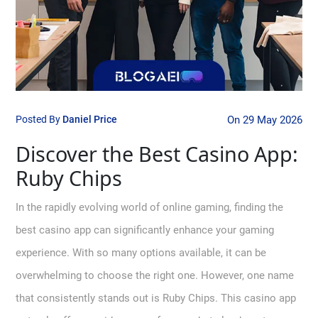
Posted By
Daniel Price
On 29 May 2026
Discover the Best Casino App:
Ruby Chips
In the rapidly evolving world of online gaming, finding the
best casino app can significantly enhance your gaming
experience. With so many options available, it can be
overwhelming to choose the right one. However, one name
that consistently stands out is Ruby Chips. This casino app