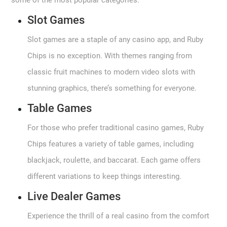
some of the most popular categories:
Slot Games
Slot games are a staple of any casino app, and Ruby
Chips is no exception. With themes ranging from
classic fruit machines to modern video slots with
stunning graphics, there’s something for everyone.
Table Games
For those who prefer traditional casino games, Ruby
Chips features a variety of table games, including
blackjack, roulette, and baccarat. Each game offers
different variations to keep things interesting.
Live Dealer Games
Experience the thrill of a real casino from the comfort