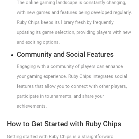
The online gaming landscape is constantly changing,
with new games and features being developed regularly.
Ruby Chips keeps its library fresh by frequently
updating its game selection, providing players with new
and exciting options.
Community and Social Features
Engaging with a community of players can enhance
your gaming experience. Ruby Chips integrates social
features that allow you to connect with other players,
participate in tournaments, and share your
achievements.
How to Get Started with Ruby Chips
Getting started with Ruby Chips is a straightforward