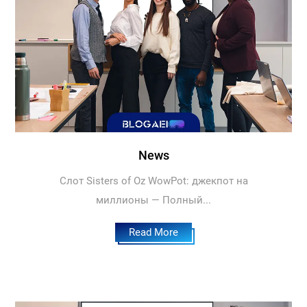
News
Слот Sisters of Oz WowPot: джекпот на
миллионы — Полный...
Read More