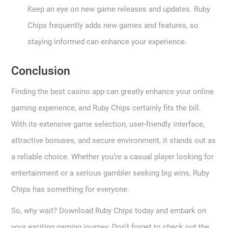
Keep an eye on new game releases and updates. Ruby
Chips frequently adds new games and features, so
staying informed can enhance your experience.
Conclusion
Finding the best casino app can greatly enhance your online
gaming experience, and Ruby Chips certainly fits the bill.
With its extensive game selection, user-friendly interface,
attractive bonuses, and secure environment, it stands out as
a reliable choice. Whether you’re a casual player looking for
entertainment or a serious gambler seeking big wins, Ruby
Chips has something for everyone.
So, why wait? Download Ruby Chips today and embark on
your exciting gaming journey. Don’t forget to check out the