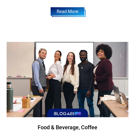
Read More
Food & Beverage, Coffee