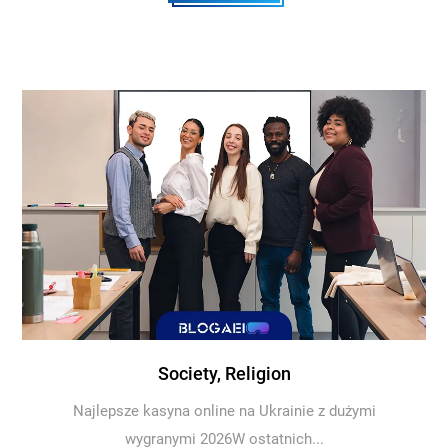
Society, Religion
Najlepsze kasyna online na Ukrainie z dużymi
wygranymi 2026W ostatnich...