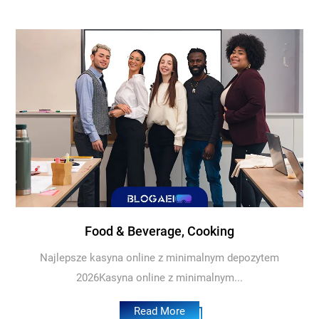
Food & Beverage, Cooking
Najlepsze kasyna online z minimalnym depozytem
2026Kasyna online z minimalnym...
Read More