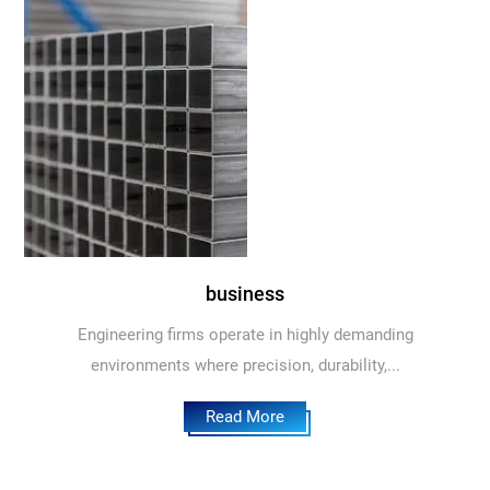
business
Engineering firms operate in highly demanding
environments where precision, durability,...
Read More