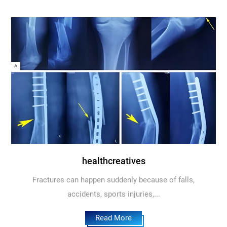
healthcreatives
Fractures can happen suddenly because of falls,
accidents, sports injuries,...
Read More