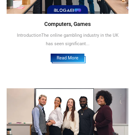
Computers, Games
IntroductionThe online gambling industry in the UK
has seen significant...
Read More