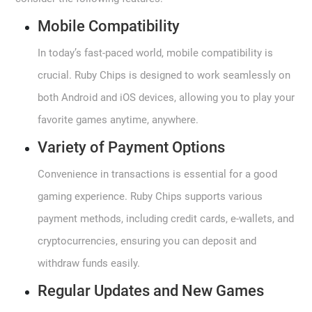
Mobile Compatibility
In today’s fast-paced world, mobile compatibility is
crucial. Ruby Chips is designed to work seamlessly on
both Android and iOS devices, allowing you to play your
favorite games anytime, anywhere.
Variety of Payment Options
Convenience in transactions is essential for a good
gaming experience. Ruby Chips supports various
payment methods, including credit cards, e-wallets, and
cryptocurrencies, ensuring you can deposit and
withdraw funds easily.
Regular Updates and New Games