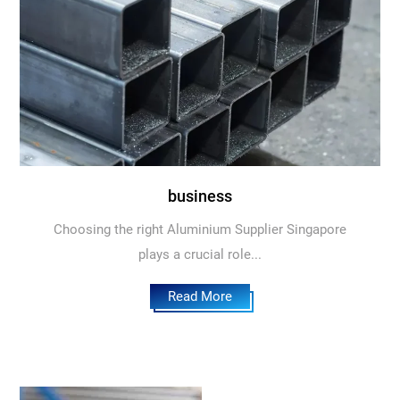
business
Choosing the right Aluminium Supplier Singapore
plays a crucial role...
Read More