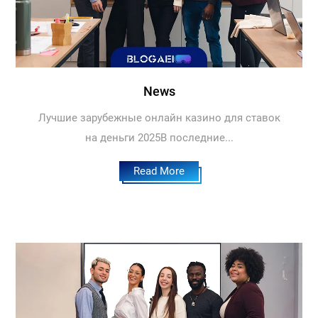
News
Лучшие зарубежные онлайн казино для ставок
на деньги 2025В последние...
Read More