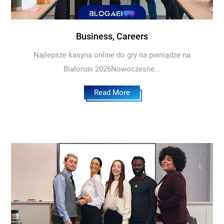
Business, Careers
Najlepsze kasyna online do gry na pieniądze na
Białorusi 2026Nowoczesne...
Read More