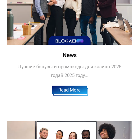
News
Лучшие бонусы и промокоды для казино 2025
годаВ 2025 году...
Read More