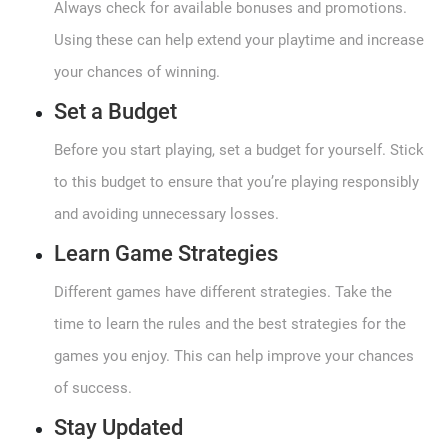
Always check for available bonuses and promotions.
Using these can help extend your playtime and increase
your chances of winning.
Set a Budget
Before you start playing, set a budget for yourself. Stick
to this budget to ensure that you’re playing responsibly
and avoiding unnecessary losses.
Learn Game Strategies
Different games have different strategies. Take the
time to learn the rules and the best strategies for the
games you enjoy. This can help improve your chances
of success.
Stay Updated