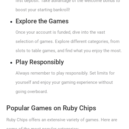
first deposit. Take advantage of the welcome bonus to
boost your starting bankroll!
Explore the Games
Once your account is funded, dive into the vast
selection of games. Explore different categories, from
slots to table games, and find what you enjoy the most.
Play Responsibly
Always remember to play responsibly. Set limits for
yourself and enjoy your gaming experience without
going overboard.
Popular Games on Ruby Chips
Ruby Chips offers an extensive variety of games. Here are