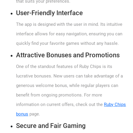
that suits your preferences.
User-Friendly Interface
The app is designed with the user in mind. Its intuitive
interface allows for easy navigation, ensuring you can
quickly find your favorite games without any hassle.
Attractive Bonuses and Promotions
One of the standout features of Ruby Chips is its
lucrative bonuses. New users can take advantage of a
generous welcome bonus, while regular players can
benefit from ongoing promotions. For more
information on current offers, check out the
Ruby Chips
bonus
page.
Secure and Fair Gaming