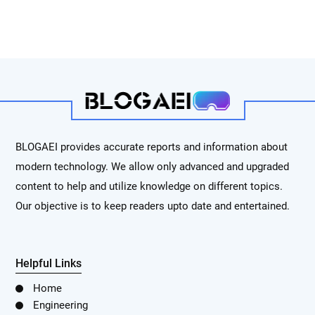
BLOGAEI provides accurate reports and information about
modern technology. We allow only advanced and upgraded
content to help and utilize knowledge on different topics.
Our objective is to keep readers upto date and entertained.
Helpful Links
Home
Engineering