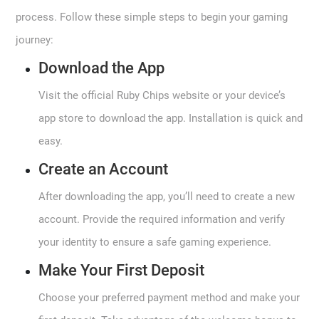
process. Follow these simple steps to begin your gaming
journey:
Download the App
Visit the official Ruby Chips website or your device’s
app store to download the app. Installation is quick and
easy.
Create an Account
After downloading the app, you’ll need to create a new
account. Provide the required information and verify
your identity to ensure a safe gaming experience.
Make Your First Deposit
Choose your preferred payment method and make your