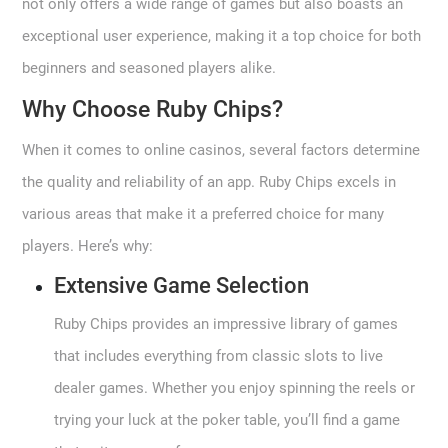
not only offers a wide range of games but also boasts an
exceptional user experience, making it a top choice for both
beginners and seasoned players alike.
Why Choose Ruby Chips?
When it comes to online casinos, several factors determine
the quality and reliability of an app. Ruby Chips excels in
various areas that make it a preferred choice for many
players. Here’s why:
Extensive Game Selection
Ruby Chips provides an impressive library of games
that includes everything from classic slots to live
dealer games. Whether you enjoy spinning the reels or
trying your luck at the poker table, you’ll find a game