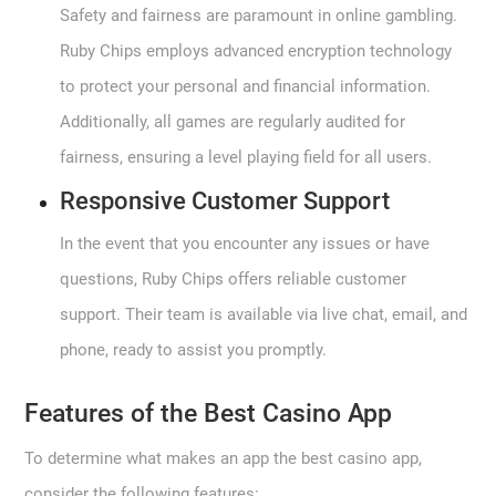
Safety and fairness are paramount in online gambling.
Ruby Chips employs advanced encryption technology
to protect your personal and financial information.
Additionally, all games are regularly audited for
fairness, ensuring a level playing field for all users.
Responsive Customer Support
In the event that you encounter any issues or have
questions, Ruby Chips offers reliable customer
support. Their team is available via live chat, email, and
phone, ready to assist you promptly.
Features of the Best Casino App
To determine what makes an app the best casino app,
consider the following features: