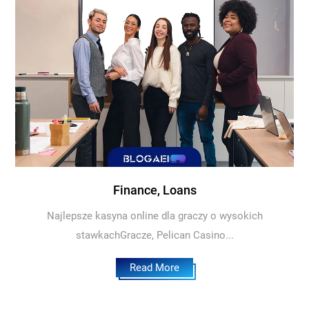
Finance, Loans
Najlepsze kasyna online dla graczy o wysokich
stawkachGracze, Pelican Casino...
Read More