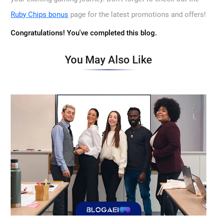
Ruby Chips bonus
page for the latest promotions and offers!
Congratulations! You've completed this blog.
You May Also Like