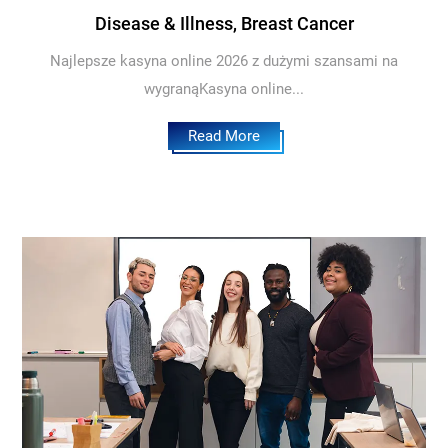
Disease & Illness, Breast Cancer
Najlepsze kasyna online 2026 z dużymi szansami na
wygranąKasyna online...
Read More