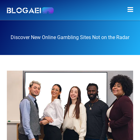
Discover New Online Gambling Sites Not on the Radar