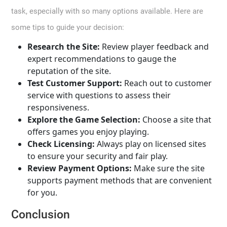
task, especially with so many options available. Here are
some tips to guide your decision:
Research the Site:
Review player feedback and
expert recommendations to gauge the
reputation of the site.
Test Customer Support:
Reach out to customer
service with questions to assess their
responsiveness.
Explore the Game Selection:
Choose a site that
offers games you enjoy playing.
Check Licensing:
Always play on licensed sites
to ensure your security and fair play.
Review Payment Options:
Make sure the site
supports payment methods that are convenient
for you.
Conclusion