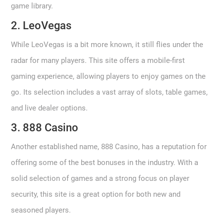
game library.
2. LeoVegas
While LeoVegas is a bit more known, it still flies under the
radar for many players. This site offers a mobile-first
gaming experience, allowing players to enjoy games on the
go. Its selection includes a vast array of slots, table games,
and live dealer options.
3. 888 Casino
Another established name, 888 Casino, has a reputation for
offering some of the best bonuses in the industry. With a
solid selection of games and a strong focus on player
security, this site is a great option for both new and
seasoned players.