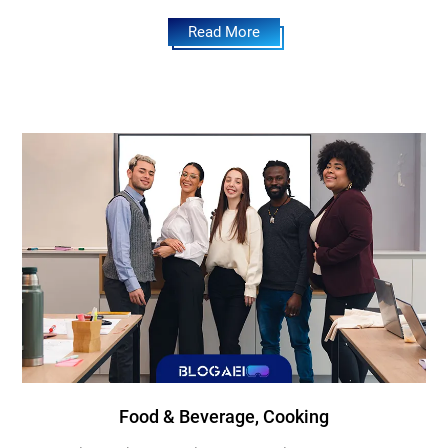
Read More
Food & Beverage, Cooking