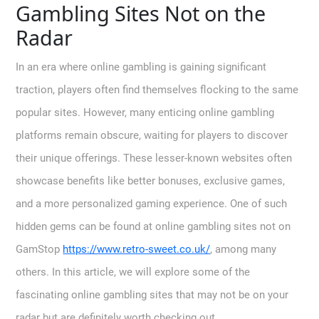
Gambling Sites Not on the
Radar
In an era where online gambling is gaining significant
traction, players often find themselves flocking to the same
popular sites. However, many enticing online gambling
platforms remain obscure, waiting for players to discover
their unique offerings. These lesser-known websites often
showcase benefits like better bonuses, exclusive games,
and a more personalized gaming experience. One of such
hidden gems can be found at online gambling sites not on
GamStop
https://www.retro-sweet.co.uk/
, among many
others. In this article, we will explore some of the
fascinating online gambling sites that may not be on your
radar but are definitely worth checking out.