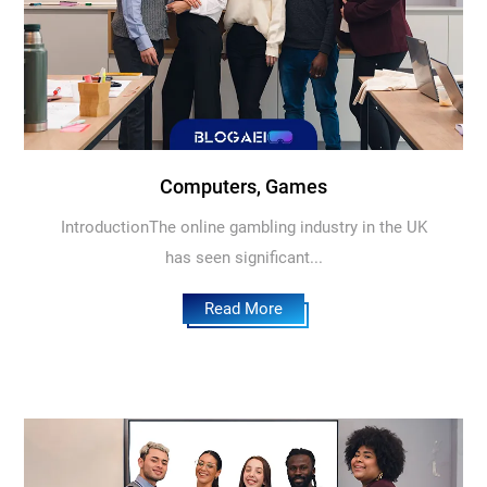
Computers, Games
IntroductionThe online gambling industry in the UK
has seen significant...
Read More