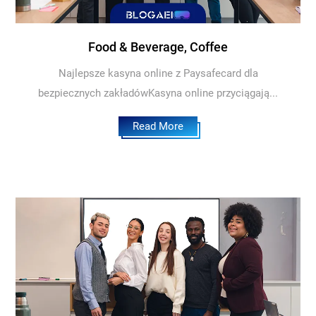
Food & Beverage, Coffee
Najlepsze kasyna online z Paysafecard dla
bezpiecznych zakładówKasyna online przyciągają...
Read More