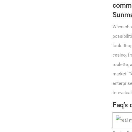
commis
Sunma
When choo
possibili
look. It o
casino, f
roulette,
market. T
enterpris
to evaluat
Faq’s 