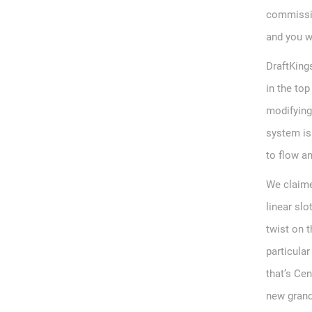
commissio
and you wi
DraftKings
in the to
modifying
system is
to flow a
We claime
linear slo
twist on 
particular
that’s Cen
new grand