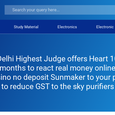
Study Material
Electronics
Electronic
Delhi Highest Judge offers Heart 1
months to react real money onlin
ino no deposit Sunmaker to your 
to reduce GST to the sky purifiers