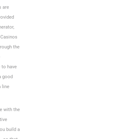
s are
rovided
erator,
. Casinos
hrough the
e
 to have
 a good
 line
e with the
tive
ou build a