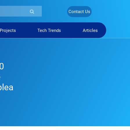
Contact Us
 Projects
Tech Trends
Articles
0
e
plea