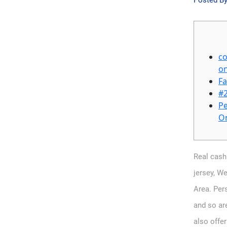
Posted B
co
on
Fa
#2
Pe
O
Real cash
jersey, We
Area. Per
and so ar
also offe