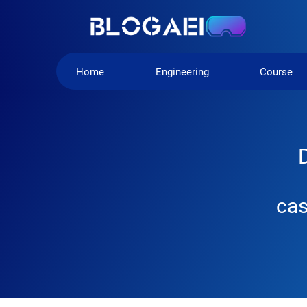
Home
Engineering
Course
cas