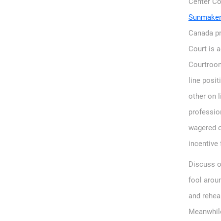
Center Co
Sunmake
Canada pr
Court is a
Courtroom’
line posit
other on l
professio
wagered o
incentive 
Discuss o
fool arou
and rehea
Meanwhile