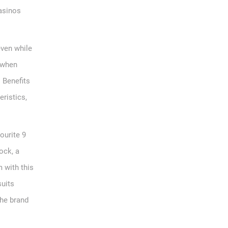
casinos
even while
 when
 Benefits
ristics,
ourite 9
ock, a
 with this
suits
the brand