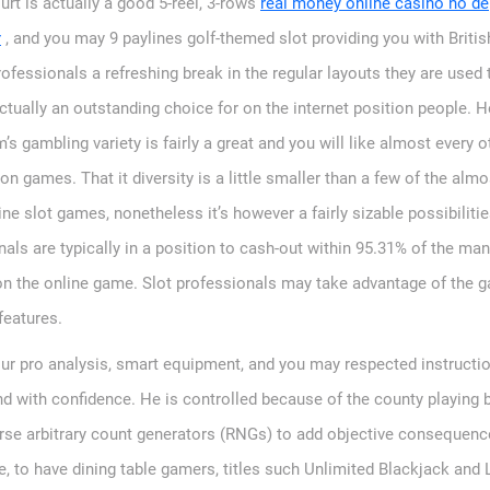
urt is actually a good 5-reel, 3-rows
real money online casino no de
r
, and you may 9 paylines golf-themed slot providing you with Britis
ofessionals a refreshing break in the regular layouts they are used 
ctually an outstanding choice for on the internet position people. H
s gambling variety is fairly a great and you will like almost every o
ion games. That it diversity is a little smaller than a few of the alm
ine slot games, nonetheless it’s however a fairly sizable possibiliti
nals are typically in a position to cash-out within 95.31% of the m
n the online game. Slot professionals may take advantage of the 
features.
ur pro analysis, smart equipment, and you may respected instructi
nd with confidence. He is controlled because of the county playing 
rse arbitrary count generators (RNGs) to add objective consequenc
, to have dining table gamers, titles such Unlimited Blackjack and 