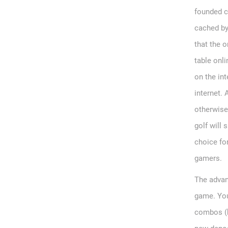
founded c
cached by
that the 
table onl
on the in
internet.
otherwise
golf will
choice fo
gamers.
The advant
game. You
combos (k