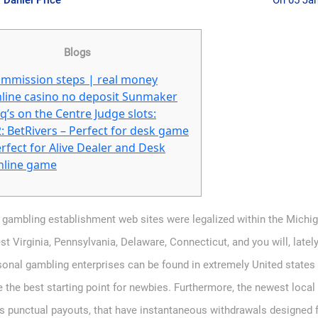
y
Daniel Price
On 05 Ja
Blogs
mmission steps | real money
line casino no deposit Sunmaker
q’s on the Centre Judge slots:
: BetRivers – Perfect for desk game
rfect for Alive Dealer and Desk
nline game
 gambling establishment web sites were legalized within the Michi
st Virginia, Pennsylvania, Delaware, Connecticut, and you will, latel
sonal gambling enterprises can be found in extremely United states 
e the best starting point for newbies.
Furthermore, the newest local
rs punctual payouts, that have instantaneous withdrawals designed