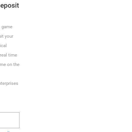
deposit
o game
it your
ical
real time
ame on the
nterprises