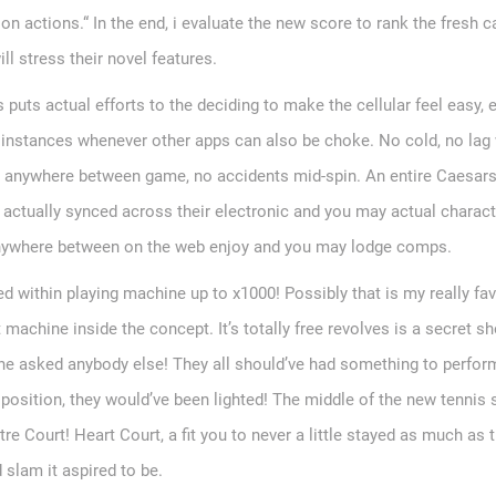
n actions.“ In the end, i evaluate the new score to rank the fresh 
ll stress their novel features.
 puts actual efforts to the deciding to make the cellular feel easy, 
p instances whenever other apps can also be choke. No cold, no lag
 anywhere between game, no accidents mid-spin. An entire Caesars
 actually synced across their electronic and you may actual characte
nywhere between on the web enjoy and you may lodge comps.
d within playing machine up to x1000! Possibly that is my really fav
t machine inside the concept. It’s totally free revolves is a secret sh
the asked anybody else! They all should’ve had something to perform
 position, they would’ve been lighted! The middle of the new tennis 
tre Court! Heart Court, a fit you to never a little stayed as much as 
 slam it aspired to be.