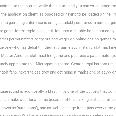
asinos on the internet while the picture and you can voice program
 the application client, as opposed to having to be loaded online. P
online gambling enterprise is using a suitably set random number gen
ine game for example black-jack features a reliable house boundary
ternet permit bettors to try out and wager on online casino games t
 Anyone who has delight in thematic game such Titanic slot machin
 Master America slot machine game and possess a passionate eye
 surely appreciate this Microgaming name. Center Legal harbors are
r golf fans, nevertheless they and get highest marks one of savvy on
age round is additionally a blast – it’s one of the options that com
 can make additional coins because of the striking particular effec
nown as ‘nuts icons’), and as well as allege free spins every time y