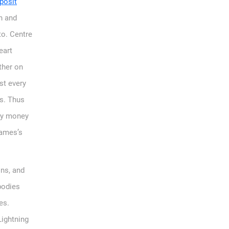
posit
h and
to. Centre
eart
ther on
ost every
es. Thus
any money
games’s
ons, and
bodies
es.
Lightning