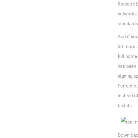
Roulette 
networks t
standards 
And if you
lot more 
full home
has been 
signing u
Perfect o
instead of
tablets.
Download-