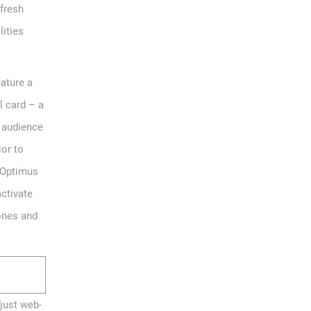
fresh
lities
eature a
l card – a
 audience
ior to
e Optimus
activate
hones and
just web-