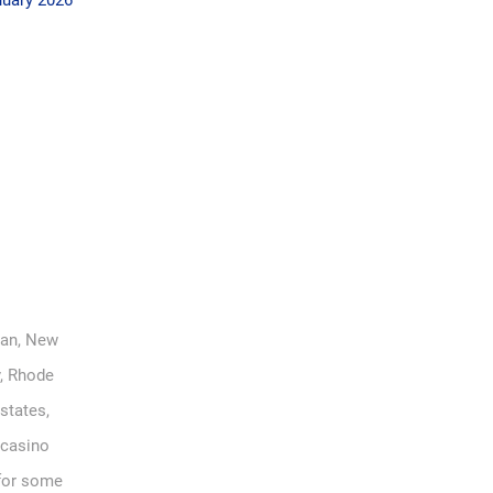
nuary 2026
gan, New
y, Rhode
states,
 casino
 for some