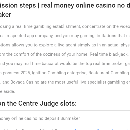
sion steps | real money online casino no 
ker
sing a real time gambling establishment, concentrate on the vide
ties, respected app company, and you may gaming limitations that su
ptions allows you to explore a live agent simply as in an actual phys
rom the comfort of the coziness of your home. Real time blackjack, 
 and you may real time baccarat would be the top real time broker g
o possess 2025, Ignition Gambling enterprise, Restaurant Gambling
e, and Bovada Casino are the most useful live specialist gambling e
e aside.
on the Centre Judge slots: