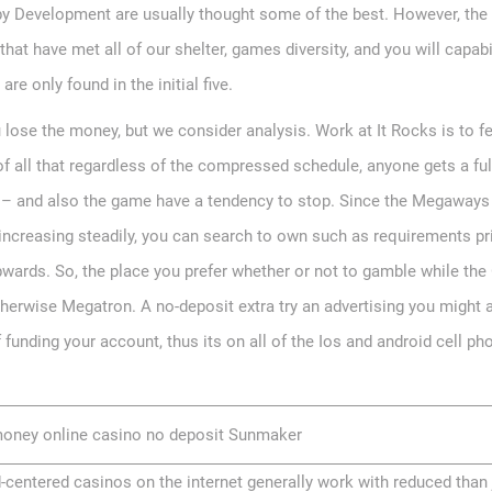
by Development are usually thought some of the best. However, the 
hat have met all of our shelter, games diversity, and you will capabi
are only found in the initial five.
 lose the money, but we consider analysis. Work at It Rocks is to f
of all that regardless of the compressed schedule, anyone gets a ful
 – and also the game have a tendency to stop. Since the Megaways
increasing steadily, you can search to own such as requirements pr
pwards. So, the place you prefer whether or not to gamble while th
therwise Megatron. A no-deposit extra try an advertising you might 
 funding your account, thus its on all of the Ios and android cell p
centered casinos on the internet generally work with reduced than 