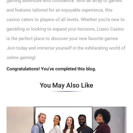
gaming adventure with confidence. With an array of games
and features tailored for an enjoyable experience, this
casino caters to players of all levels. Whether you’re new to
gambling or looking to expand your horizons, Lizaro Casino
is the perfect place to discover your new favorite games.
Join today and immerse yourself in the exhilarating world of
online gaming!
Congratulations! You've completed this blog.
You May Also Like