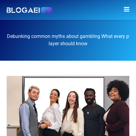
Debunking common myths about gambling What every p
layer should know