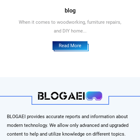
blog
When it comes to woodworking, furniture repairs,
and DIY home...
Read More
BLOGAEI provides accurate reports and information about
modern technology. We allow only advanced and upgraded
content to help and utilize knowledge on different topics.