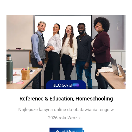
Reference & Education, Homeschooling
Najlepsze kasyna online do obstawiania tenge w
2026 rokuWraz z...
Read More