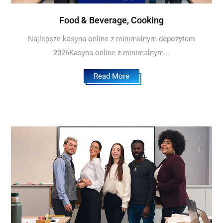
Food & Beverage, Cooking
Najlepsze kasyna online z minimalnym depozytem
2026Kasyna online z minimalnym...
Read More