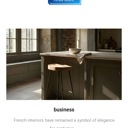
business
French interiors have remained a symbol of elegance