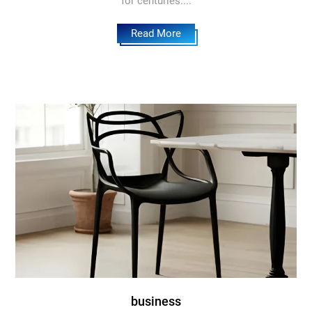
for centuries....
Read More
business