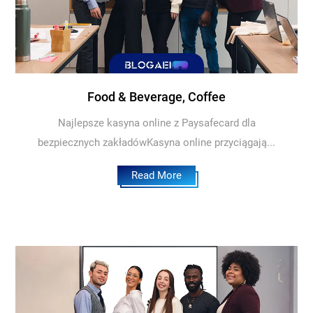
Food & Beverage, Coffee
Najlepsze kasyna online z Paysafecard dla
bezpiecznych zakładówKasyna online przyciągają...
Read More