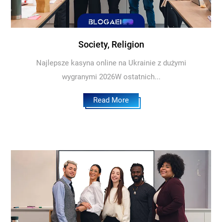
Society, Religion
Najlepsze kasyna online na Ukrainie z dużymi
wygranymi 2026W ostatnich...
Read More