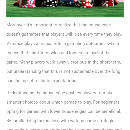
Moreover, it’s important to realize that the house edge
doesn’t guarantee that players will lose every time they play.
Variance plays a crucial role in gambling outcomes, which
means that short-term wins and losses are part of the
game. Many players walk away victorious in the short term,
but understanding that this is not sustainable over the long
haul helps set realistic expectations.
Understanding the house edge enables players to make
smarter choices about which games to play. For beginners,
opting for games with lower house edges can be beneficial.
By familiarizing themselves with various game strategies
and odds, players can optimize their gaming experience and