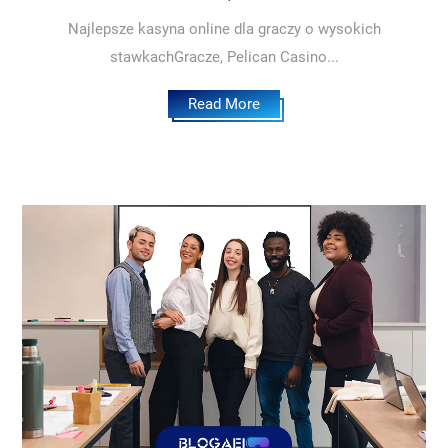
Najlepsze kasyna online dla graczy o wysokich
stawkachGracze, Pelican Casino...
Read More