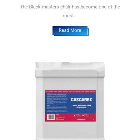
The Black masters chair has become one of the
most...
Read More