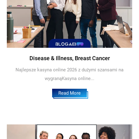
Disease & Illness, Breast Cancer
Najlepsze kasyna online 2026 z dużymi szansami na
wygranąKasyna online...
Read More