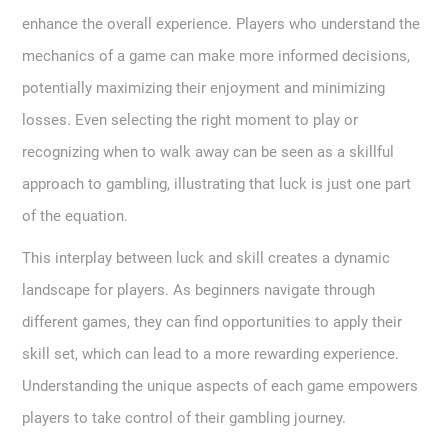
enhance the overall experience. Players who understand the
mechanics of a game can make more informed decisions,
potentially maximizing their enjoyment and minimizing
losses. Even selecting the right moment to play or
recognizing when to walk away can be seen as a skillful
approach to gambling, illustrating that luck is just one part
of the equation.
This interplay between luck and skill creates a dynamic
landscape for players. As beginners navigate through
different games, they can find opportunities to apply their
skill set, which can lead to a more rewarding experience.
Understanding the unique aspects of each game empowers
players to take control of their gambling journey.