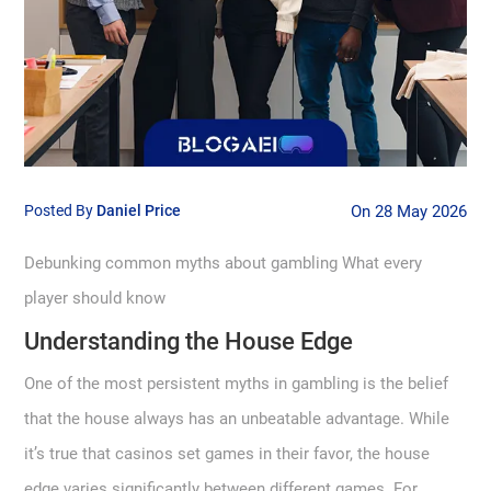
Posted By
Daniel Price
On 28 May 2026
Debunking common myths about gambling What every
player should know
Understanding the House Edge
One of the most persistent myths in gambling is the belief
that the house always has an unbeatable advantage. While
it’s true that casinos set games in their favor, the house
edge varies significantly between different games. For