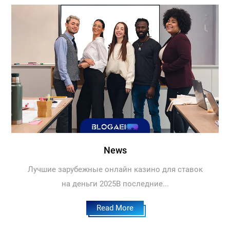
News
Лучшие зарубежные онлайн казино для ставок
на деньги 2025В последние...
Read More