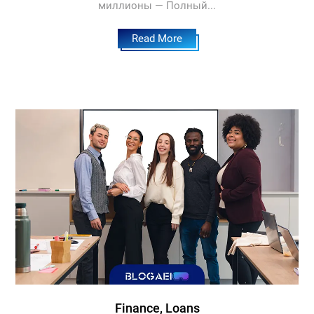
миллионы — Полный...
Read More
Finance, Loans