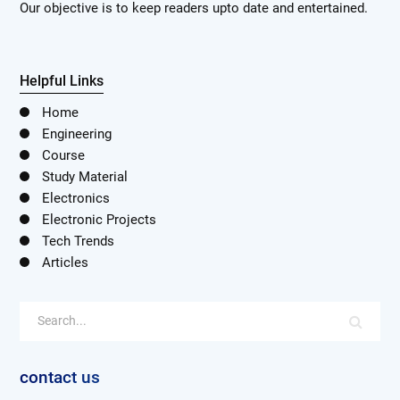
Our objective is to keep readers upto date and entertained.
Helpful Links
Home
Engineering
Course
Study Material
Electronics
Electronic Projects
Tech Trends
Articles
contact us