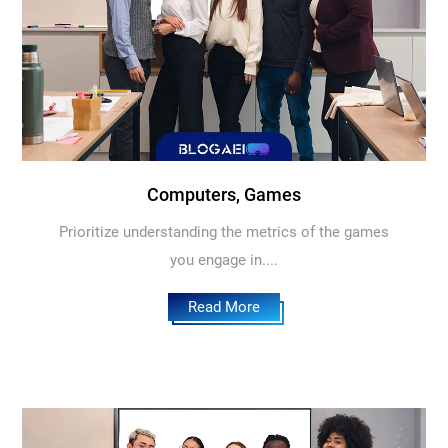
Computers, Games
Prioritize understanding the metrics of the games
you engage in....
Read More