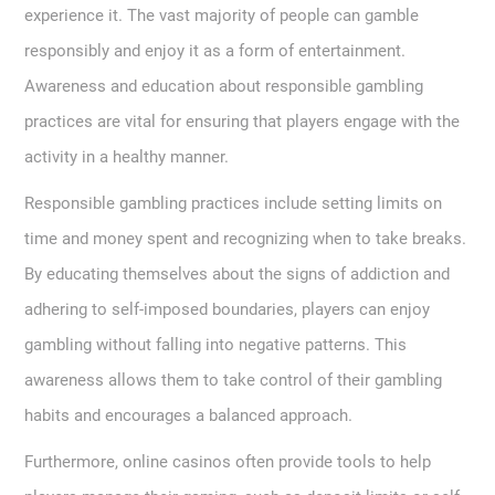
experience it. The vast majority of people can gamble
responsibly and enjoy it as a form of entertainment.
Awareness and education about responsible gambling
practices are vital for ensuring that players engage with the
activity in a healthy manner.
Responsible gambling practices include setting limits on
time and money spent and recognizing when to take breaks.
By educating themselves about the signs of addiction and
adhering to self-imposed boundaries, players can enjoy
gambling without falling into negative patterns. This
awareness allows them to take control of their gambling
habits and encourages a balanced approach.
Furthermore, online casinos often provide tools to help