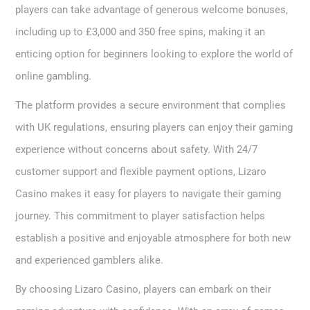
players can take advantage of generous welcome bonuses,
including up to £3,000 and 350 free spins, making it an
enticing option for beginners looking to explore the world of
online gambling.
The platform provides a secure environment that complies
with UK regulations, ensuring players can enjoy their gaming
experience without concerns about safety. With 24/7
customer support and flexible payment options, Lizaro
Casino makes it easy for players to navigate their gaming
journey. This commitment to player satisfaction helps
establish a positive and enjoyable atmosphere for both new
and experienced gamblers alike.
By choosing Lizaro Casino, players can embark on their