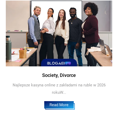
Society, Divorce
Najlepsze kasyna online z zakładami na ruble w 2026
rokuW...
Read More