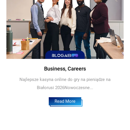
Business, Careers
Najlepsze kasyna online do gry na pieniądze na
Białorusi 2026Nowoczesne...
Read More