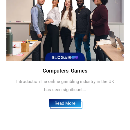
Computers, Games
IntroductionThe online gambling industry in the UK
has seen significant...
Read More