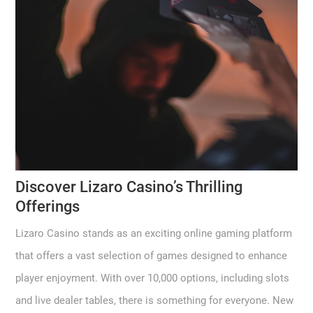
Discover Lizaro Casino’s Thrilling
Offerings
Lizaro Casino stands as an exciting online gaming platform
that offers a vast selection of games designed to enhance
player enjoyment. With over 10,000 options, including slots
and live dealer tables, there is something for everyone. New