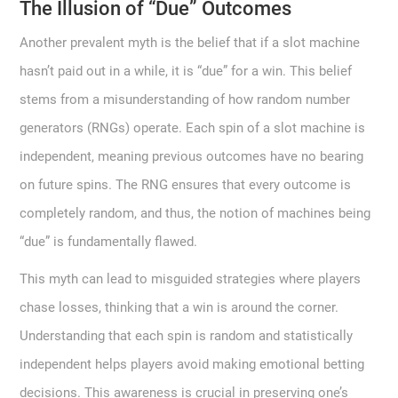
The Illusion of “Due” Outcomes
Another prevalent myth is the belief that if a slot machine
hasn’t paid out in a while, it is “due” for a win. This belief
stems from a misunderstanding of how random number
generators (RNGs) operate. Each spin of a slot machine is
independent, meaning previous outcomes have no bearing
on future spins. The RNG ensures that every outcome is
completely random, and thus, the notion of machines being
“due” is fundamentally flawed.
This myth can lead to misguided strategies where players
chase losses, thinking that a win is around the corner.
Understanding that each spin is random and statistically
independent helps players avoid making emotional betting
decisions. This awareness is crucial in preserving one’s