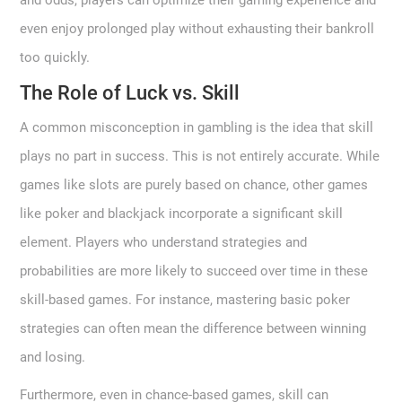
even enjoy prolonged play without exhausting their bankroll
too quickly.
The Role of Luck vs. Skill
A common misconception in gambling is the idea that skill
plays no part in success. This is not entirely accurate. While
games like slots are purely based on chance, other games
like poker and blackjack incorporate a significant skill
element. Players who understand strategies and
probabilities are more likely to succeed over time in these
skill-based games. For instance, mastering basic poker
strategies can often mean the difference between winning
and losing.
Furthermore, even in chance-based games, skill can