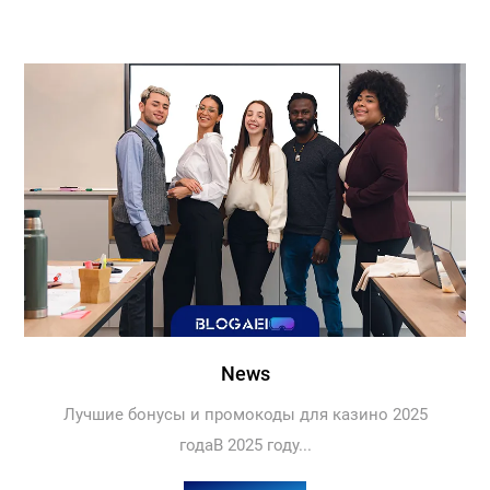
News
Лучшие бонусы и промокоды для казино 2025
годаВ 2025 году...