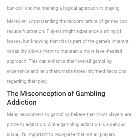
bankroll and maintaining a logical approach to playing.
Moreover, understanding the random nature of games can
reduce frustration. Players might experience a string of
losses, but knowing that this is part of the game’s inherent
variability allows them to maintain a more level-headed
approach. This can enhance their overall gambling
experience and help them make more informed decisions
regarding their play.
The Misconception of Gambling
Addiction
Many newcomers to gambling believe that most players are
prone to addiction. While gambling addiction is a serious
issue, it’s important to recognize that not all players