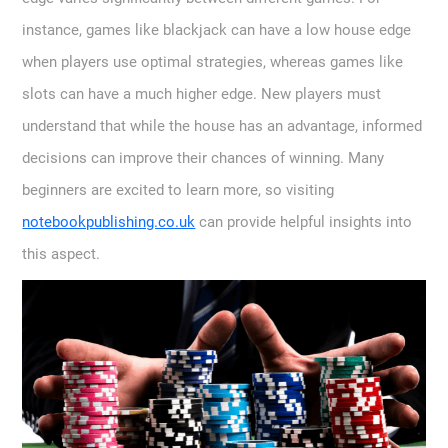
instance, games like blackjack can have a low house edge
when players use optimal strategies, whereas games like
slots can have a much higher edge. New players must
understand that while the house has an advantage, informed
decisions can improve their chances of winning. Many
beginners are excited to learn more, so visiting
notebookpublishing.co.uk
can provide helpful insights into
this aspect.