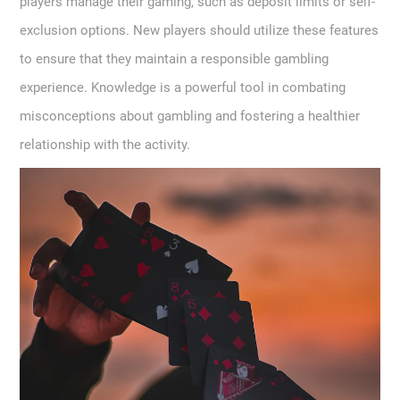
players manage their gaming, such as deposit limits or self-
exclusion options. New players should utilize these features
to ensure that they maintain a responsible gambling
experience. Knowledge is a powerful tool in combating
misconceptions about gambling and fostering a healthier
relationship with the activity.