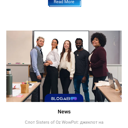
Read More
News
Слот Sisters of Oz WowPot: джекпот на