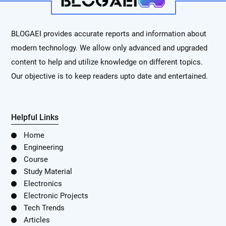
BLOGAEI provides accurate reports and information about
modern technology. We allow only advanced and upgraded
content to help and utilize knowledge on different topics.
Our objective is to keep readers upto date and entertained.
Helpful Links
Home
Engineering
Course
Study Material
Electronics
Electronic Projects
Tech Trends
Articles