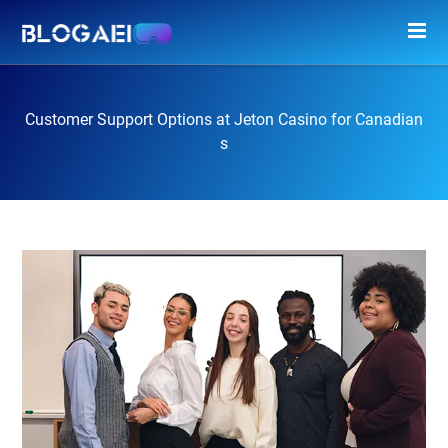
Customer Support Options at Jeton Casino for Canadian
s