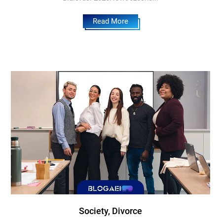
Read More
Society, Divorce