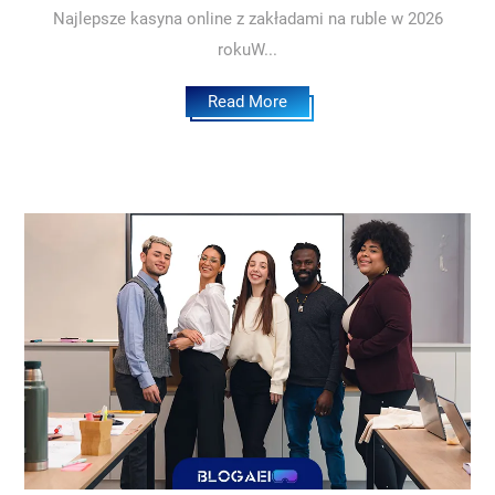
Najlepsze kasyna online z zakładami na ruble w 2026
rokuW...
Read More