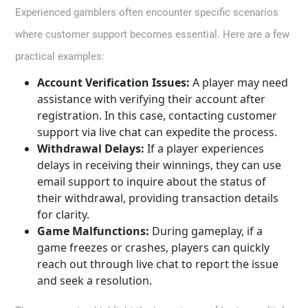
Experienced gamblers often encounter specific scenarios
where customer support becomes essential. Here are a few
practical examples:
Account Verification Issues:
A player may need
assistance with verifying their account after
registration. In this case, contacting customer
support via live chat can expedite the process.
Withdrawal Delays:
If a player experiences
delays in receiving their winnings, they can use
email support to inquire about the status of
their withdrawal, providing transaction details
for clarity.
Game Malfunctions:
During gameplay, if a
game freezes or crashes, players can quickly
reach out through live chat to report the issue
and seek a resolution.