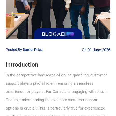
Posted By
Daniel Price
On 01 June 2026
Introduction
In the competitive landscape of online gambling, customer
support plays a pivotal role in ensuring a seamless
experience for players. For Canadians engaging with Jeton
Casino, understanding the available customer support
options is crucial. This is particularly true for experienced