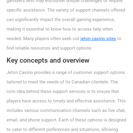
gamblers who may encounter unique challenges or require
specific assistance. The variety of support channels offered
can significantly impact the overall gaming experience,
making it essential to know how to access help when
needed. Many players often seek out
jeton casino sites
to
find reliable resources and support options.
Key concepts and overview
Jeton Casino provides a range of customer support options
tailored to meet the needs of its Canadian clientele. The
core idea behind these support services is to ensure that
players have access to timely and effective assistance. This
includes various communication channels such as live chat,
email, and phone support. Each of these options is designed
to cater to different preferences and situations, allowing