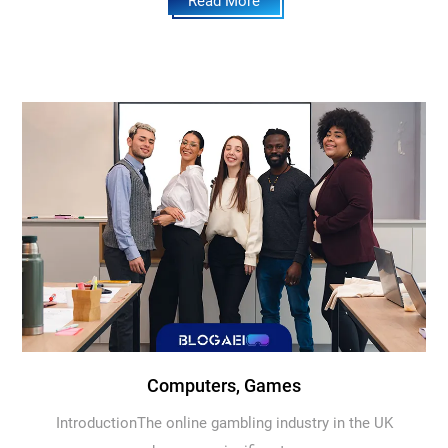
Read More
Computers, Games
IntroductionThe online gambling industry in the UK