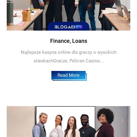
Finance, Loans
Najlepsze kasyna online dla graczy o wysokich
stawkachGracze, Pelican Casino...
Read More