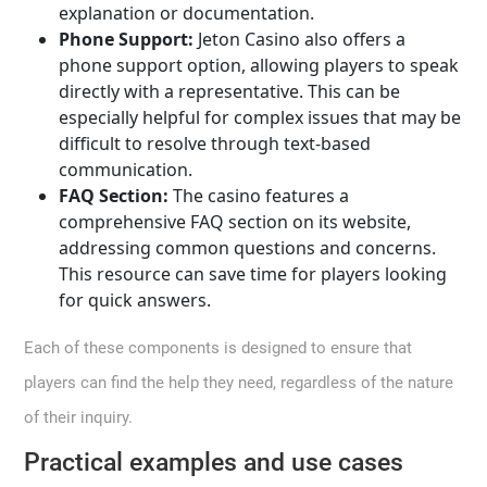
explanation or documentation.
Phone Support:
Jeton Casino also offers a
phone support option, allowing players to speak
directly with a representative. This can be
especially helpful for complex issues that may be
difficult to resolve through text-based
communication.
FAQ Section:
The casino features a
comprehensive FAQ section on its website,
addressing common questions and concerns.
This resource can save time for players looking
for quick answers.
Each of these components is designed to ensure that
players can find the help they need, regardless of the nature
of their inquiry.
Practical examples and use cases