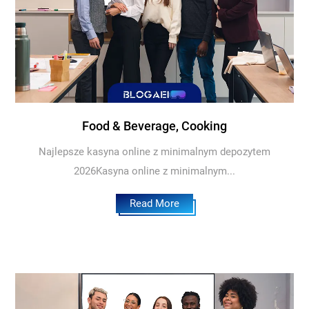
Food & Beverage, Cooking
Najlepsze kasyna online z minimalnym depozytem
2026Kasyna online z minimalnym...
Read More