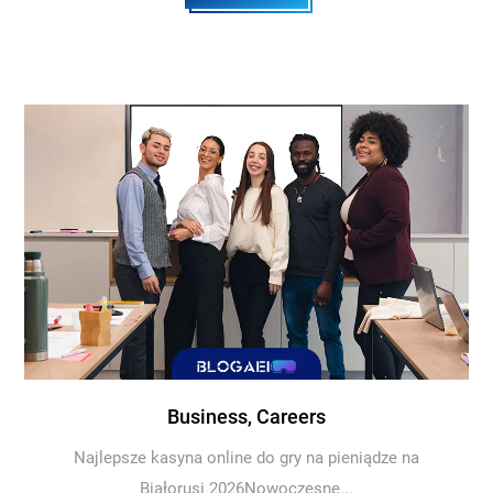
Business, Careers
Najlepsze kasyna online do gry na pieniądze na
Białorusi 2026Nowoczesne...