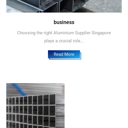
business
Choosing the right Aluminium Supplier Singapore
plays a crucial role...
Read More