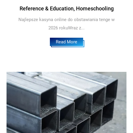
Reference & Education, Homeschooling
Najlepsze kasyna online do obstawiania tenge w
2026 rokuWraz z...
Read More