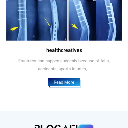
healthcreatives
Fractures can happen suddenly because of falls,
accidents, sports injuries,...
Read More