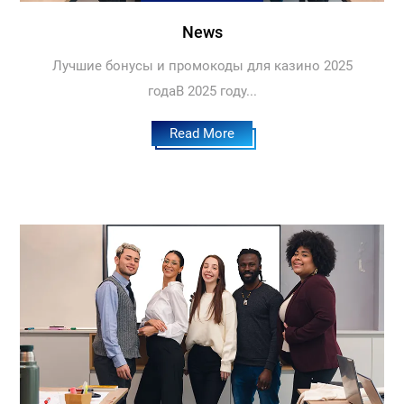
News
Лучшие бонусы и промокоды для казино 2025
годаВ 2025 году...
Read More