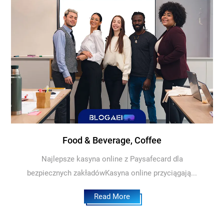
Food & Beverage, Coffee
Najlepsze kasyna online z Paysafecard dla
bezpiecznych zakładówKasyna online przyciągają...
Read More