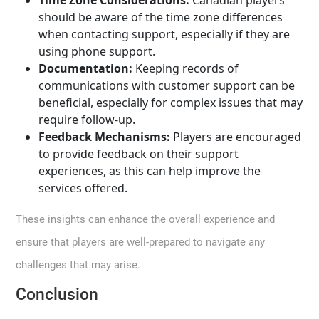
Time Zone Considerations:
Canadian players
should be aware of the time zone differences
when contacting support, especially if they are
using phone support.
Documentation:
Keeping records of
communications with customer support can be
beneficial, especially for complex issues that may
require follow-up.
Feedback Mechanisms:
Players are encouraged
to provide feedback on their support
experiences, as this can help improve the
services offered.
These insights can enhance the overall experience and
ensure that players are well-prepared to navigate any
challenges that may arise.
Conclusion