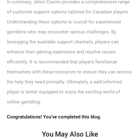
In summary, Jeton Casino provides a comprehensive range
of customer support options tailored for Canadian players.
Understanding these options is crucial for experienced
gamblers who may encounter various challenges. By
leveraging the available support channels, players can
enhance their gaming experience and resolve issues
efficiently. It is recommended that players familiarize
themselves with these resources to ensure they can access
the help they need promptly. Ultimately, a well-informed
player is better equipped to enjoy the exciting world of
online gambling.
Congratulations! You've completed this blog.
You May Also Like