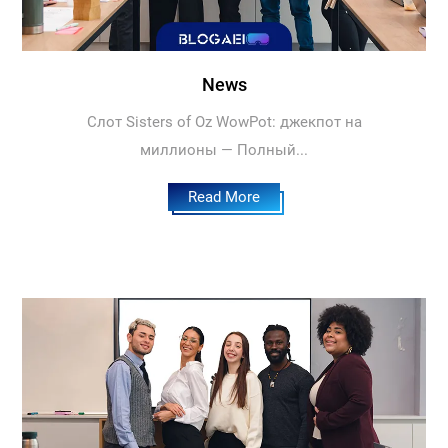
News
Слот Sisters of Oz WowPot: джекпот на
миллионы — Полный...
Read More