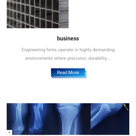
business
Engineering firms operate in highly demanding
environments where precision, durability,...
Read More