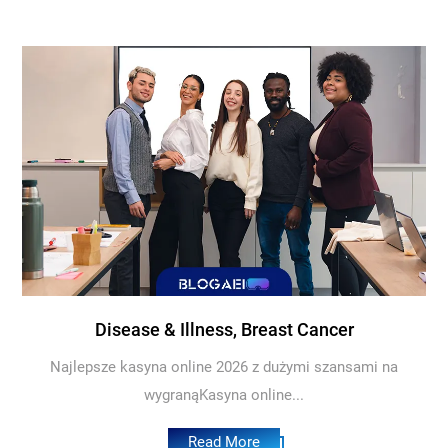
Disease & Illness, Breast Cancer
Najlepsze kasyna online 2026 z dużymi szansami na
wygranąKasyna online...
Read More