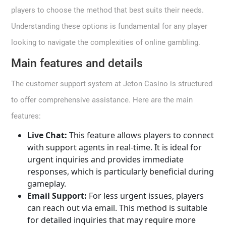
players to choose the method that best suits their needs.
Understanding these options is fundamental for any player
looking to navigate the complexities of online gambling.
Main features and details
The customer support system at Jeton Casino is structured
to offer comprehensive assistance. Here are the main
features:
Live Chat:
This feature allows players to connect
with support agents in real-time. It is ideal for
urgent inquiries and provides immediate
responses, which is particularly beneficial during
gameplay.
Email Support:
For less urgent issues, players
can reach out via email. This method is suitable
for detailed inquiries that may require more