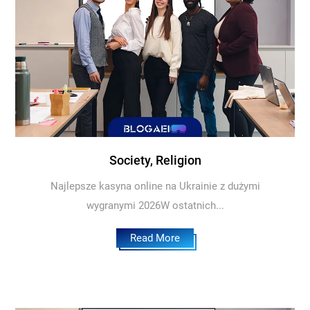
Society, Religion
Najlepsze kasyna online na Ukrainie z dużymi
wygranymi 2026W ostatnich...
Read More