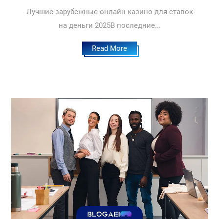
Лучшие зарубежные онлайн казино для ставок
на деньги 2025В последние...
Read More