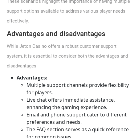
These scenarios highlight the importance of having multiple
support options available to address various player needs
effectively.
Advantages and disadvantages
While Jeton Casino offers a robust customer support
system, it is essential to consider both the advantages and
disadvantages:
Advantages:
Multiple support channels provide flexibility
for players.
Live chat offers immediate assistance,
enhancing the gaming experience.
Email and phone support cater to different
preferences and needs.
The FAQ section serves as a quick reference
for common issues.