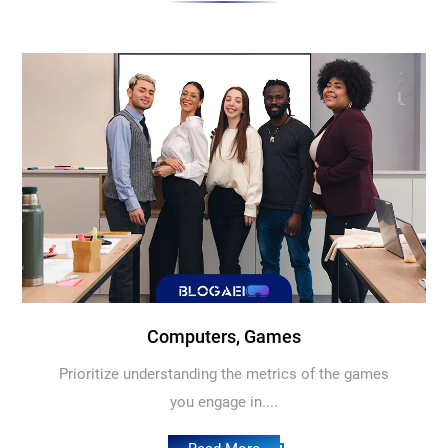
Computers, Games
Prioritize understanding the metrics of the games
you engage in....