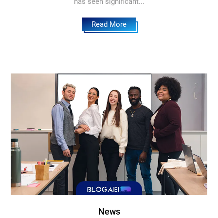
has seen significant...
Read More
News