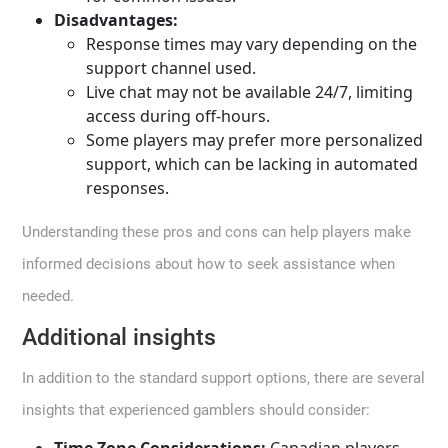
Disadvantages:
Response times may vary depending on the
support channel used.
Live chat may not be available 24/7, limiting
access during off-hours.
Some players may prefer more personalized
support, which can be lacking in automated
responses.
Understanding these pros and cons can help players make
informed decisions about how to seek assistance when
needed.
Additional insights
In addition to the standard support options, there are several
insights that experienced gamblers should consider: