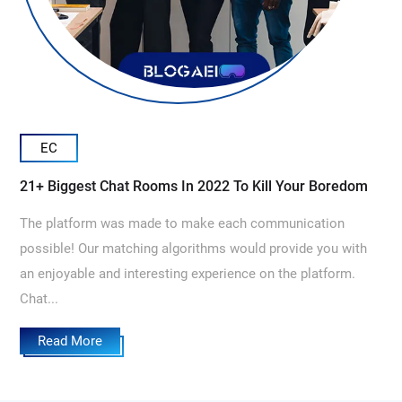
EC
21+ Biggest Chat Rooms In 2022 To Kill Your Boredom
The platform was made to make each communication
possible! Our matching algorithms would provide you with
an enjoyable and interesting experience on the platform.
Chat...
Read More