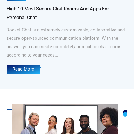
High 10 Most Secure Chat Rooms And Apps For
Personal Chat
Rocket.Chat is a extremely customizable, collaborative and
secure open-sourced communication platform. With the
answer, you can create completely non-public chat rooms
according to your needs....
Read More