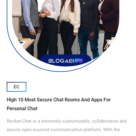
EC
High 10 Most Secure Chat Rooms And Apps For
Personal Chat
Rocket.Chat is a extremely customizable, collaborative and
secure open-sourced communication platform. With the