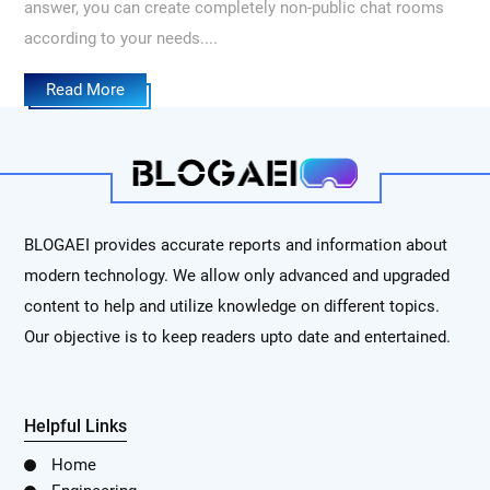
answer, you can create completely non-public chat rooms
according to your needs....
Read More
BLOGAEI provides accurate reports and information about
modern technology. We allow only advanced and upgraded
content to help and utilize knowledge on different topics.
Our objective is to keep readers upto date and entertained.
Helpful Links
Home