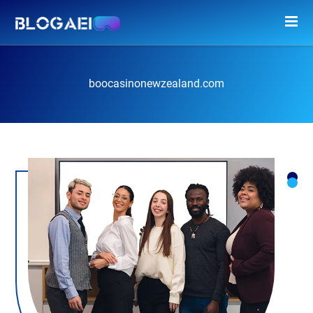
boocasinonewzealand.com