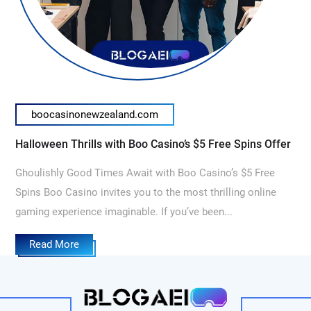
boocasinonewzealand.com
Halloween Thrills with Boo Casino’s $5 Free Spins Offer
Ghoulishly Good Times Await with Boo Casino’s $5 Free
Spins Boo Casino invites you to the most thrilling online
gaming experience imaginable. If you’ve been...
Read More