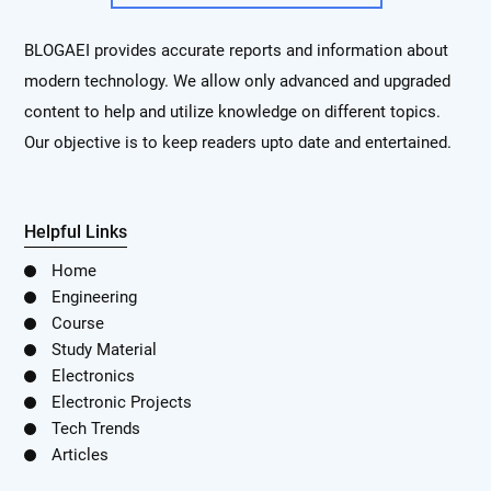
BLOGAEI provides accurate reports and information about
modern technology. We allow only advanced and upgraded
content to help and utilize knowledge on different topics.
Our objective is to keep readers upto date and entertained.
Helpful Links
Home
Engineering
Course
Study Material
Electronics
Electronic Projects
Tech Trends
Articles