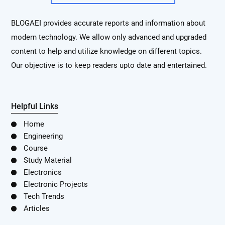
BLOGAEI provides accurate reports and information about
modern technology. We allow only advanced and upgraded
content to help and utilize knowledge on different topics.
Our objective is to keep readers upto date and entertained.
Helpful Links
Home
Engineering
Course
Study Material
Electronics
Electronic Projects
Tech Trends
Articles