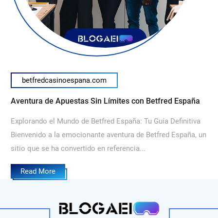
betfredcasinoespana.com
Aventura de Apuestas Sin Límites con Betfred España
Explorando el Mundo de Betfred España: Tu Guía Definitiva
Bienvenido a la emocionante aventura de Betfred España, un
sitio que se ha convertido en referencia...
Read More