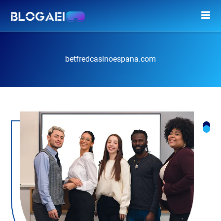
betfredcasinoespana.com