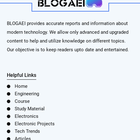
BLOGAEI provides accurate reports and information about
modern technology. We allow only advanced and upgraded
content to help and utilize knowledge on different topics.
Our objective is to keep readers upto date and entertained.
Helpful Links
Home
Engineering
Course
Study Material
Electronics
Electronic Projects
Tech Trends
Articles