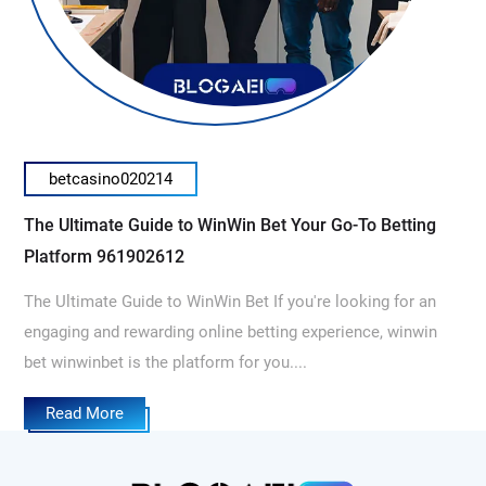
betcasino020214
The Ultimate Guide to WinWin Bet Your Go-To Betting
Platform 961902612
The Ultimate Guide to WinWin Bet If you're looking for an
engaging and rewarding online betting experience, winwin
bet winwinbet is the platform for you....
Read More