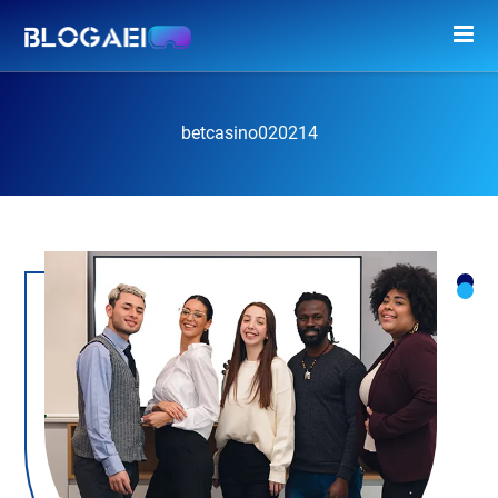
betcasino020214