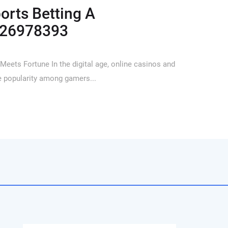
rts Betting A
826978393
eets Fortune In the digital age, online casinos and
 popularity among gamers...