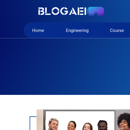
Home
Engineering
Course