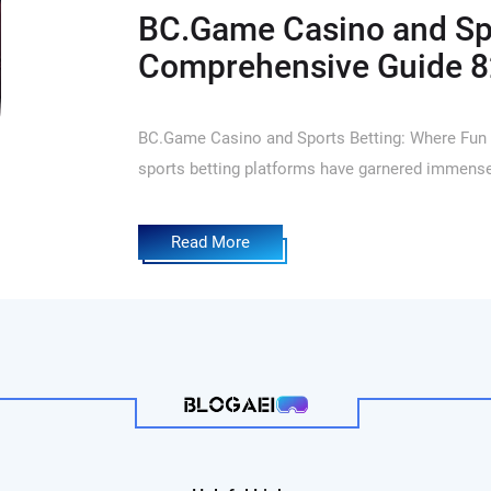
BC.Game Casino and Spo
Comprehensive Guide 
BC.Game Casino and Sports Betting: Where Fun M
sports betting platforms have garnered immense
Read More