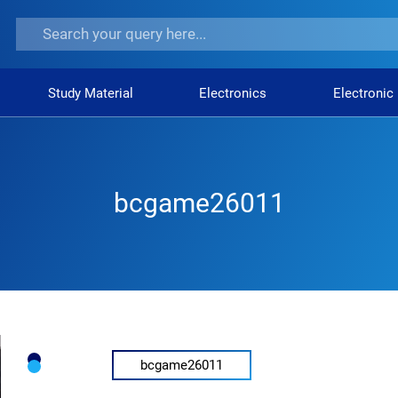
Study Material
Electronics
Electronic
bcgame26011
bcgame26011