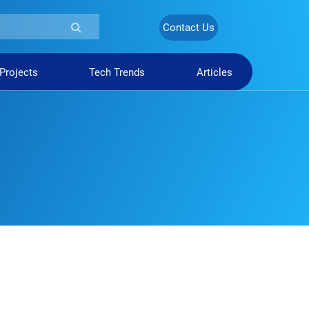
Contact Us
 Projects
Tech Trends
Articles