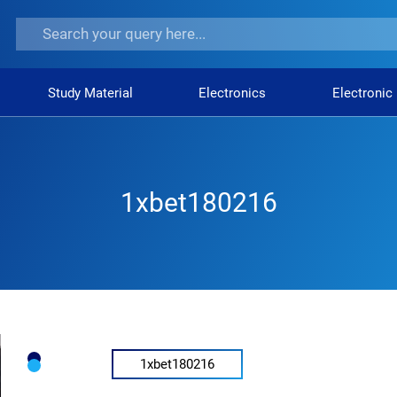
Study Material
Electronics
Electronic
1xbet180216
1xbet180216