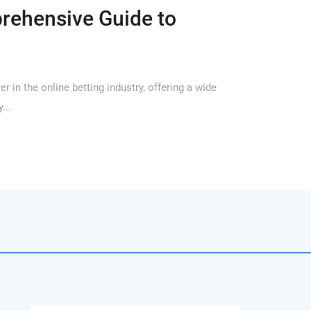
ehensive Guide to
r in the online betting industry, offering a wide
...