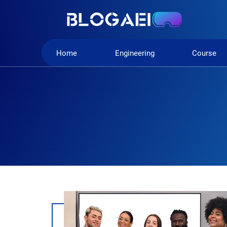
Home
Engineering
Course