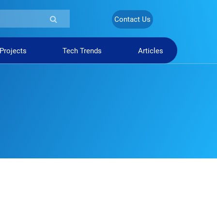
Contact Us
 Projects
Tech Trends
Articles