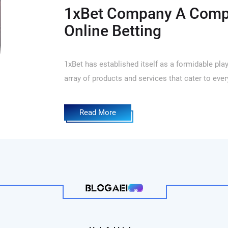
1xBet Company A Compr
Online Betting
1xBet has established itself as a formidable playe
array of products and services that cater to every
Read More