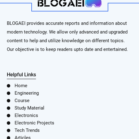
BLOGAEI provides accurate reports and information about
modern technology. We allow only advanced and upgraded
content to help and utilize knowledge on different topics.
Our objective is to keep readers upto date and entertained.
Helpful Links
Home
Engineering
Course
Study Material
Electronics
Electronic Projects
Tech Trends
Articles