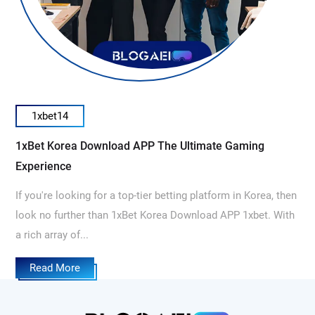
1xbet14
1xBet Korea Download APP The Ultimate Gaming
Experience
If you're looking for a top-tier betting platform in Korea, then
look no further than 1xBet Korea Download APP 1xbet. With
a rich array of...
Read More