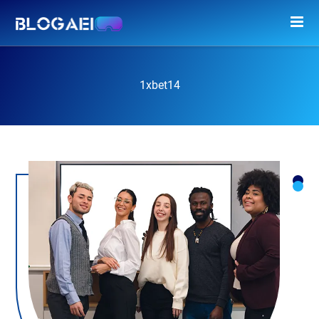
1xbet14