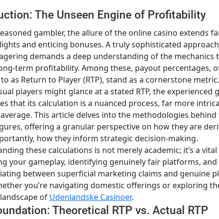
uction: The Unseen Engine of Profitability
seasoned gambler, the allure of the online casino extends f
 lights and enticing bonuses. A truly sophisticated approach
agering demands a deep understanding of the mechanics 
ong-term profitability. Among these, payout percentages, o
 to as Return to Player (RTP), stand as a cornerstone metric
ual players might glance at a stated RTP, the experienced
es that its calculation is a nuanced process, far more intric
 average. This article delves into the methodologies behind
figures, offering a granular perspective on how they are der
ortantly, how they inform strategic decision-making.
ding these calculations is not merely academic; it’s a vital 
ng your gameplay, identifying genuinely fair platforms, and
tiating between superficial marketing claims and genuine p
hether you’re navigating domestic offerings or exploring th
 landscape of
Udenlandske Casinoer
.
undation: Theoretical RTP vs. Actual RTP