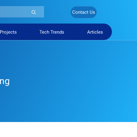
Contact Us
 Projects
Tech Trends
Articles
ing