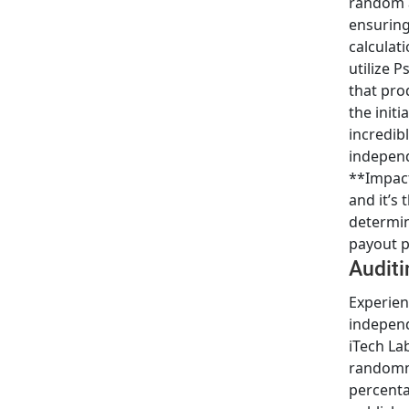
random a
ensuring
calculat
utilize 
that pro
the init
incredib
independ
**Impact
and it’s
determin
payout p
Auditi
Experien
independ
iTech Lab
randomne
percenta