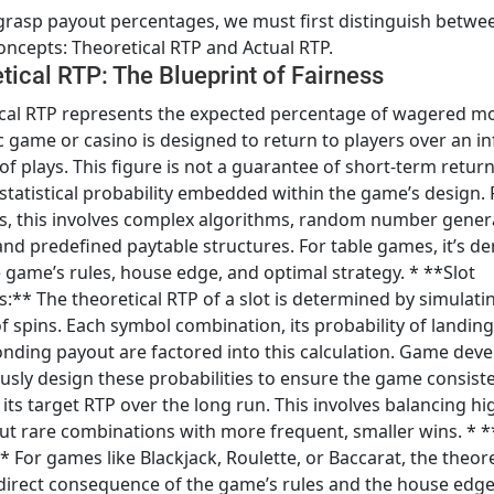
 grasp payout percentages, we must first distinguish betwe
 concepts: Theoretical RTP and Actual RTP.
tical RTP: The Blueprint of Fairness
cal RTP represents the expected percentage of wagered m
ic game or casino is designed to return to players over an in
f plays. This figure is not a guarantee of short-term retur
 statistical probability embedded within the game’s design. 
, this involves complex algorithms, random number gener
and predefined paytable structures. For table games, it’s de
 game’s rules, house edge, and optimal strategy. * **Slot
:** The theoretical RTP of a slot is determined by simulati
of spins. Each symbol combination, its probability of landing
nding payout are factored into this calculation. Game dev
usly design these probabilities to ensure the game consiste
 its target RTP over the long run. This involves balancing hi
ut rare combinations with more frequent, smaller wins. * *
 For games like Blackjack, Roulette, or Baccarat, the theore
 direct consequence of the game’s rules and the house edge