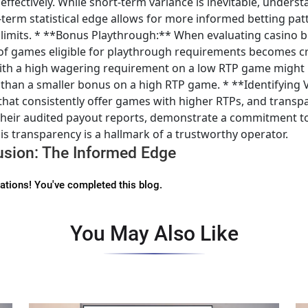
 effectively. While short-term variance is inevitable, unders
-term statistical edge allows for more informed betting pat
 limits. * **Bonus Playthrough:** When evaluating casino 
of games eligible for playthrough requirements becomes cri
th a high wagering requirement on a low RTP game might 
 than a smaller bonus on a high RTP game. * **Identifying 
that consistently offer games with higher RTPs, and transp
their audited payout reports, demonstrate a commitment to
his transparency is a hallmark of a trustworthy operator.
usion: The Informed Edge
ations! You've completed this blog.
You May Also Like