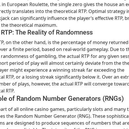
, in European Roulette, the single zero gives the house an e
rectly translates into the theoretical RTP. Optimal strategy
kjack can significantly influence the player’s effective RTP, b
o the theoretical maximum.
 RTP: The Reality of Randomness
TP, on the other hand, is the percentage of money returned
over a finite period, based on real-world gameplay. Due to t
 randomness of gambling, the actual RTP for any given ses
hort period of play will almost certainly deviate from the th
layer might experience a winning streak far exceeding the
al RTP, or a losing streak significantly below it. Over an ex
mber of plays, however, the actual RTP will converge towar
al RTP.
ole of Random Number Generators (RNGs)
eart of all online casino games, particularly slots and many 
ies the Random Number Generator (RNG). These sophistica
ms are designed to produce sequences of numbers that are