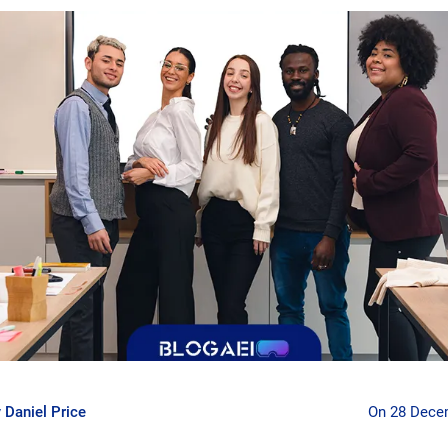
y
Daniel Price
On 28 Dece