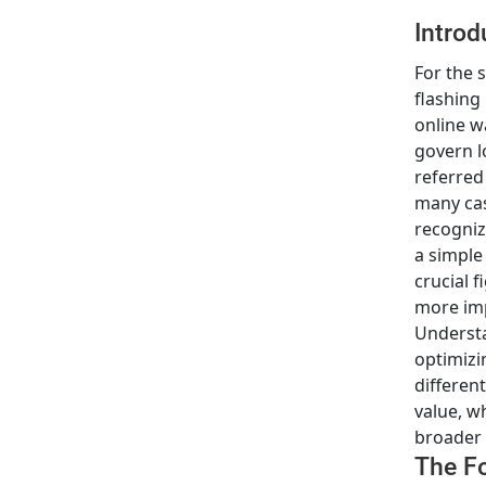
Introd
For the 
flashing
online w
govern l
referred
many cas
recogniz
a simple
crucial 
more imp
Understan
optimizi
differen
value, w
broader
The Fo