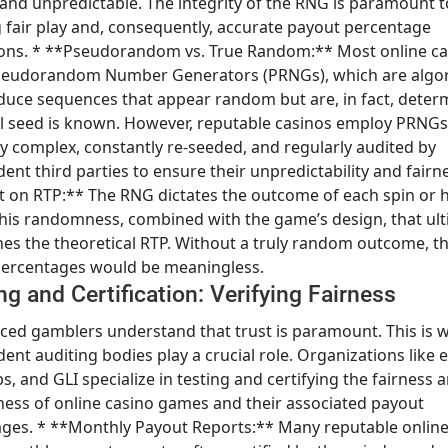
nd unpredictable. The integrity of the RNG is paramount t
 fair play and, consequently, accurate payout percentage
ions. * **Pseudorandom vs. True Random:** Most online ca
Pseudorandom Number Generators (PRNGs), which are algo
duce sequences that appear random but are, in fact, determi
ial seed is known. However, reputable casinos employ PRNGs
ly complex, constantly re-seeded, and regularly audited by
ent third parties to ensure their unpredictability and fairne
 on RTP:** The RNG dictates the outcome of each spin or 
 this randomness, combined with the game’s design, that ult
es the theoretical RTP. Without a truly random outcome, th
ercentages would be meaningless.
ng and Certification: Verifying Fairness
ced gamblers understand that trust is paramount. This is 
ent auditing bodies play a crucial role. Organizations like
s, and GLI specialize in testing and certifying the fairness 
ss of online casino games and their associated payout
ges. * **Monthly Payout Reports:** Many reputable online