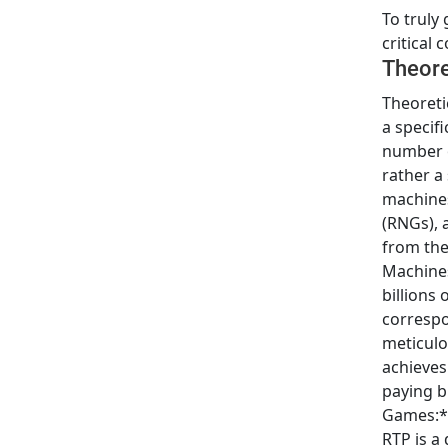
To truly
critical
Theore
Theoreti
a specif
number o
rather a
machines
(RNGs), 
from the
Machines
billions 
correspo
meticulo
achieves
paying b
Games:**
RTP is a