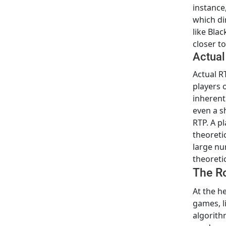
instance
which di
like Blac
closer t
Actual
Actual R
players 
inherent
even a s
RTP. A p
theoretic
large nu
theoretic
The R
At the h
games, l
algorith