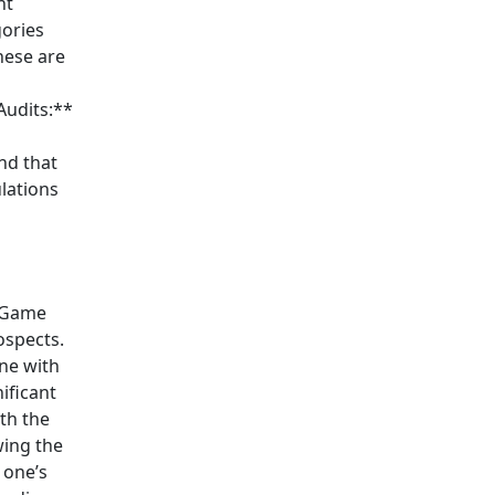
nt
gories
hese are
l
Audits:**
nd that
lations
**Game
ospects.
ne with
ificant
th the
wing the
 one’s