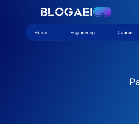
Home
Engineering
Course
Pa