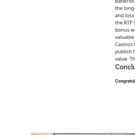
bankroll
the long
and loss
the RTP 
bonus wi
valuable
Casinos 
publish 
value. T
Concl
Congratul