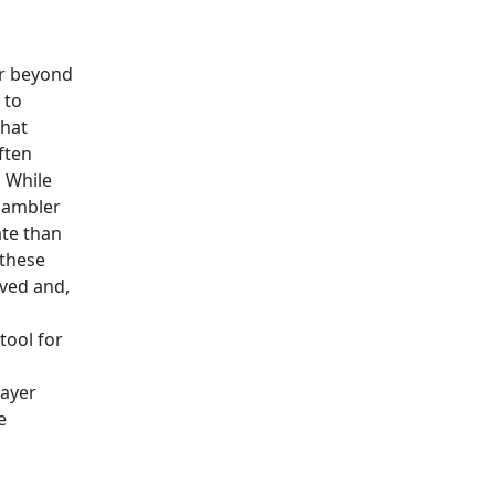
ar beyond
 to
that
ften
. While
 gambler
ate than
 these
ived and,
tool for
layer
e