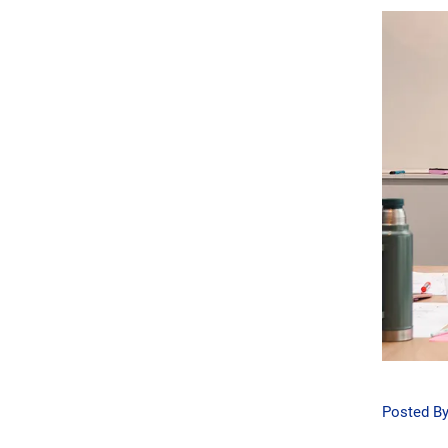
Posted B