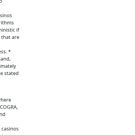
o
sinos
rithms
nistic if
 that are
ss. *
hand,
imately
e stated
where
 eCOGRA,
and
 casinos