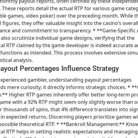
monthly payout reports, often certified by these independe
. These reports detail the actual RTP for various game cate
table games, video poker) over the preceding month. While t
l figures, they offer valuable insight into the casino’s overal
nce and commitment to transparency. * **Game-Specific 
 also scrutinize individual game designs, verifying that the
cal RTP claimed by the game developer is indeed accurate a
functions as intended. This process involves extensive simu
stical analysis.
ayout Percentages Influence Strategy
experienced gambler, understanding payout percentages
ds mere curiosity; it directly informs strategic choices. * 
n:** Higher RTP games inherently offer better long-term pr
game with a 92% RTP might seem only slightly worse than o
r thousands of spins, that 4% difference translates into sign
 in expected returns. Discerning players prioritize games wi
possible theoretical RTP. * **Bankroll Management:** Kno
cal RTP helps in setting realistic expectations and managing