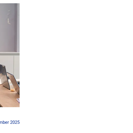
mber 2025