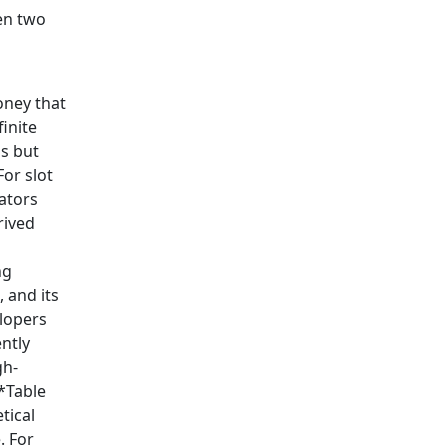
en two
oney that
finite
ns but
For slot
ators
rived
ng
, and its
elopers
ntly
gh-
*Table
tical
. For