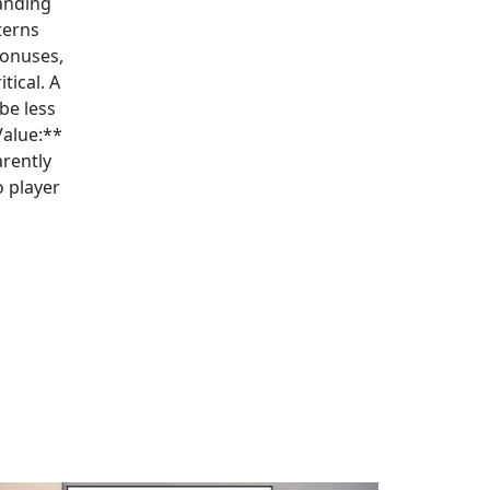
tanding
terns
bonuses,
tical. A
be less
Value:**
arently
 player