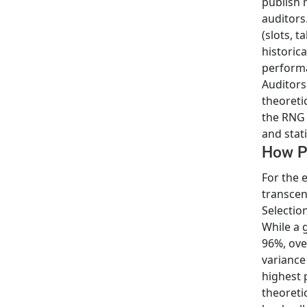
publish 
auditors
(slots, 
historica
performa
Auditors
theoreti
the RNG 
and stati
How P
For the 
transcen
Selectio
While a 
96%, ove
variance
highest 
theoreti