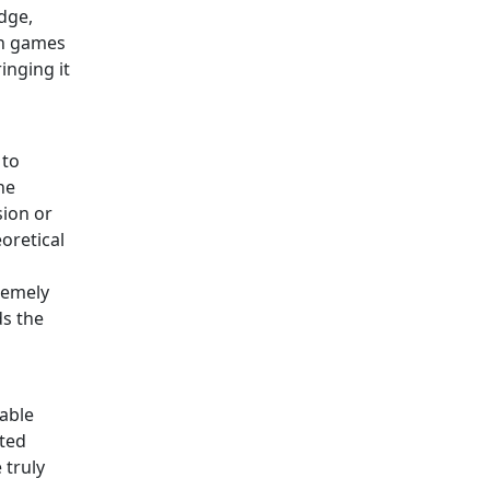
dge,
 in games
ringing it
 to
he
sion or
eoretical
tremely
ds the
table
ted
 truly