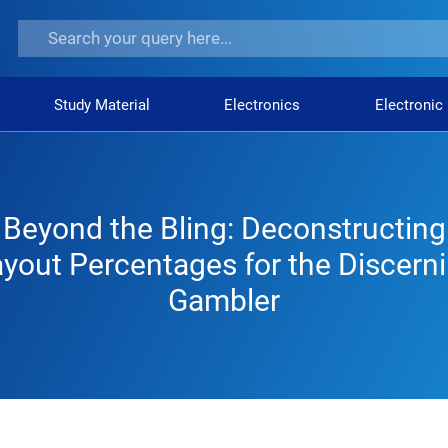
Study Material
Electronics
Electronic
Beyond the Bling: Deconstructing
yout Percentages for the Discern
Gambler