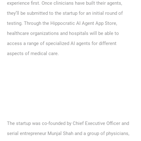
experience first. Once clinicians have built their agents,
they’ll be submitted to the startup for an initial round of
testing. Through the Hippocratic AI Agent App Store,
healthcare organizations and hospitals will be able to
access a range of specialized AI agents for different
aspects of medical care.
The startup was co-founded by Chief Executive Officer and
serial entrepreneur Munjal Shah and a group of physicians,