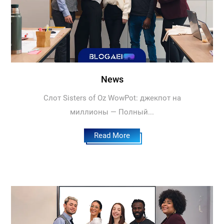
News
Слот Sisters of Oz WowPot: джекпот на
миллионы — Полный...
Read More