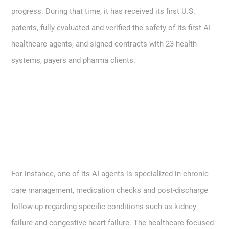
progress. During that time, it has received its first U.S.
patents, fully evaluated and verified the safety of its first AI
healthcare agents, and signed contracts with 23 health
systems, payers and pharma clients.
For instance, one of its AI agents is specialized in chronic
care management, medication checks and post-discharge
follow-up regarding specific conditions such as kidney
failure and congestive heart failure. The healthcare-focused