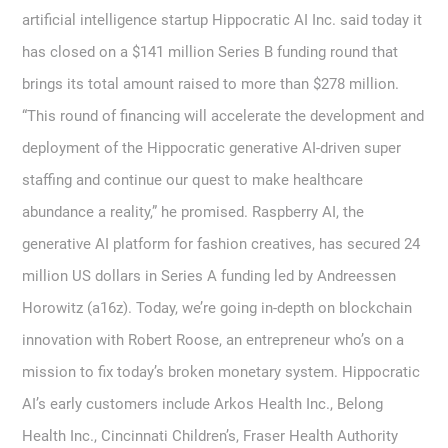
artificial intelligence startup Hippocratic AI Inc. said today it
has closed on a $141 million Series B funding round that
brings its total amount raised to more than $278 million.
“This round of financing will accelerate the development and
deployment of the Hippocratic generative AI-driven super
staffing and continue our quest to make healthcare
abundance a reality,” he promised. Raspberry AI, the
generative AI platform for fashion creatives, has secured 24
million US dollars in Series A funding led by Andreessen
Horowitz (a16z). Today, we’re going in-depth on blockchain
innovation with Robert Roose, an entrepreneur who’s on a
mission to fix today’s broken monetary system. Hippocratic
AI’s early customers include Arkos Health Inc., Belong
Health Inc., Cincinnati Children’s, Fraser Health Authority