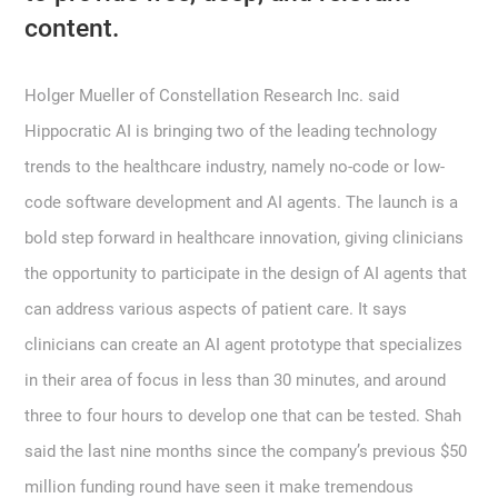
content.
Holger Mueller of Constellation Research Inc. said
Hippocratic AI is bringing two of the leading technology
trends to the healthcare industry, namely no-code or low-
code software development and AI agents. The launch is a
bold step forward in healthcare innovation, giving clinicians
the opportunity to participate in the design of AI agents that
can address various aspects of patient care. It says
clinicians can create an AI agent prototype that specializes
in their area of focus in less than 30 minutes, and around
three to four hours to develop one that can be tested. Shah
said the last nine months since the company’s previous $50
million funding round have seen it make tremendous