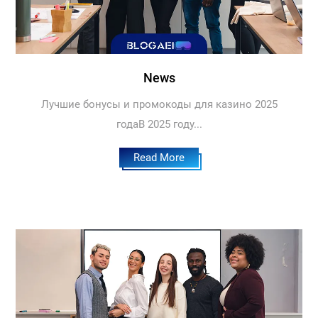
News
Лучшие бонусы и промокоды для казино 2025
годаВ 2025 году...
Read More