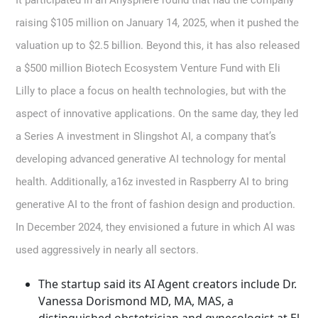
It participated in an Anysphere round that had the company
raising $105 million on January 14, 2025, when it pushed the
valuation up to $2.5 billion. Beyond this, it has also released
a $500 million Biotech Ecosystem Venture Fund with Eli
Lilly to place a focus on health technologies, but with the
aspect of innovative applications. On the same day, they led
a Series A investment in Slingshot AI, a company that’s
developing advanced generative AI technology for mental
health. Additionally, a16z invested in Raspberry AI to bring
generative AI to the front of fashion design and production.
In December 2024, they envisioned a future in which AI was
used aggressively in nearly all sectors.
The startup said its AI Agent creators include Dr.
Vanessa Dorismond MD, MA, MAS, a