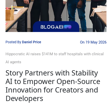
Posted By
Daniel Price
On 19 May 2026
Hippocratic AI raises $141M to staff hospitals with clinical
AI agents
Story Partners with Stability
AI to Empower Open-Source
Innovation for Creators and
Developers