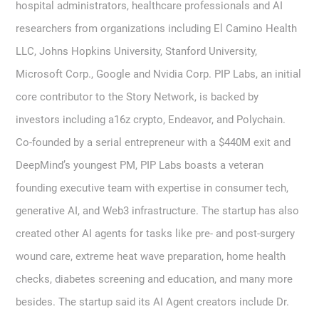
hospital administrators, healthcare professionals and AI
researchers from organizations including El Camino Health
LLC, Johns Hopkins University, Stanford University,
Microsoft Corp., Google and Nvidia Corp. PIP Labs, an initial
core contributor to the Story Network, is backed by
investors including a16z crypto, Endeavor, and Polychain.
Co-founded by a serial entrepreneur with a $440M exit and
DeepMind’s youngest PM, PIP Labs boasts a veteran
founding executive team with expertise in consumer tech,
generative AI, and Web3 infrastructure. The startup has also
created other AI agents for tasks like pre- and post-surgery
wound care, extreme heat wave preparation, home health
checks, diabetes screening and education, and many more
besides. The startup said its AI Agent creators include Dr.