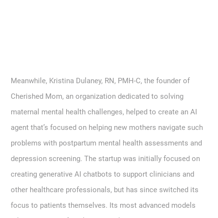
Meanwhile, Kristina Dulaney, RN, PMH-C, the founder of
Cherished Mom, an organization dedicated to solving
maternal mental health challenges, helped to create an AI
agent that’s focused on helping new mothers navigate such
problems with postpartum mental health assessments and
depression screening. The startup was initially focused on
creating generative AI chatbots to support clinicians and
other healthcare professionals, but has since switched its
focus to patients themselves. Its most advanced models