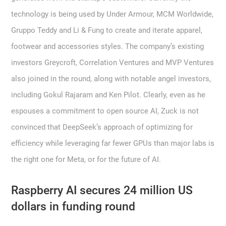
technology is being used by Under Armour, MCM Worldwide,
Gruppo Teddy and Li & Fung to create and iterate apparel,
footwear and accessories styles. The company’s existing
investors Greycroft, Correlation Ventures and MVP Ventures
also joined in the round, along with notable angel investors,
including Gokul Rajaram and Ken Pilot. Clearly, even as he
espouses a commitment to open source AI, Zuck is not
convinced that DeepSeek’s approach of optimizing for
efficiency while leveraging far fewer GPUs than major labs is
the right one for Meta, or for the future of AI.
Raspberry AI secures 24 million US
dollars in funding round