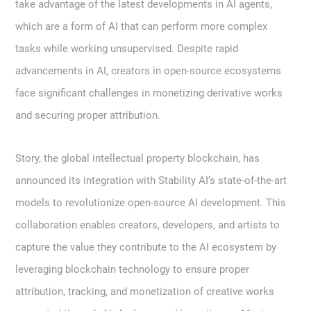
take advantage of the latest developments in AI agents,
which are a form of AI that can perform more complex
tasks while working unsupervised. Despite rapid
advancements in AI, creators in open-source ecosystems
face significant challenges in monetizing derivative works
and securing proper attribution.
Story, the global intellectual property blockchain, has
announced its integration with Stability AI’s state-of-the-art
models to revolutionize open-source AI development. This
collaboration enables creators, developers, and artists to
capture the value they contribute to the AI ecosystem by
leveraging blockchain technology to ensure proper
attribution, tracking, and monetization of creative works