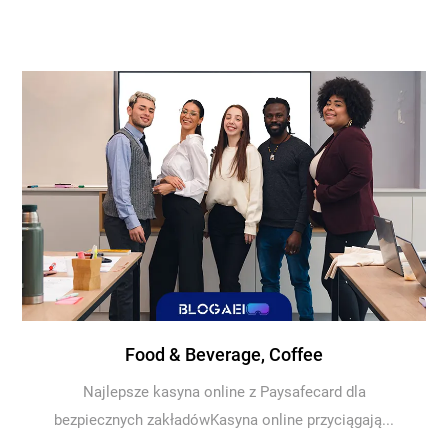
Food & Beverage, Coffee
Najlepsze kasyna online z Paysafecard dla
bezpiecznych zakładówKasyna online przyciągają...