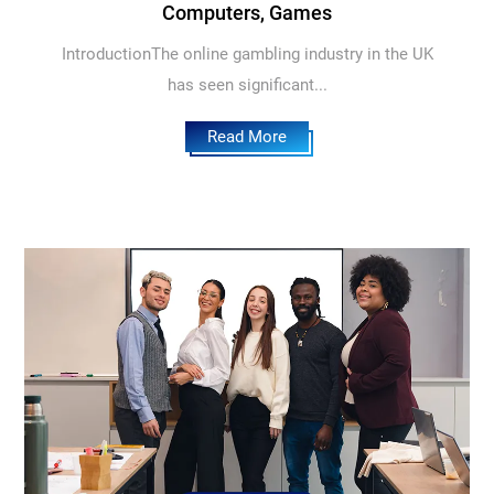
Computers, Games
IntroductionThe online gambling industry in the UK
has seen significant...
Read More