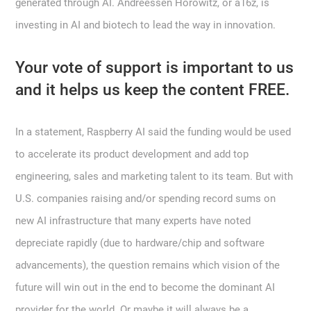
generated through AI. Andreessen Horowitz, or a16z, is
investing in AI and biotech to lead the way in innovation.
Your vote of support is important to us
and it helps us keep the content FREE.
In a statement, Raspberry AI said the funding would be used
to accelerate its product development and add top
engineering, sales and marketing talent to its team. But with
U.S. companies raising and/or spending record sums on
new AI infrastructure that many experts have noted
depreciate rapidly (due to hardware/chip and software
advancements), the question remains which vision of the
future will win out in the end to become the dominant AI
provider for the world. Or maybe it will always be a