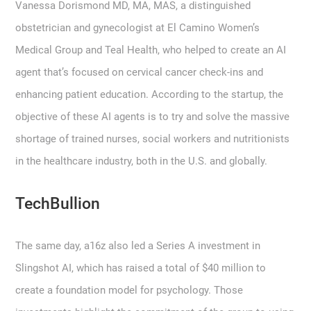
Vanessa Dorismond MD, MA, MAS, a distinguished
obstetrician and gynecologist at El Camino Women’s
Medical Group and Teal Health, who helped to create an AI
agent that’s focused on cervical cancer check-ins and
enhancing patient education. According to the startup, the
objective of these AI agents is to try and solve the massive
shortage of trained nurses, social workers and nutritionists
in the healthcare industry, both in the U.S. and globally.
TechBullion
The same day, a16z also led a Series A investment in
Slingshot AI, which has raised a total of $40 million to
create a foundation model for psychology. Those