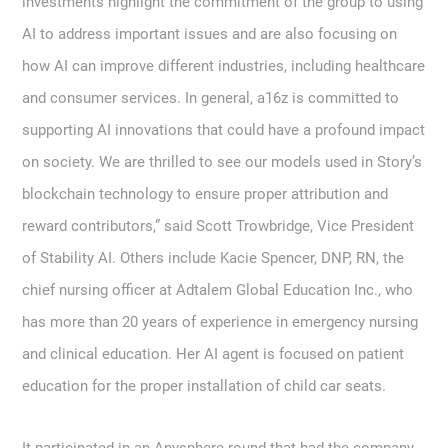
investments highlight the commitment of the group to using
AI to address important issues and are also focusing on
how AI can improve different industries, including healthcare
and consumer services. In general, a16z is committed to
supporting AI innovations that could have a profound impact
on society. We are thrilled to see our models used in Story’s
blockchain technology to ensure proper attribution and
reward contributors,” said Scott Trowbridge, Vice President
of Stability AI. Others include Kacie Spencer, DNP, RN, the
chief nursing officer at Adtalem Global Education Inc., who
has more than 20 years of experience in emergency nursing
and clinical education. Her AI agent is focused on patient
education for the proper installation of child car seats.