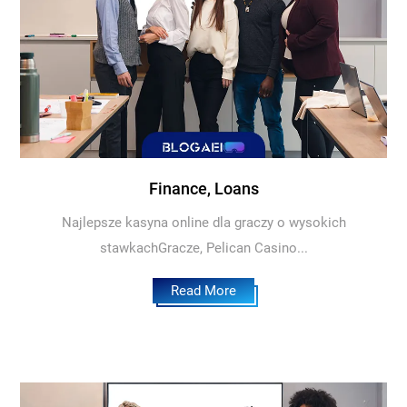
Finance, Loans
Najlepsze kasyna online dla graczy o wysokich
stawkachGracze, Pelican Casino...
Read More