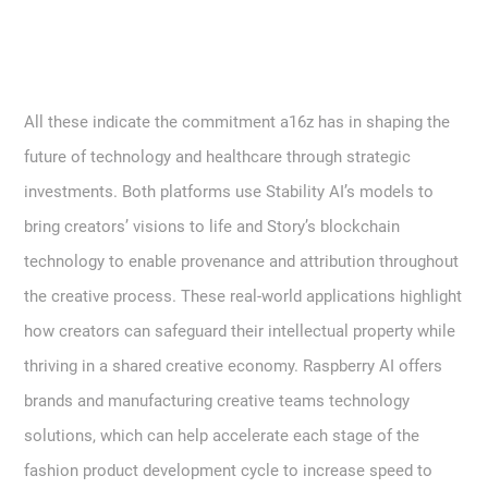
All these indicate the commitment a16z has in shaping the
future of technology and healthcare through strategic
investments. Both platforms use Stability AI’s models to
bring creators’ visions to life and Story’s blockchain
technology to enable provenance and attribution throughout
the creative process. These real-world applications highlight
how creators can safeguard their intellectual property while
thriving in a shared creative economy. Raspberry AI offers
brands and manufacturing creative teams technology
solutions, which can help accelerate each stage of the
fashion product development cycle to increase speed to