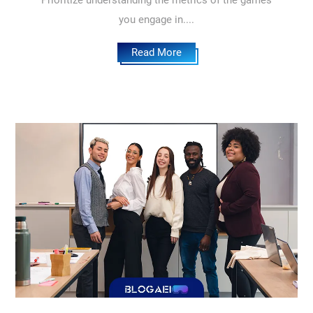
Prioritize understanding the metrics of the games
you engage in....
Read More