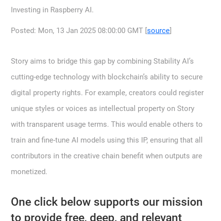
Investing in Raspberry AI.
Posted: Mon, 13 Jan 2025 08:00:00 GMT [
source
]
Story aims to bridge this gap by combining Stability AI’s
cutting-edge technology with blockchain’s ability to secure
digital property rights. For example, creators could register
unique styles or voices as intellectual property on Story
with transparent usage terms. This would enable others to
train and fine-tune AI models using this IP, ensuring that all
contributors in the creative chain benefit when outputs are
monetized.
One click below supports our mission
to provide free, deep, and relevant