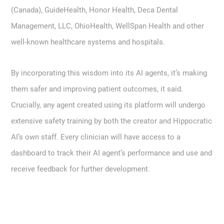
(Canada), GuideHealth, Honor Health, Deca Dental
Management, LLC, OhioHealth, WellSpan Health and other
well-known healthcare systems and hospitals.
By incorporating this wisdom into its AI agents, it’s making
them safer and improving patient outcomes, it said.
Crucially, any agent created using its platform will undergo
extensive safety training by both the creator and Hippocratic
AI’s own staff. Every clinician will have access to a
dashboard to track their AI agent’s performance and use and
receive feedback for further development.