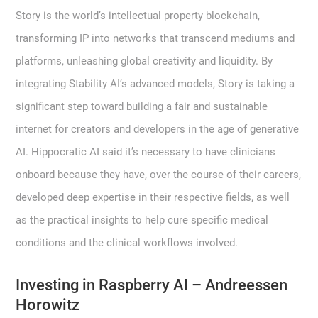
Story is the world’s intellectual property blockchain,
transforming IP into networks that transcend mediums and
platforms, unleashing global creativity and liquidity. By
integrating Stability AI’s advanced models, Story is taking a
significant step toward building a fair and sustainable
internet for creators and developers in the age of generative
AI. Hippocratic AI said it’s necessary to have clinicians
onboard because they have, over the course of their careers,
developed deep expertise in their respective fields, as well
as the practical insights to help cure specific medical
conditions and the clinical workflows involved.
Investing in Raspberry AI – Andreessen
Horowitz