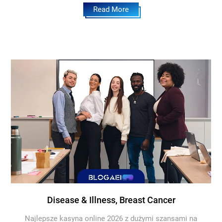
Read More
Disease & Illness, Breast Cancer
Najlepsze kasyna online 2026 z dużymi szansami na