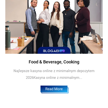
Food & Beverage, Cooking
Najlepsze kasyna online z minimalnym depozytem
2026Kasyna online z minimalnym...
Read More