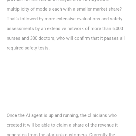
multiplicity of models each with a smaller market share?
That’s followed by more extensive evaluations and safety
assessments by an extensive network of more than 6,000
nurses and 300 doctors, who will confirm that it passes all
required safety tests.
Once the AI agent is up and running, the clinicians who
created it will be able to claim a share of the revenue it
generates from the startup’s customers. Currently the