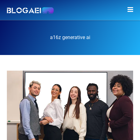
a16z generative ai