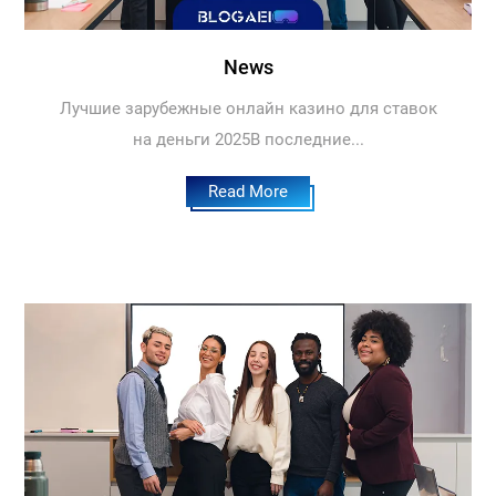
News
Лучшие зарубежные онлайн казино для ставок
на деньги 2025В последние...
Read More