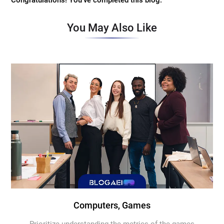
Congratulations! You've completed this blog.
You May Also Like
Computers, Games