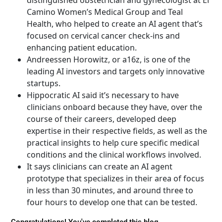
distinguished obstetrician and gynecologist at El
Camino Women’s Medical Group and Teal
Health, who helped to create an AI agent that’s
focused on cervical cancer check-ins and
enhancing patient education.
Andreessen Horowitz, or a16z, is one of the
leading AI investors and targets only innovative
startups.
Hippocratic AI said it’s necessary to have
clinicians onboard because they have, over the
course of their careers, developed deep
expertise in their respective fields, as well as the
practical insights to help cure specific medical
conditions and the clinical workflows involved.
It says clinicians can create an AI agent
prototype that specializes in their area of focus
in less than 30 minutes, and around three to
four hours to develop one that can be tested.