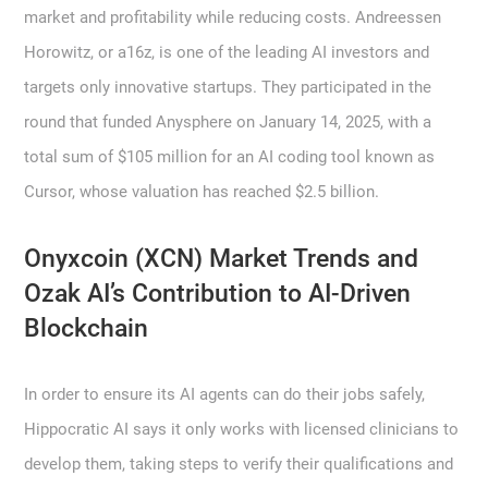
market and profitability while reducing costs. Andreessen
Horowitz, or a16z, is one of the leading AI investors and
targets only innovative startups. They participated in the
round that funded Anysphere on January 14, 2025, with a
total sum of $105 million for an AI coding tool known as
Cursor, whose valuation has reached $2.5 billion.
Onyxcoin (XCN) Market Trends and
Ozak AI’s Contribution to AI-Driven
Blockchain
In order to ensure its AI agents can do their jobs safely,
Hippocratic AI says it only works with licensed clinicians to
develop them, taking steps to verify their qualifications and