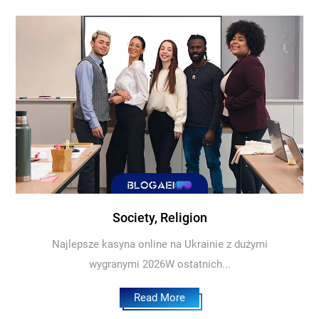
Society, Religion
Najlepsze kasyna online na Ukrainie z dużymi
wygranymi 2026W ostatnich...
Read More